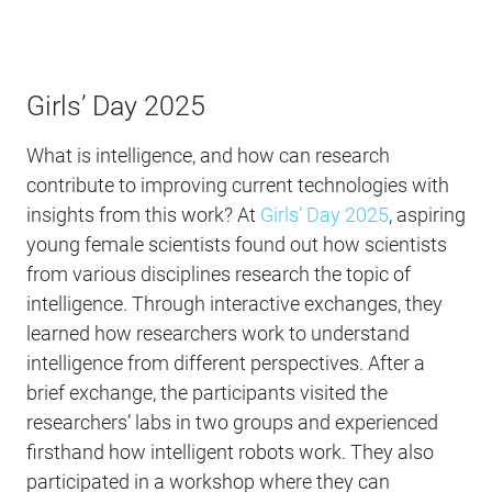
Girls’ Day 2025
What is intelligence, and how can research
contribute to improving current technologies with
insights from this work? At
Girls’ Day 2025
, aspiring
young female scientists found out how scientists
from various disciplines research the topic of
intelligence. Through interactive exchanges, they
learned how researchers work to understand
intelligence from different perspectives. After a
brief exchange, the participants visited the
researchers’ labs in two groups and experienced
firsthand how intelligent robots work. They also
participated in a workshop where they can