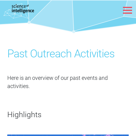
Skip to content
Past Outreach Activities
Here is an overview of our past events and
activities.
Highlights