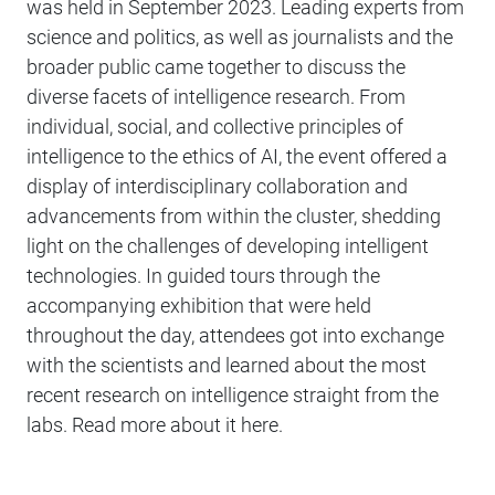
was held in September 2023. Leading experts from
science and politics, as well as journalists and the
broader public came together to discuss the
diverse facets of intelligence research. From
individual, social, and collective principles of
intelligence to the ethics of AI, the event offered a
display of interdisciplinary collaboration and
advancements from within the cluster, shedding
light on the challenges of developing intelligent
technologies. In guided tours through the
accompanying exhibition that were held
throughout the day, attendees got into exchange
with the scientists and learned about the most
recent research on intelligence straight from the
labs. Read more about it here.