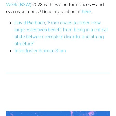
Week (BSW)
2023 with two performances – and
even won a prize! Read more about it
here
.
David Bierbach, “From chaos to order: How
large collectives benefit from being in a critical
state between complete disorder and strong
structure”
Intercluster Science Slam