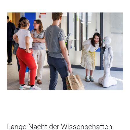
Lange Nacht der Wissenschaften