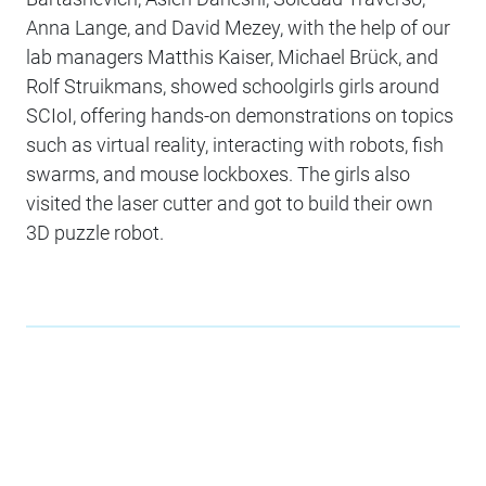
Anna Lange, and David Mezey, with the help of our
lab managers Matthis Kaiser, Michael Brück, and
Rolf Struikmans, showed schoolgirls girls around
SCIoI, offering hands-on demonstrations on topics
such as virtual reality, interacting with robots, fish
swarms, and mouse lockboxes. The girls also
visited the laser cutter and got to build their own
3D puzzle robot.