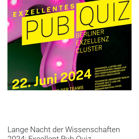
Lange Nacht der Wissenschaften
2024: Excellent Pub Quiz