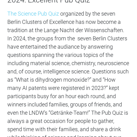
The Science Pub Quiz
organized by the seven
Berlin Clusters of Excellence has now become a
tradition at the Lange Nacht der Wissenschaften.
In 2024, the groups from the seven Berlin Clusters
have entertained the audiance by answering
questions spanning the various topics of the
including material science, chemistry, neuroscience
and, of course, intelligence science. Questions such
as “What is dihydrogen monoxide?” and “How
many AI patents were registered in 2023?” kept
participants busy for an hour each round, and
winners included families, groups of friends, and
even the LNDW’s “Getränke-Team!” The Pub Quiz is
always a great occasion for people to gather,
spend time with their families, and share a drink