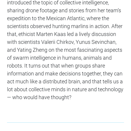
introduced the topic of collective intelligence,
sharing drone footage and stories from her team’s
expedition to the Mexican Atlantic, where the
scientists observed hunting marlins in action. After
that, ethicist Marten Kaas led a lively discussion
with scientists Valerii Chirkov, Yunus Sevinchan,
and Yating Zheng on the most fascinating aspects
of swarm intelligence in humans, animals and
robots. It turns out that when groups share
information and make decisions together, they can
act much like a distributed brain, and that tells us a
lot about collective minds in nature and technology
— who would have thought?