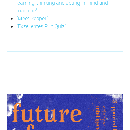
learning, thinking and acting in mind and
machine”
“Meet Pepper”
“Exzellentes Pub Quiz”