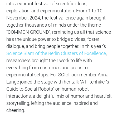
into a vibrant festival of scientific ideas,
exploration, and experimentation. From 1 to 10
November, 2024, the festival once again brought
together thousands of minds under the theme
“COMMON GROUND”, reminding us all that science
has the unique power to bridge divides, foster
dialogue, and bring people together. In this year’s
Science Slam of the Berlin Clusters of Excellence
,
researchers brought their work to life with
everything from costumes and props to
experimental setups. For SCIoI, our member Anna
Lange joined the stage with her talk “A Hitchhiker’s
Guide to Social Robots” on human-robot
interactions, a delightful mix of humor and heartfelt
storytelling, lefting the audience inspired and
cheering.