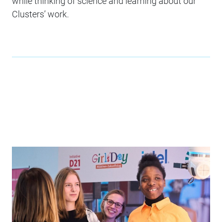
while thinking of science and learning about our
Clusters’ work.