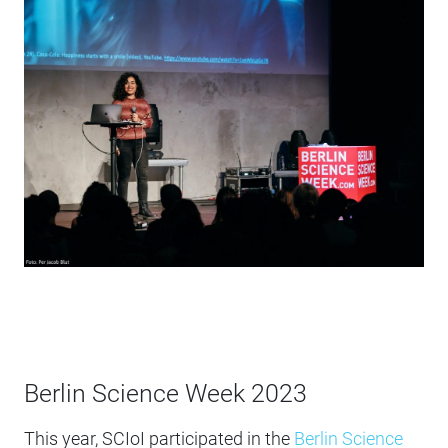
Berlin Science Week 2023
This year, SCIoI participated in the
Berlin Science