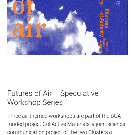
Futures of Air – Speculative
Workshop Series
Three air-themed workshops are part of the BUA-
funded project CollActive Materials, a joint science
communication project of the two Clusters of