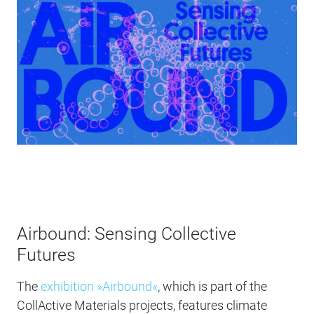
Airbound: Sensing Collective
Futures
The
exhibition »Airbound«
, which is part of the
CollActive Materials projects, features climate