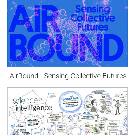
AirBound - Sensing Collective Futures