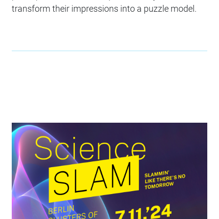
transform their impressions into a puzzle model.