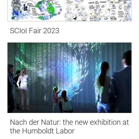
SCIoI Fair 2023
Nach der Natur: the new exhibition at
the Humboldt Labor