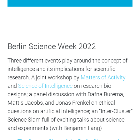
Berlin Science Week 2022
Three different events play around the concept of
intelligence and its implications for scientific
research. A joint workshop by
Matters of Activity
and
Science of Intelligence
on research bio-
designs; a panel discussion with Dafna Burema,
Mattis Jacobs, and Jonas Frenkel on ethical
questions on artificial Intelligence; an “Inter-Cluster”
Science Slam full of exciting talks about science
and experiments (with Benjamin Lang)