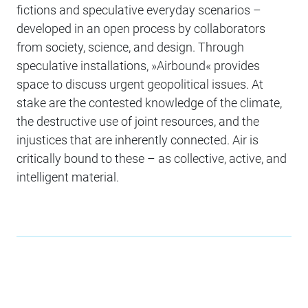
fictions and speculative everyday scenarios –
developed in an open process by collaborators
from society, science, and design. Through
speculative installations, »Airbound« provides
space to discuss urgent geopolitical issues. At
stake are the contested knowledge of the climate,
the destructive use of joint resources, and the
injustices that are inherently connected. Air is
critically bound to these – as collective, active, and
intelligent material.