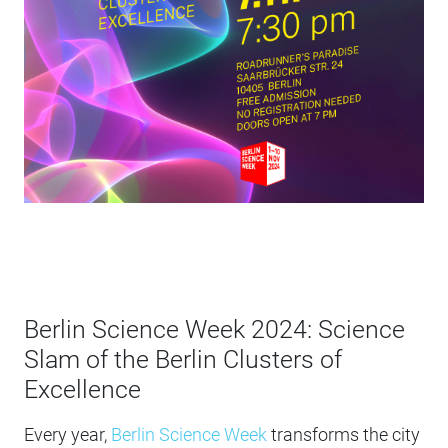
Berlin Science Week 2024: Science
Slam of the Berlin Clusters of
Excellence
Every year,
Berlin Science Week
transforms the city