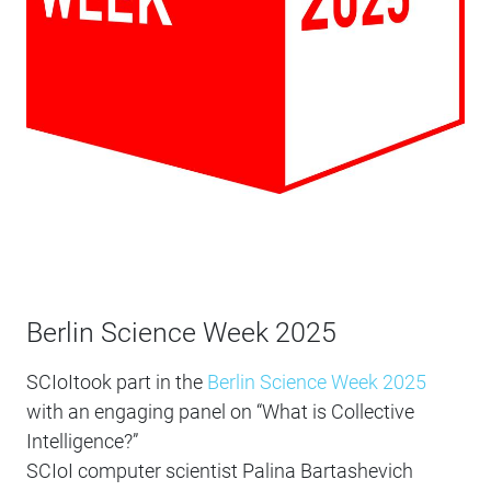
Berlin Science Week 2025
SCIoItook part in the
Berlin Science Week 2025
with an engaging panel on “What is Collective
Intelligence?”
SCIoI computer scientist Palina Bartashevich