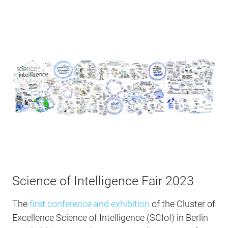
Science of Intelligence Fair 2023
The
first conference and exhibition
of the Cluster of
Excellence Science of Intelligence (SCIoI) in Berlin