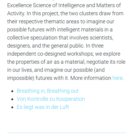
Excellence Science of Intelligence and Matters of
Activity. In this project, the two clusters draw from
their respective thematic areas to imagine our
possible futures with intelligent materials in a
collective speculation that involves scientists,
designers, and the general public. In three
independent co-designed workshops, we explore
the properties of air as a material, negotiate its role
in our lives, and imagine our possible (and
impossible) futures with it. More information
here
.
Breathing in, Breathing out
Von Kontrolle zu Kooperation
Es liegt was in der Luft