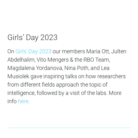
Girls’ Day 2023
On
Girls’ Day 2023
our members Maria Ott, Julten
Abdelhalim, Vito Mengers & the RBO Team,
Magdalena Yordanova, Nina Poth, and Lea
Musiolek gave inspiring talks on how researchers
from different fields approach the topic of
intelligence, followed by a visit of the labs. More
info
here
.