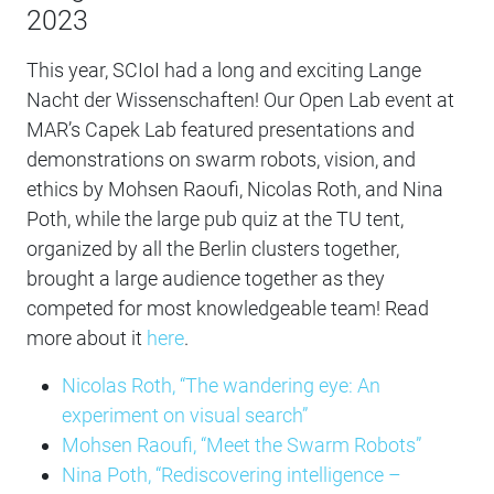
2023
This year, SCIoI had a long and exciting Lange
Nacht der Wissenschaften! Our Open Lab event at
MAR’s Capek Lab featured presentations and
demonstrations on swarm robots, vision, and
ethics by Mohsen Raoufi, Nicolas Roth, and Nina
Poth, while the large pub quiz at the TU tent,
organized by all the Berlin clusters together,
brought a large audience together as they
competed for most knowledgeable team! Read
more about it
here
.
Nicolas Roth, “The wandering eye: An
experiment on visual search”
Mohsen Raoufi, “Meet the Swarm Robots”
Nina Poth, “Rediscovering intelligence –