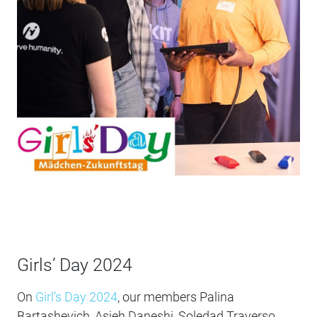
Girls’ Day 2024
On
Girl’s Day 2024
, our members Palina
Bartashevich, Asieh Daneshi, Soledad Traverso,