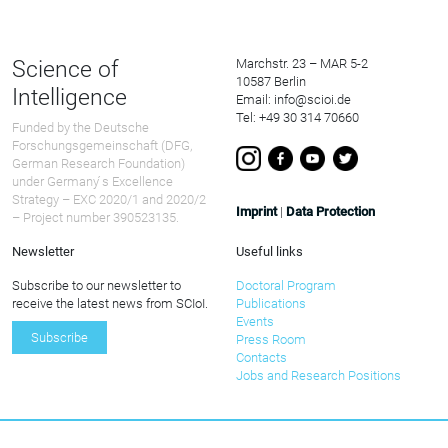
Science of
Marchstr. 23 – MAR 5-2
10587 Berlin
Intelligence
Email: info@scioi.de
Tel: +49 30 314 70660
Funded by the Deutsche
Forschungsgemeinschaft (DFG,
German Research Foundation)
under Germany ́s Excellence
Strategy – EXC 2020/1 and 2020/2
Imprint
|
Data Protection
– Project number 390523135.
Newsletter
Useful links
Subscribe to our newsletter to
Doctoral Program
receive the latest news from SCIoI.
Publications
Events
Subscribe
Press Room
Contacts
Jobs and Research Positions