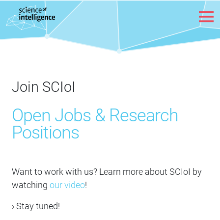
Skip to content
Join SCIoI
Open Jobs & Research
Positions
Want to work with us? Learn more about SCIoI by
watching
our video
!
› Stay tuned!