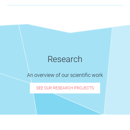
Research
An overview of our scientific work
SEE OUR RESEARCH PROJECTS