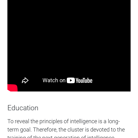
Education
To reveal the principles of intelligence is a long-
term goal. Therefore, the cluster is devoted to the
training of the next generation of intelligence