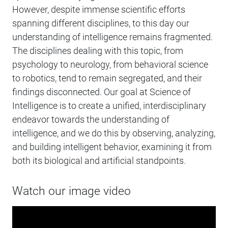
However, despite immense scientific efforts
spanning different disciplines, to this day our
understanding of intelligence remains fragmented.
The disciplines dealing with this topic, from
psychology to neurology, from behavioral science
to robotics, tend to remain segregated, and their
findings disconnected. Our goal at Science of
Intelligence is to create a unified, interdisciplinary
endeavor towards the understanding of
intelligence, and we do this by observing, analyzing,
and building intelligent behavior, examining it from
both its biological and artificial standpoints.
Watch our image video