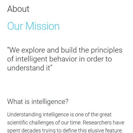
About
Our Mission
“We explore and build the principles
of intelligent behavior in order to
understand it”
What is intelligence?
Understanding intelligence is one of the great
scientific challenges of our time. Researchers have
spent decades trying to define this elusive feature.