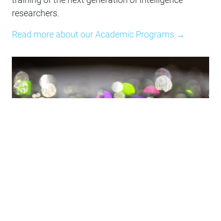
researchers.
Read more about our Academic Programs →
Responsibility