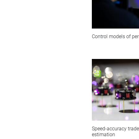
Control models of per
Speed-accuracy tradeo
estimation