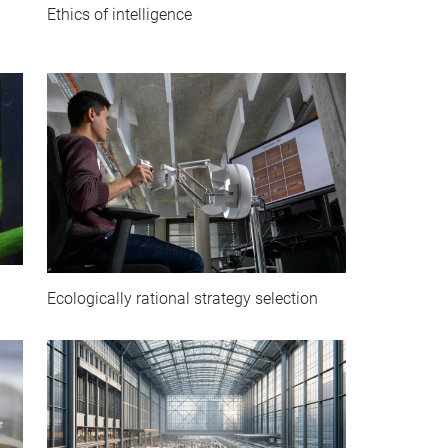
Ethics of intelligence
Ecologically rational strategy selection