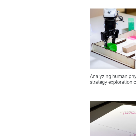
Analyzing human phy
strategy exploration 