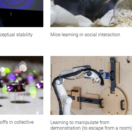
ceptual stability
Mice learning in social interaction
ffs in collective
Learning to manipulate from
demonstration (to escape from a room)