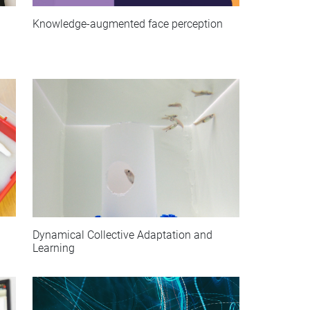
Knowledge-augmented face perception
Dynamical Collective Adaptation and
Learning