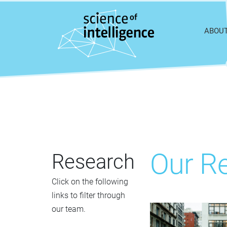
Skip to content
ABOU
Our Re
Research
Click on the following
links to filter through
our team.