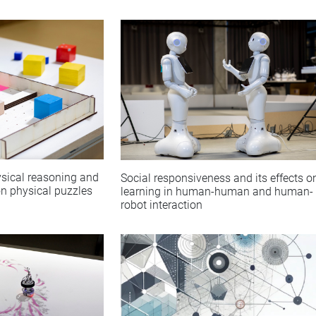
sical reasoning and
Social responsiveness and its effects o
on physical puzzles
learning in human-human and human-
robot interaction