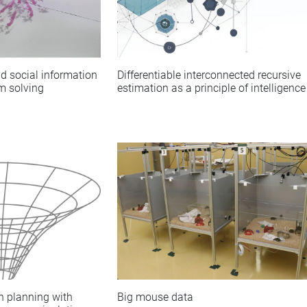
d social information
Differentiable interconnected recursive
m solving
estimation as a principle of intelligence
Big mouse data
n planning with