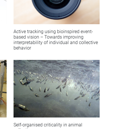
Active tracking using bioinspired event-
based vision – Towards improving
interpretability of individual and collective
behavior
Self-organised criticality in animal