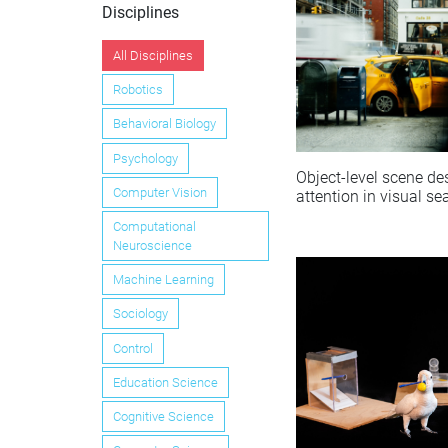
Disciplines
All Disciplines
Robotics
Behavioral Biology
Psychology
Object-level scene de
Computer Vision
attention in visual se
Computational
Neuroscience
Machine Learning
Sociology
Control
Education Science
Cognitive Science