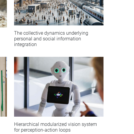
The collective dynamics underlying
personal and social information
integration
Hierarchical modularized vision system
for perception-action loops