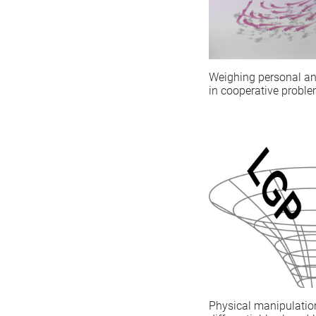
Weighing personal an
in cooperative proble
Physical manipulatio