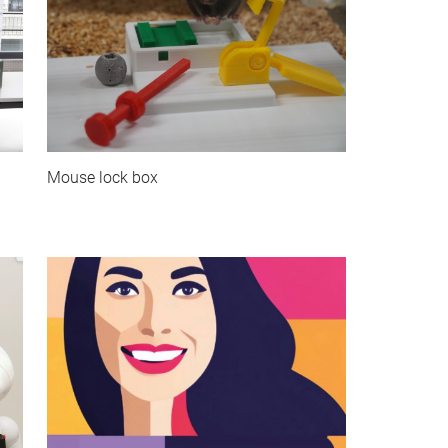
Mouse lock box