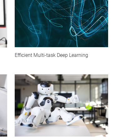
Efficient Multi-task Deep Learning