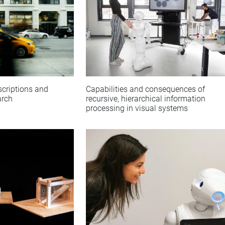
Capabilities and consequences of
scriptions and
recursive, hierarchical information
arch
processing in visual systems