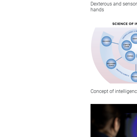
Dexterous and sensori
hands
Concept of intelligen