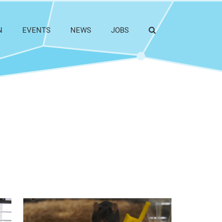
N
EVENTS
NEWS
JOBS