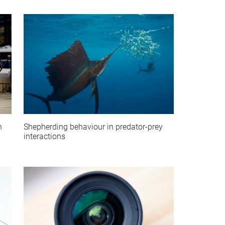
Shepherding behaviour in predator-prey
n
interactions