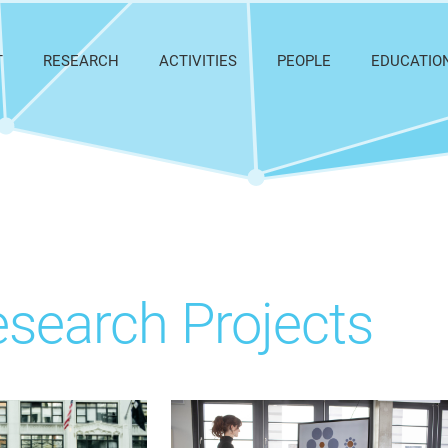
T
RESEARCH
ACTIVITIES
PEOPLE
EDUCATIO
search Projects