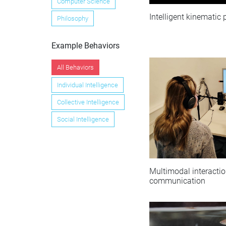
Computer Science
Intelligent kinematic
Philosophy
Example Behaviors
All Behaviors
Individual Intelligence
Collective Intelligence
Social Intelligence
Multimodal interacti
communication