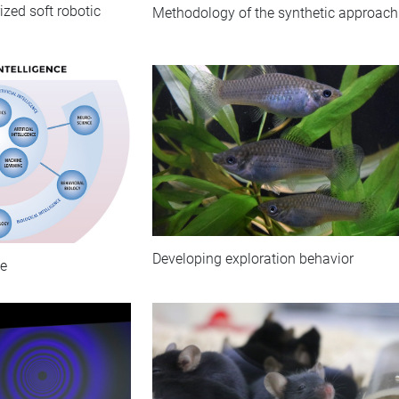
zed soft robotic
Methodology of the synthetic approach
Developing exploration behavior
ce