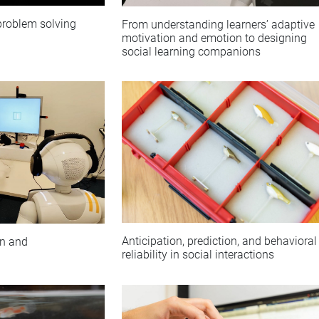
 problem solving
From understanding learners’ adaptive
motivation and emotion to designing
social learning companions
Anticipation, prediction, and behavioral
on and
reliability in social interactions