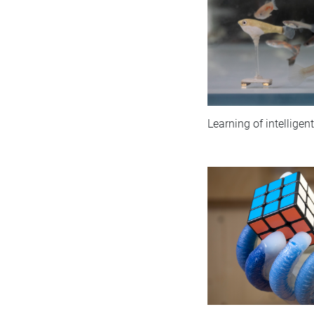
Learning of intellige