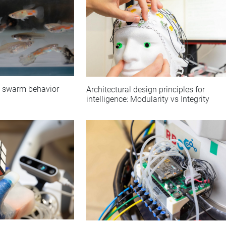
nt swarm behavior
Architectural design principles for
intelligence: Modularity vs Integrity