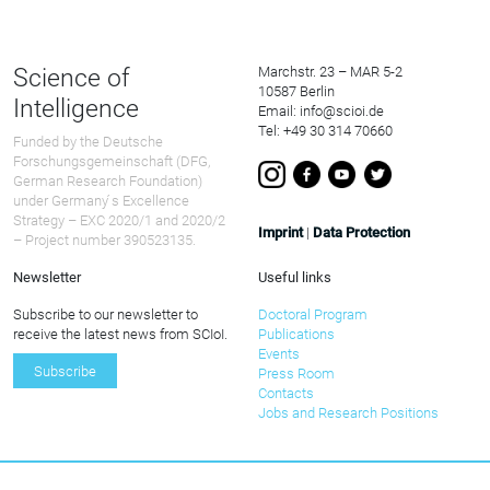
Science of
Marchstr. 23 – MAR 5-2
10587 Berlin
Intelligence
Email: info@scioi.de
Tel: +49 30 314 70660
Funded by the Deutsche
Forschungsgemeinschaft (DFG,
German Research Foundation)
under Germany ́s Excellence
Strategy – EXC 2020/1 and 2020/2
Imprint
|
Data Protection
– Project number 390523135.
Newsletter
Useful links
Subscribe to our newsletter to
Doctoral Program
receive the latest news from SCIoI.
Publications
Events
Subscribe
Press Room
Contacts
Jobs and Research Positions