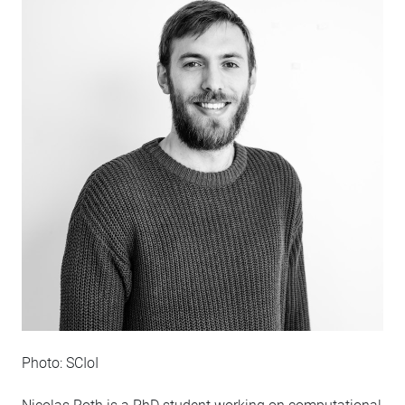
Photo: SCIoI