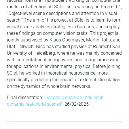
Nicolas Roth is a PhD student working on computational
models of attention. At SCIoI, he is working on Project 01,
“Object-level scene descriptions and attention in visual
search.” The aim of his project at SCIoI is to learn to form
visual scene analysis strategies in humans, and employ
these findings on computer vision tasks. This project is
jointly supervised by Klaus Obermayer, Martin Rolfs, and
Olaf Hellwich. Nico has studied physics at Ruprecht Karl
University of Heidelberg, where he was mainly concerned
with computational astrophysics and image processing
for applications in environmental physics. Before joining
SCIoI, he worked in theoretical neuroscience, more
specifically predicting the impact of external stimulation
on the dynamics of whole brain networks.
Final dissertation:
“Saccadic decision-making in
dynamic real-world scenes”
, 26/02/2025.