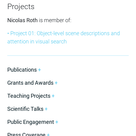
Projects
Nicolas Roth
is member of:
• Project 01: Object-level scene descriptions and
attention in visual search
Publications
+
Grants and Awards
+
Teaching Projects
+
Scientific Talks
+
Public Engagement
+
Press Coverage
+