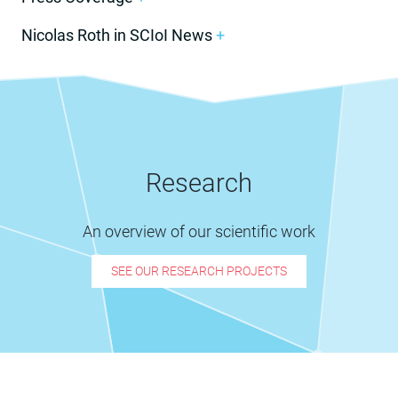
Nicolas Roth in SCIoI News
+
Research
An overview of our scientific work
SEE OUR RESEARCH PROJECTS