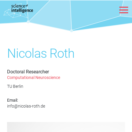
Skip to content
Nicolas Roth
Doctoral Researcher
Computational Neuroscience
TU Berlin
Email:
info@nicolas-roth.de