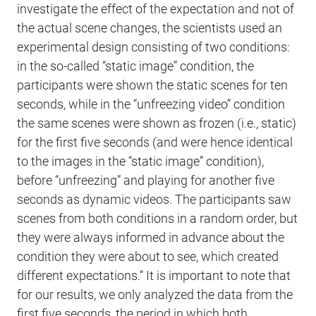
investigate the effect of the expectation and not of
the actual scene changes, the scientists used an
experimental design consisting of two conditions:
in the so-called “static image” condition, the
participants were shown the static scenes for ten
seconds, while in the “unfreezing video” condition
the same scenes were shown as frozen (i.e., static)
for the first five seconds (and were hence identical
to the images in the “static image” condition),
before “unfreezing” and playing for another five
seconds as dynamic videos. The participants saw
scenes from both conditions in a random order, but
they were always informed in advance about the
condition they were about to see, which created
different expectations.“ It is important to note that
for our results, we only analyzed the data from the
first five seconds, the period in which both