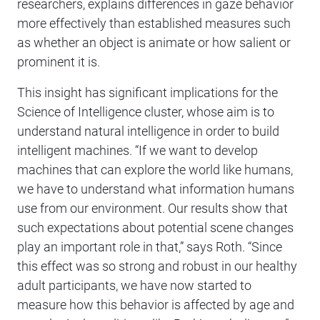
researchers, explains differences in gaze behavior
more effectively than established measures such
as whether an object is animate or how salient or
prominent it is.
This insight has significant implications for the
Science of Intelligence cluster, whose aim is to
understand natural intelligence in order to build
intelligent machines. “If we want to develop
machines that can explore the world like humans,
we have to understand what information humans
use from our environment. Our results show that
such expectations about potential scene changes
play an important role in that,” says Roth. “Since
this effect was so strong and robust in our healthy
adult participants, we have now started to
measure how this behavior is affected by age and