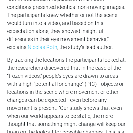
conditions presented identical non-moving images.
The participants knew whether or not the scene
would turn into a video, and based on this
expectation alone, they showed insightful
differences in their eye movement behavior,”
explains
Nicolas Roth
, the study’s lead author.
By tracking the locations the participants looked at,
the researchers discovered that in the case of the
“frozen videos,” people’s eyes are drawn to areas
with a high “potential for change” (PfC)—objects or
locations in the scene where movement or other
changes can be expected—even before any
movement is present. “Our study shows that even
when our world appears to be static, the mere
thought that something might change will keep our
brain on the lookout for possible changes. This is a