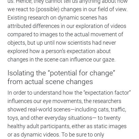
us. Hence, they cannot tell us anything about how
we react to (possible) changes in our field of view.
Existing research on dynamic scenes has
attributed differences in our exploration of videos
compared to images to the actual movement of
objects, but up until now scientists had never
explored how a person’s expectation about
changes in the scene can influence our gaze.
Isolating the “potential for change”
from actual scene changes
In order to understand how the “expectation factor”
influences our eye movements, the researchers
showed real-world scenes—including cats, traffic,
toys, and other everyday situations— to twenty
healthy adult participants, either as static images
or as dynamic videos. To be sure to only