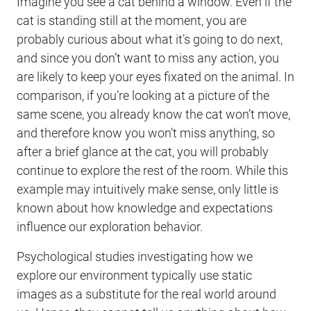
Imagine you see a cat behind a window. Even if the
cat is standing still at the moment, you are
probably curious about what it’s going to do next,
and since you don’t want to miss any action, you
are likely to keep your eyes fixated on the animal. In
comparison, if you’re looking at a picture of the
same scene, you already know the cat won’t move,
and therefore know you won’t miss anything, so
after a brief glance at the cat, you will probably
continue to explore the rest of the room. While this
example may intuitively make sense, only little is
known about how knowledge and expectations
influence our exploration behavior.
Psychological studies investigating how we
explore our environment typically use static
images as a substitute for the real world around