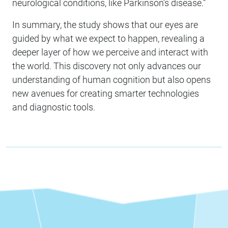
neurological conditions, like Parkinson’s disease.”
In summary, the study shows that our eyes are
guided by what we expect to happen, revealing a
deeper layer of how we perceive and interact with
the world. This discovery not only advances our
understanding of human cognition but also opens
new avenues for creating smarter technologies
and diagnostic tools.