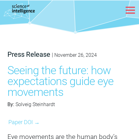
Skip to content
Press Release
|
November 26, 2024
Seeing the future: how
expectations guide eye
movements
By:
Solveig Steinhardt
Paper DOI →
Eye movements are the human body’s