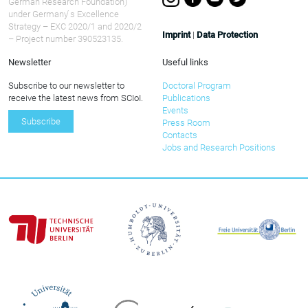
German Research Foundation)
under Germany ́s Excellence
Strategy – EXC 2020/1 and 2020/2
Imprint
|
Data Protection
– Project number 390523135.
Newsletter
Useful links
Subscribe to our newsletter to
Doctoral Program
receive the latest news from SCIoI.
Publications
Events
Subscribe
Press Room
Contacts
Jobs and Research Positions