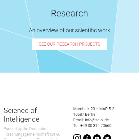
Research
An overview of our scientific work
SEE OUR RESEARCH PROJECTS
Science of
Marchstr. 23 – MAR 5-2
10587 Berlin
Intelligence
Email: info@scioi.de
Tel: +49 30 314 70660
Funded by the Deutsche
Forschungsgemeinschaft (DFG,