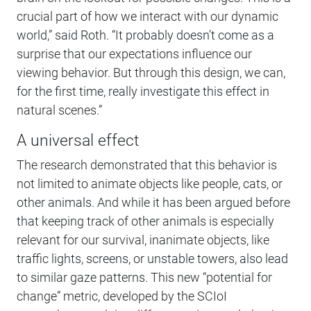
crucial part of how we interact with our dynamic
world,” said Roth. “It probably doesn’t come as a
surprise that our expectations influence our
viewing behavior. But through this design, we can,
for the first time, really investigate this effect in
natural scenes.”
A universal effect
The research demonstrated that this behavior is
not limited to animate objects like people, cats, or
other animals. And while it has been argued before
that keeping track of other animals is especially
relevant for our survival, inanimate objects, like
traffic lights, screens, or unstable towers, also lead
to similar gaze patterns. This new “potential for
change” metric, developed by the SCIoI