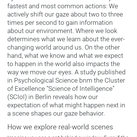
fastest and most common actions: We
actively shift our gaze about two to three
times per second to gain information
about our environment. Where we look
determines what we learn about the ever-
changing world around us. On the other
hand, what we know and what we expect
to happen in the world also impacts the
way we move our eyes. A study published
in Psychological Science bnm the Cluster
of Excellence “Science of Intelligence”
(SCIoI) in Berlin reveals how our
expectation of what might happen next in
a scene shapes our gaze behavior.
How we explore real-world scenes