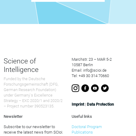
Science of
Marchstr. 23 – MAR 5-2
10587 Berlin
Intelligence
Email: info@scioi.de
Tel: +49 30 314 70660
Funded by the Deutsche
Forschungsgemeinschaft (DFG,
German Research Foundation)
under Germany ́s Excellence
Strategy – EXC 2020/1 and 2020/2
Imprint
|
Data Protection
– Project number 390523135.
Newsletter
Useful links
Subscribe to our newsletter to
Doctoral Program
receive the latest news from SCIoI.
Publications