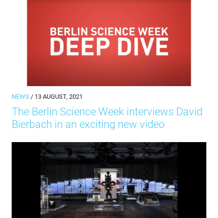
NEWS
/ 13 AUGUST, 2021
The Berlin Science Week interviews David
Bierbach in an exciting new video