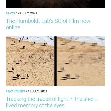
NEWS
/ 29 JULY, 2021
The Humboldt Lab’s SCIoI Film now
online
NEW PAPERS
/ 13 JULY, 2021
Tracking the traces of light in the short-
lived memory of the eyes