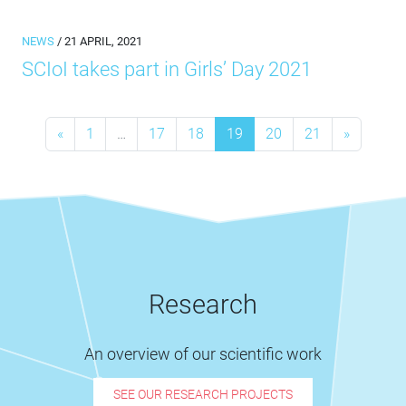
NEWS
/ 21 APRIL, 2021
SCIoI takes part in Girls’ Day 2021
Posts navigation
«
1
…
17
18
19
20
21
»
Research
An overview of our scientific work
SEE OUR RESEARCH PROJECTS