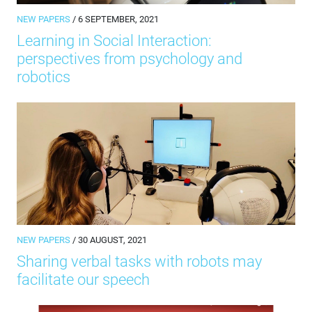
NEW PAPERS
/ 6 SEPTEMBER, 2021
Learning in Social Interaction:
perspectives from psychology and
robotics
NEW PAPERS
/ 30 AUGUST, 2021
Sharing verbal tasks with robots may
facilitate our speech