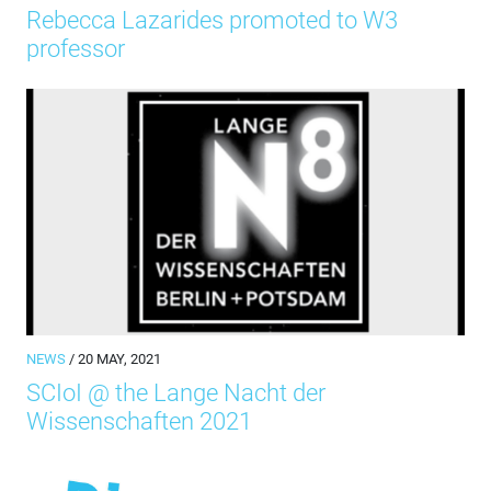
Rebecca Lazarides promoted to W3
professor
NEWS
/ 20 MAY, 2021
SCIoI @ the Lange Nacht der
Wissenschaften 2021