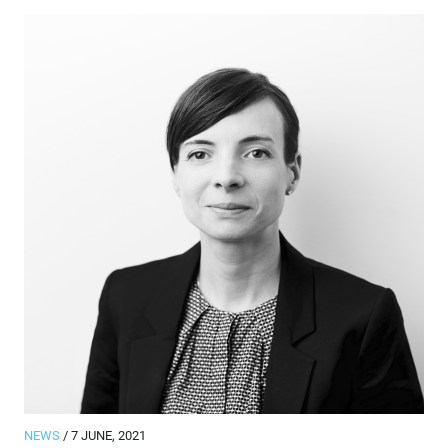
NEWS
/ 7 JUNE, 2021