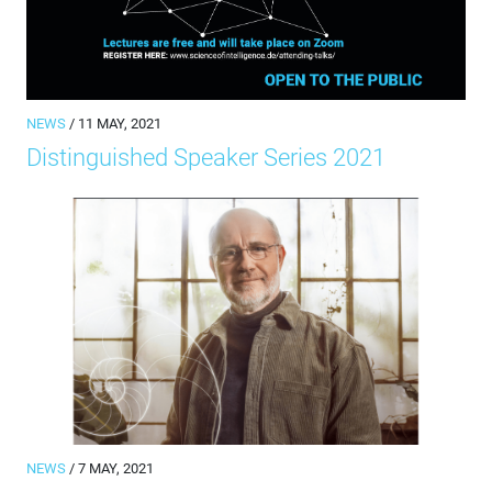
NEWS
/ 11 MAY, 2021
Distinguished Speaker Series 2021
NEWS
/ 7 MAY, 2021