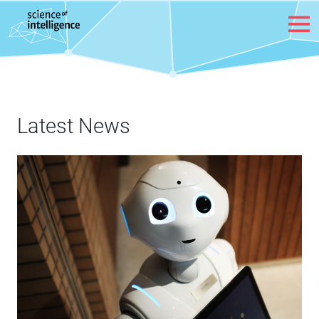
Skip to content
Latest News