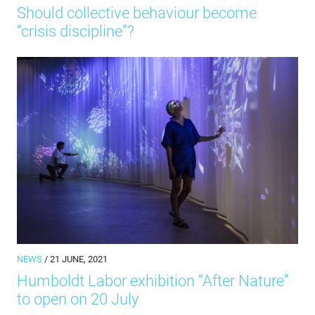
Should collective behaviour become
“crisis discipline”?
NEWS
/ 21 JUNE, 2021
Humboldt Labor exhibition “After Nature”
to open on 20 July