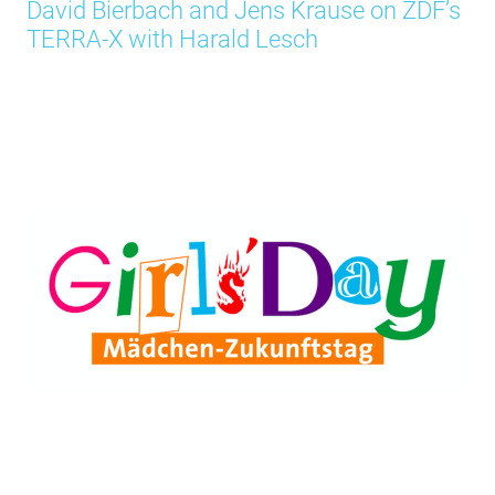
David Bierbach and Jens Krause on ZDF’s
TERRA-X with Harald Lesch