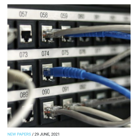
NEW PAPERS
/ 29 JUNE, 2021