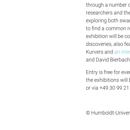
through a number of
researchers and the 
exploring both swar
to find a common re
exhibition will be
discoveries, also fe
Kurvers and
an int
and David Bierbach
Entry is free for ev
the exhibitions wil
or via
+49 30 99 21
© Humboldt‐Universi