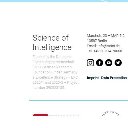
Science of
Marchstr. 23 – MAR 5-2
10587 Berlin
Intelligence
Email: info@scioi.de
Tel: +49 30 314 70660
Funded by the Deutsche
Forschungsgemeinschaft
(DFG, German Research
Foundation) under Germany
́s Excellence Strategy – EXC
Imprint
|
Data Protection
2020/1 and 2020/2 – Project
number 390523135.