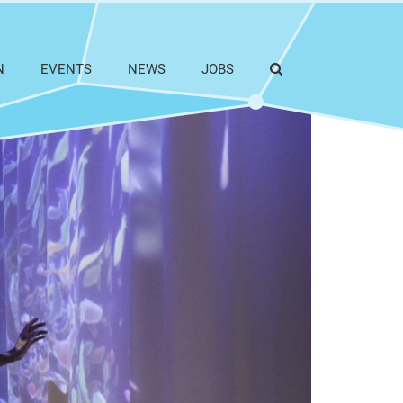
N
EVENTS
NEWS
JOBS