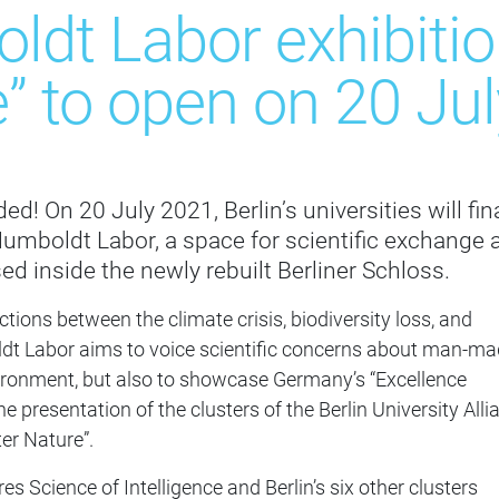
dt Labor exhibition
” to open on 20 Jul
d! On 20 July 2021, Berlin’s universities will fina
umboldt Labor, a space for scientific exchange 
ed inside the newly rebuilt Berliner Schloss.
tions between the climate crisis, biodiversity loss, and
ldt Labor aims to voice scientific concerns about man-m
ironment, but also to showcase Germany’s “Excellence
e presentation of the clusters of the Berlin University Alli
ter Nature”.
res Science of Intelligence and Berlin’s six other clusters