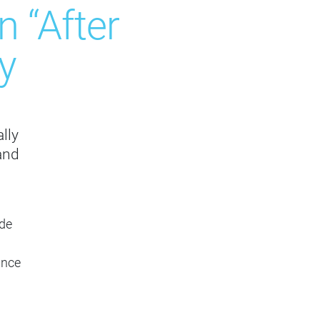
 “After
y
lly
and
ade
ance