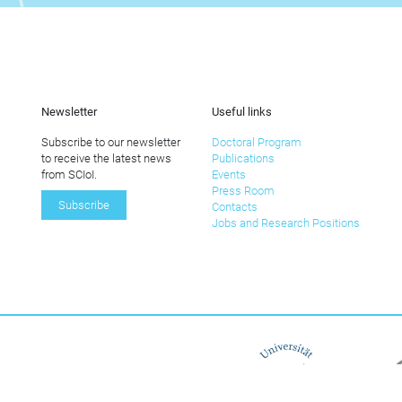
Newsletter
Useful links
Subscribe to our newsletter
Doctoral Program
to receive the latest news
Publications
from SCIoI.
Events
Press Room
Subscribe
Contacts
Jobs and Research Positions