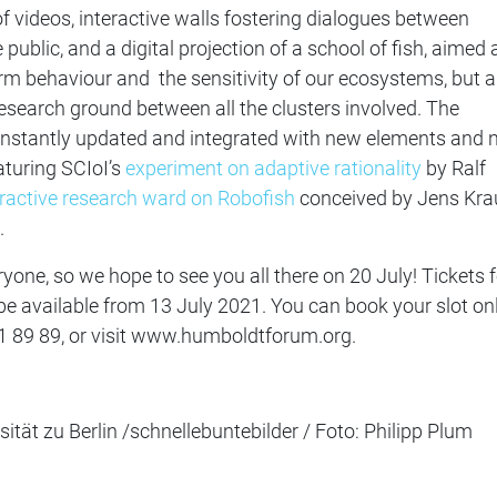
 videos, interactive walls fostering dialogues between
public, and a digital projection of a school of fish, aimed 
m behaviour and the sensitivity of our ecosystems, but a
search ground between all the clusters involved. The
 constantly updated and integrated with new elements and
aturing SCIoI’s
experiment on adaptive rationality
by Ralf
eractive research ward on Robofish
conceived by Jens Kra
.
eryone, so we hope to see you all there on 20 July! Tickets 
l be available from 13 July 2021. You can book your slot on
1 89 89,
or visit www.humboldtforum.org.
tät zu Berlin /schnellebuntebilder / Foto: Philipp Plum