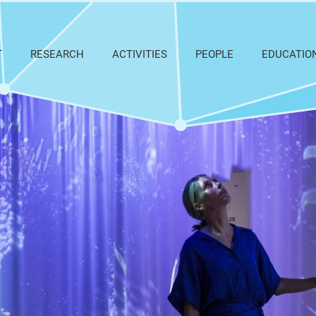
T
RESEARCH
ACTIVITIES
PEOPLE
EDUCATIO