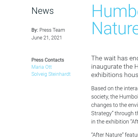
Humbol
News
Nature
By:
Press Team
June 21, 2021
The wait has ende
Press Contacts
inaugurate the H
Maria Ott
exhibitions hous
Solveig Steinhardt
Based on the interac
society, the Humbo
changes to the env
Strategy” through th
in the exhibition “Af
“After Nature” featu