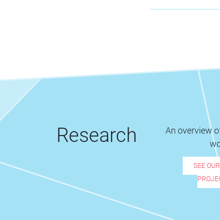
Research
An overview of
wo
SEE OU
PROJE