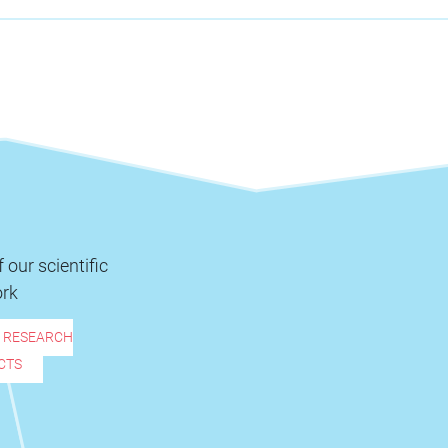
 our scientific
rk
R RESEARCH
CTS