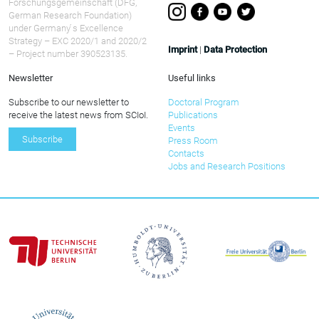
Forschungsgemeinschaft (DFG,
German Research Foundation)
under Germany ́s Excellence
Strategy – EXC 2020/1 and 2020/2
Imprint
|
Data Protection
– Project number 390523135.
Newsletter
Useful links
Subscribe to our newsletter to
Doctoral Program
receive the latest news from SCIoI.
Publications
Events
Subscribe
Press Room
Contacts
Jobs and Research Positions