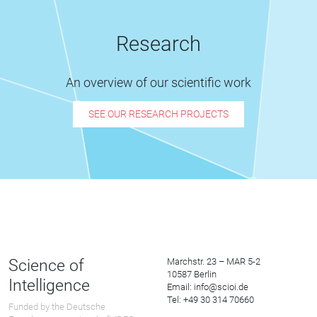
Research
An overview of our scientific work
SEE OUR RESEARCH PROJECTS
Science of
Marchstr. 23 – MAR 5-2
10587 Berlin
Intelligence
Email: info@scioi.de
Tel: +49 30 314 70660
Funded by the Deutsche