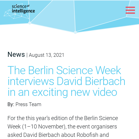
Skip to content
News
|
August 13, 2021
The Berlin Science Week
interviews David Bierbach
in an exciting new video
By:
Press Team
For the this year’s edition of the Berlin Science
Week (1–10 November), the event organisers
asked David Bierbach about Robofish and