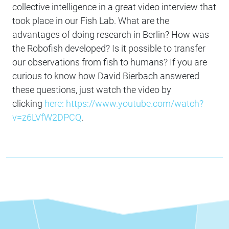
collective intelligence in a great video interview that
took place in our Fish Lab. What are the
advantages of doing research in Berlin? How was
the Robofish developed? Is it possible to transfer
our observations from fish to humans? If you are
curious to know how David Bierbach answered
these questions, just watch the video by
clicking
here: https://www.youtube.com/watch?
v=z6LVfW2DPCQ
.