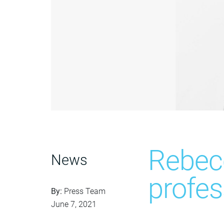
Rebec
News
profes
By:
Press Team
June 7, 2021