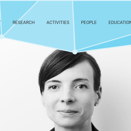
T
RESEARCH
ACTIVITIES
PEOPLE
EDUCATIO