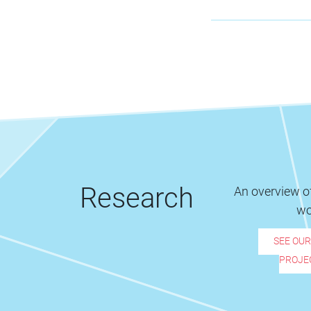
Research
An overview of
wo
SEE OU
PROJE