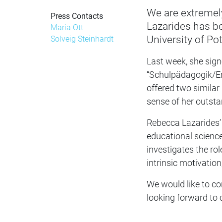
We are extremel
Press Contacts
Lazarides has be
Maria Ott
University of P
Solveig Steinhardt
Last week, she sign
“Schulpädagogik/Em
offered two similar 
sense of her outsta
Rebecca Lazarides’ 
educational science
investigates the rol
intrinsic motivation
We would like to co
looking forward to 