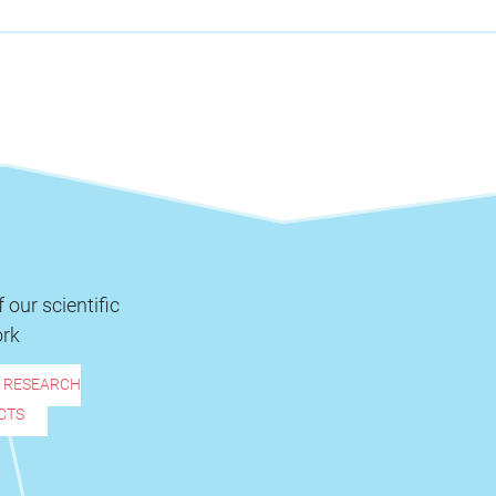
 our scientific
rk
R RESEARCH
CTS