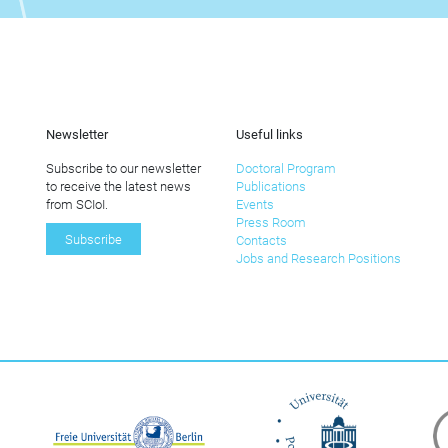
Newsletter
Useful links
Subscribe to our newsletter
Doctoral Program
to receive the latest news
Publications
from SCIoI.
Events
Press Room
Subscribe
Contacts
Jobs and Research Positions