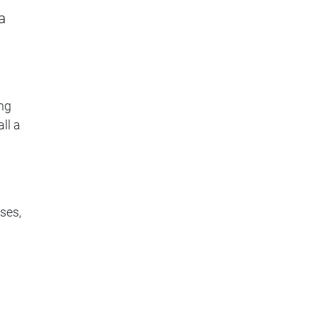
a
ng
ll a
ses,