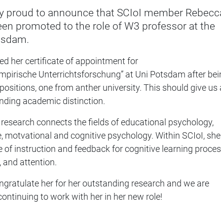
y proud to announce that SCIoI member Rebecc
en promoted to the role of W3 professor at the
otsdam.
ed her certificate of appointment for
pirische Unterrichtsforschung” at Uni Potsdam after bei
positions, one from anther university. This should give us a
nding academic distinction.
research connects the fields of educational psychology,
, motvational and cognitive psychology. Within SCIoI, she
e of instruction and feedback for cognitive learning proces
, and attention.
ngratulate her for her outstanding research and we are
continuing to work with her in her new role!