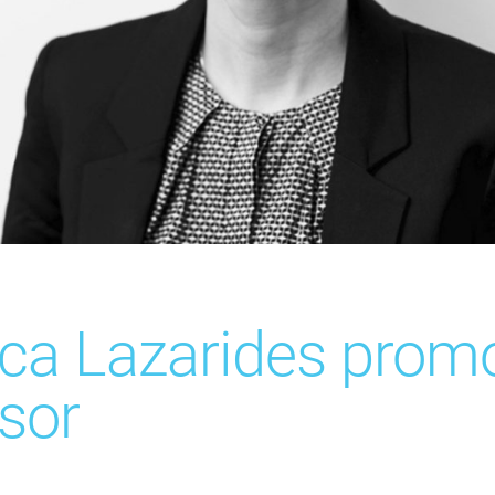
ca Lazarides prom
sor