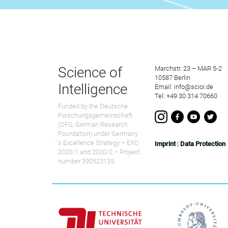
Science of
Marchstr. 23 – MAR 5-2
10587 Berlin
Intelligence
Email: info@scioi.de
Tel: +49 30 314 70660
Funded by the Deutsche
Forschungsgemeinschaft
(DFG, German Research
Foundation) under Germany
́s Excellence Strategy – EXC
Imprint
|
Data Protection
2020/1 and 2020/2 – Project
number 390523135.