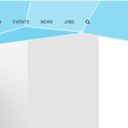
N
EVENTS
NEWS
JOBS