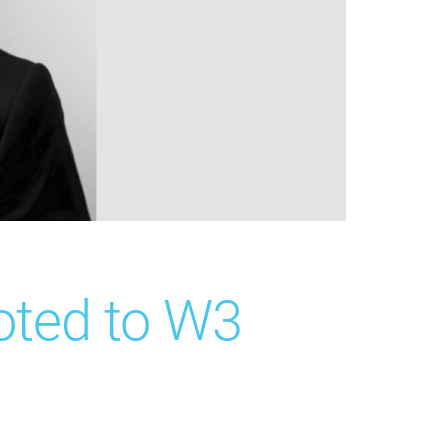
oted to W3