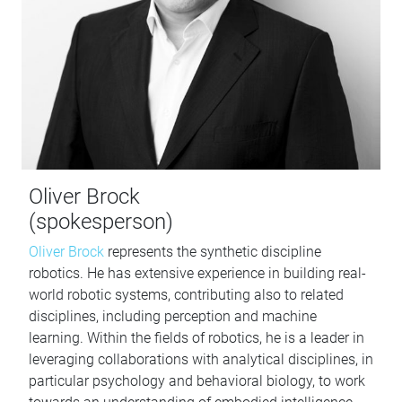
Oliver Brock
(spokesperson)
Oliver Brock
represents the synthetic discipline
robotics. He has extensive experience in building real-
world robotic systems, contributing also to related
disciplines, including perception and machine
learning. Within the fields of robotics, he is a leader in
leveraging collaborations with analytical disciplines, in
particular psychology and behavioral biology, to work