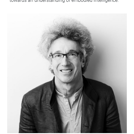
towards an understanding of embodied intelligence.