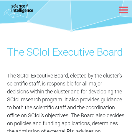
Skip to content
The SCIoI Executive Board
The SCIoI Executive Board, elected by the cluster’s
scientific staff, is responsible for all major
decisions within the cluster and for developing the
SCIoI research program. It also provides guidance
to both the scientific staff and the coordination
office on SCIoI’s objectives. The Board also decides
on policies and funding applications, determines
the admission of external PIs, advises on