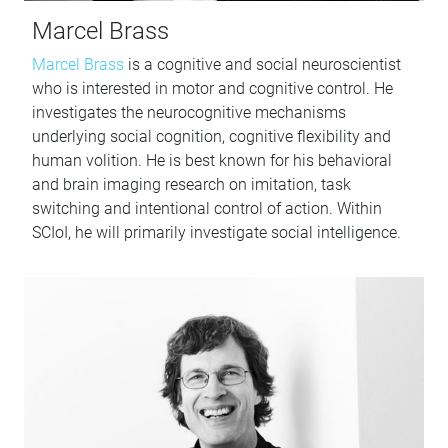
Marcel Brass
Marcel Brass
is a cognitive and social neuroscientist
who is interested in motor and cognitive control. He
investigates the neurocognitive mechanisms
underlying social cognition, cognitive flexibility and
human volition. He is best known for his behavioral
and brain imaging research on imitation, task
switching and intentional control of action. Within
SCIoI, he will primarily investigate social intelligence.