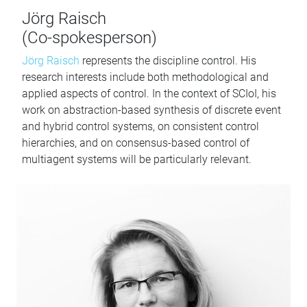
Jörg Raisch
(Co-spokesperson)
Jörg Raisch
represents the discipline control. His
research interests include both methodological and
applied aspects of control. In the context of SCIoI, his
work on abstraction-based synthesis of discrete event
and hybrid control systems, on consistent control
hierarchies, and on consensus-based control of
multiagent systems will be particularly relevant.