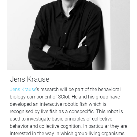
Jens Krause
Jens Krause
’s research will be part of the behavioral
biology component of SCIoI. He and his group have
developed an interactive robotic fish which is
recognised by live fish as a conspecific. This robot is
used to investigate basic principles of collective
behavior and collective cognition. In particular they are
interested in the way in which group-living organisms