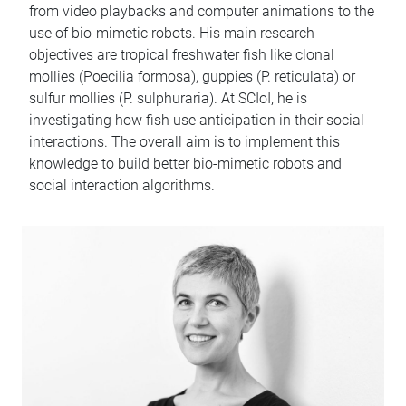
from video playbacks and computer animations to the
use of bio-mimetic robots. His main research
objectives are tropical freshwater fish like clonal
mollies (Poecilia formosa), guppies (P. reticulata) or
sulfur mollies (P. sulphuraria). At SCIoI, he is
investigating how fish use anticipation in their social
interactions. The overall aim is to implement this
knowledge to build better bio-mimetic robots and
social interaction algorithms.