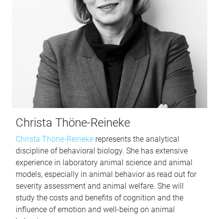
Christa Thöne-Reineke
Christa Thöne-Reineke
represents the analytical
discipline of behavioral biology. She has extensive
experience in laboratory animal science and animal
models, especially in animal behavior as read out for
severity assessment and animal welfare. She will
study the costs and benefits of cognition and the
influence of emotion and well-being on animal