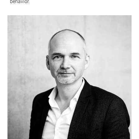
behavior.