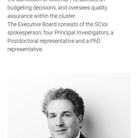
budgeting decisions, and oversees quality
assurance within the cluster.
The Executive Board consists of the SCIoI
spokesperson, four Principal Investigators, a
Postdoctoral representative and a PhD
representative.