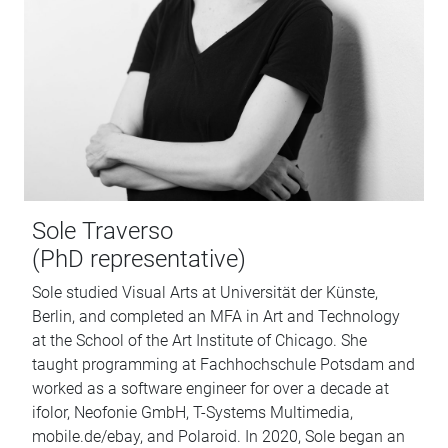
Sole Traverso
(PhD representative)
Sole studied Visual Arts at Universität der Künste,
Berlin, and completed an MFA in Art and Technology
at the School of the Art Institute of Chicago. She
taught programming at Fachhochschule Potsdam and
worked as a software engineer for over a decade at
ifolor, Neofonie GmbH, T-Systems Multimedia,
mobile.de/ebay, and Polaroid. In 2020, Sole began an