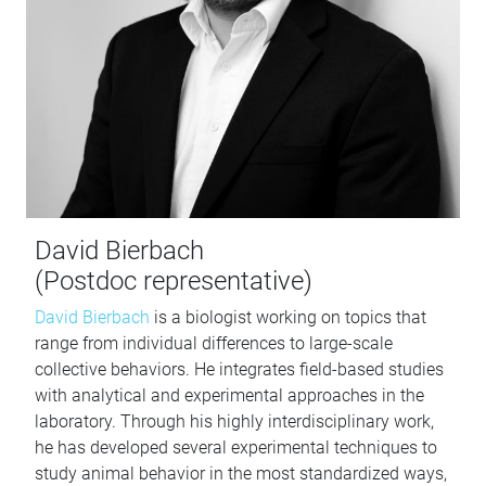
David Bierbach
(Postdoc representative)
David Bierbach
is a biologist working on topics that
range from individual differences to large-scale
collective behaviors. He integrates field-based studies
with analytical and experimental approaches in the
laboratory. Through his highly interdisciplinary work,
he has developed several experimental techniques to
study animal behavior in the most standardized ways,