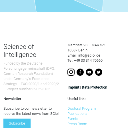
Science of
Marchstr. 23 – MAR 5-2
10587 Berlin
Intelligence
Email: info@scioi.de
Tel: +49 30 314 70660
Funded by the Deutsche
Forschungsgemeinschaft (DFG,
German Research Foundation)
under Germany ́s Excellence
Strategy – EXC 2020/1 and 2020/2
Imprint
|
Data Protection
– Project number 390523135.
Newsletter
Useful links
Subscribe to our newsletter to
Doctoral Program
receive the latest news from SCIoI.
Publications
Events
Subscribe
Press Room