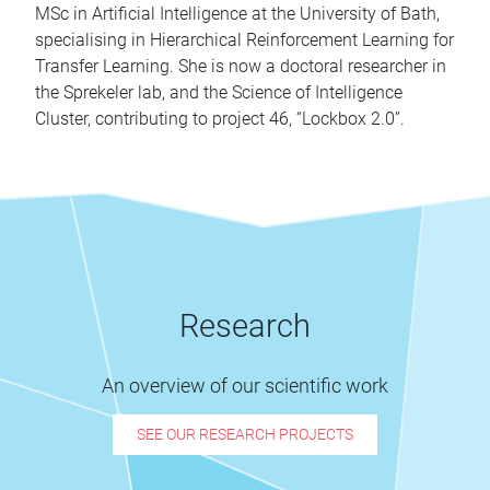
MSc in Artificial Intelligence at the University of Bath,
specialising in Hierarchical Reinforcement Learning for
Transfer Learning. She is now a doctoral researcher in
the Sprekeler lab, and the Science of Intelligence
Cluster, contributing to project 46, “Lockbox 2.0”.
Research
An overview of our scientific work
SEE OUR RESEARCH PROJECTS