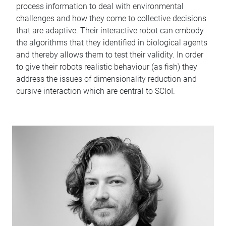
process information to deal with environmental
challenges and how they come to collective decisions
that are adaptive. Their interactive robot can embody
the algorithms that they identified in biological agents
and thereby allows them to test their validity. In order
to give their robots realistic behaviour (as fish) they
address the issues of dimensionality reduction and
cursive interaction which are central to SCIoI.