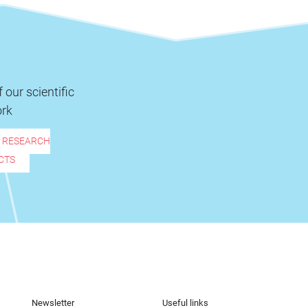
 our scientific
rk
R RESEARCH
CTS
Newsletter
Useful links