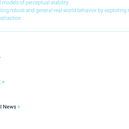
l models of perceptual stability
ting robust and general real-world behavior by exploiting r
bstraction
+
t
+
oI News
+