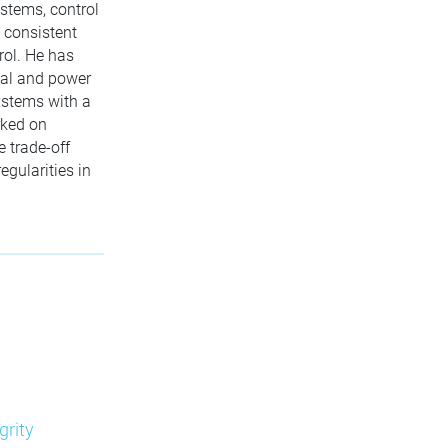
ystems, control
, consistent
rol. He has
cal and power
ystems with a
rked on
e trade-off
egularities in
grity