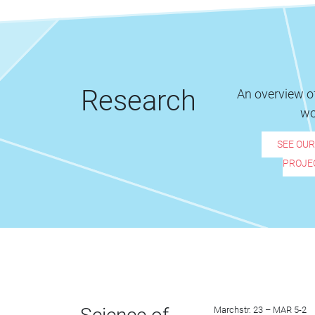
Research
An overview of
wo
SEE OU
PROJE
Marchstr. 23 – MAR 5-2