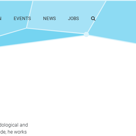
N
EVENTS
NEWS
JOBS
dological and
ide, he works