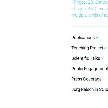
• Project 23: Contro
• Project 43: Genera
multiple levels of a
Publications
+
Teaching Projects
Scientific Talks
+
Public Engagemen
Press Coverage
+
Jörg Raisch in SCI