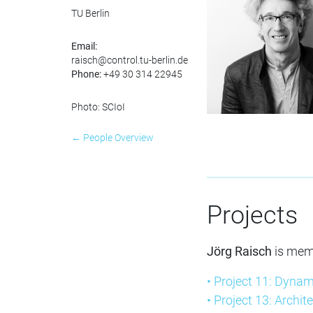
TU Berlin
Email:
raisch@control.tu-berlin.de
Phone:
+49 30 314 22945
Photo: SCIoI
← People Overview
Projects
Jörg Raisch
is mem
• Project 11: Dynam
• Project 13: Archit