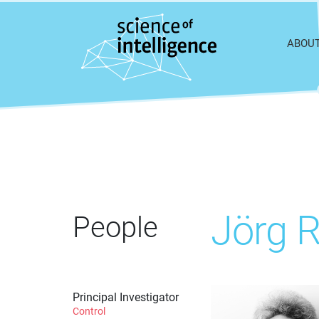
Skip to content
ABOU
Jörg 
People
Principal Investigator
Control