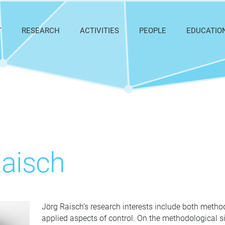
T
RESEARCH
ACTIVITIES
PEOPLE
EDUCATIO
Raisch
Jörg Raisch’s research interests include both metho
applied aspects of control. On the methodological s