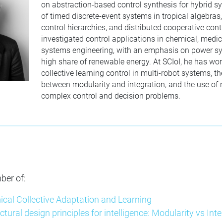
on abstraction-based control synthesis for hybrid s
of timed discrete-event systems in tropical algebras
control hierarchies, and distributed cooperative cont
investigated control applications in chemical, medi
systems engineering, with an emphasis on power s
high share of renewable energy. At SCIoI, he has wo
collective learning control in multi-robot systems, th
between modularity and integration, and the use of r
complex control and decision problems.
ber of:
ical Collective Adaptation and Learning
ectural design principles for intelligence: Modularity vs Inte