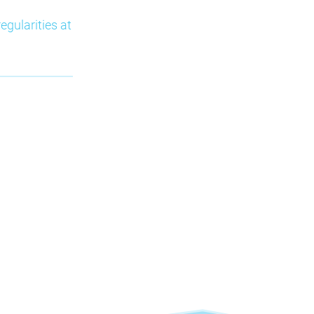
egularities at