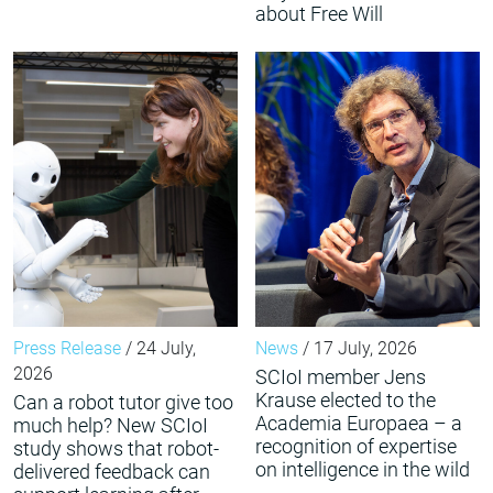
about Free Will
Press Release
/ 24 July,
News
/ 17 July, 2026
2026
SCIoI member Jens
Krause elected to the
Can a robot tutor give too
Academia Europaea – a
much help? New SCIoI
recognition of expertise
study shows that robot-
on intelligence in the wild
delivered feedback can