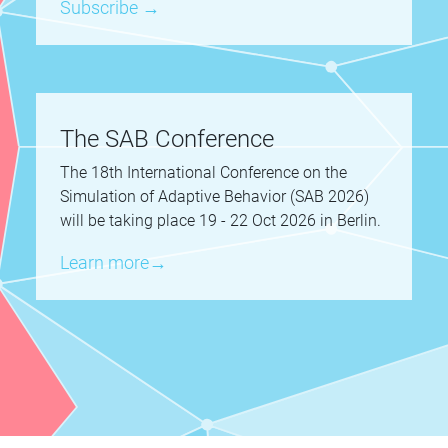
Subscribe →
The SAB Conference
The 18th International Conference on the
Simulation of Adaptive Behavior (SAB 2026)
will be taking place 19 - 22 Oct 2026 in Berlin.
Learn more→