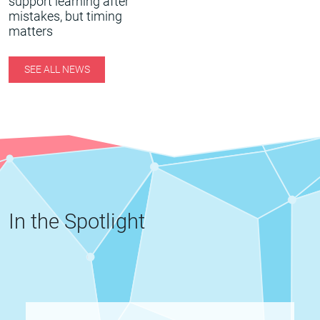
support learning after
mistakes, but timing
matters
SEE ALL NEWS
In the Spotlight