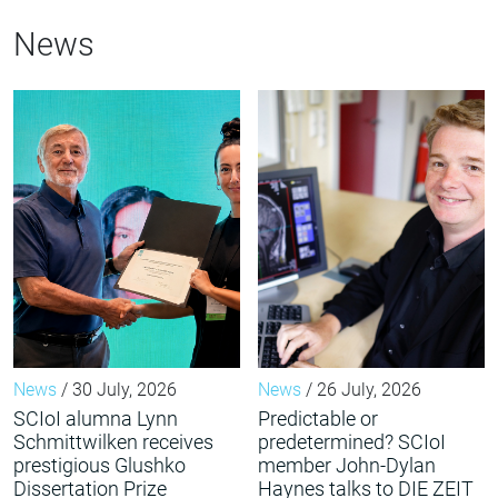
News
News
/ 30 July, 2026
News
/ 26 July, 2026
SCIoI alumna Lynn
Predictable or
Schmittwilken receives
predetermined? SCIoI
prestigious Glushko
member John-Dylan
Dissertation Prize
Haynes talks to DIE ZEIT