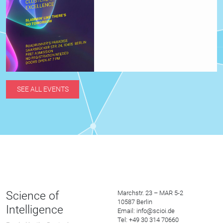
SEE ALL EVENTS
Science of
Marchstr. 23 – MAR 5-2
10587 Berlin
Intelligence
Email: info@scioi.de
Tel: +49 30 314 70660