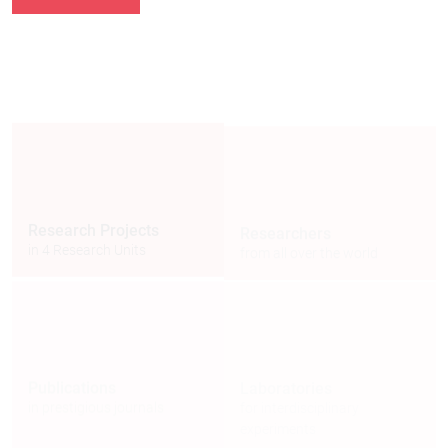
114
51
Researchers
Research Projects
from all over the world
in 4 Research Units
6
406
Laboratories
Publications
for interdisciplinary
in prestigious journals
experiments