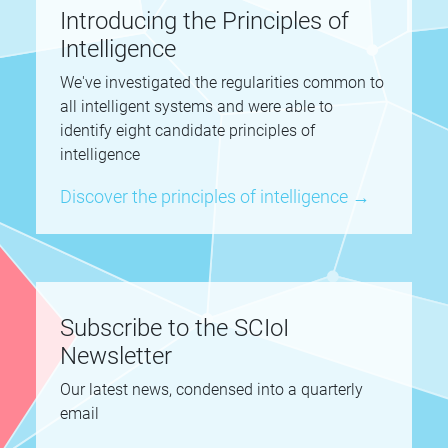
Introducing the Principles of
Intelligence
We've investigated the regularities common to
all intelligent systems and were able to
identify eight candidate principles of
intelligence
Discover the principles of intelligence →
Subscribe to the SCIoI
Newsletter
Our latest news, condensed into a quarterly
email