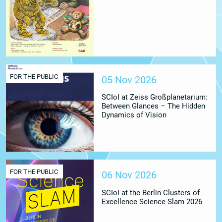
FOR THE PUBLIC
05 Nov 2026
SCIoI at Zeiss Großplanetarium:
Between Glances – The Hidden
Dynamics of Vision
FOR THE PUBLIC
06 Nov 2026
SCIoI at the Berlin Clusters of
Excellence Science Slam 2026