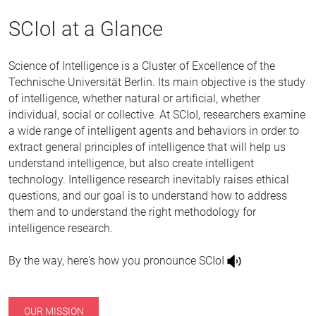
SCIoI at a Glance
Science of Intelligence is a Cluster of Excellence of the
Technische Universität Berlin. Its main objective is the study
of intelligence, whether natural or artificial, whether
individual, social or collective. At SCIoI, researchers examine
a wide range of intelligent agents and behaviors in order to
extract general principles of intelligence that will help us
understand intelligence, but also create intelligent
technology. Intelligence research inevitably raises ethical
questions, and our goal is to understand how to address
them and to understand the right methodology for
intelligence research.
By the way, here's how you pronounce SCIoI
OUR MISSION