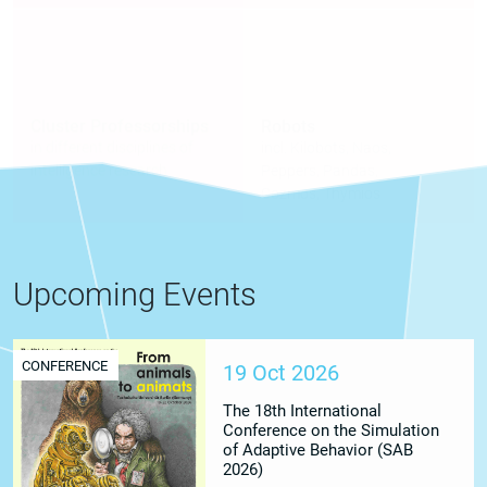
Cluster Professorships
Robots
in different disciplines of
incl. Kilobots, Naos,
intelligence research
Peppers, Pandas,
Cozmos, Thymios
Upcoming Events
CONFERENCE
19 Oct 2026
The 18th International
Conference on the Simulation
of Adaptive Behavior (SAB
2026)