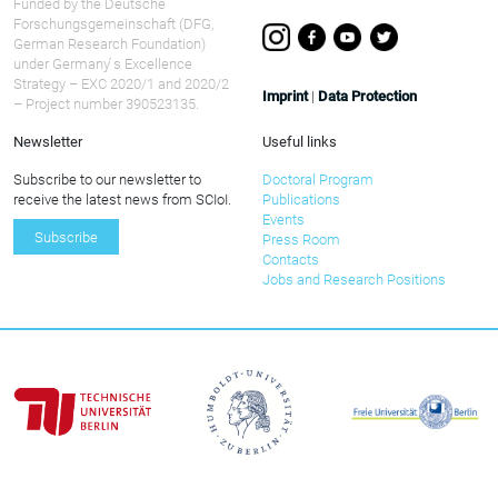
Funded by the Deutsche
Forschungsgemeinschaft (DFG,
German Research Foundation)
under Germany ́s Excellence
Strategy – EXC 2020/1 and 2020/2
Imprint
|
Data Protection
– Project number 390523135.
Newsletter
Useful links
Subscribe to our newsletter to
Doctoral Program
receive the latest news from SCIoI.
Publications
Events
Subscribe
Press Room
Contacts
Jobs and Research Positions