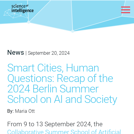
Skip to content
News
|
September 20, 2024
Smart Cities, Human
Questions: Recap of the
2024 Berlin Summer
School on AI and Society
By:
Maria Ott
From 9 to 13 September 2024, the
Collaborative Summer School of Artificial