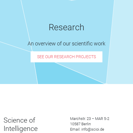
Research
An overview of our scientific work
SEE OUR RESEARCH PROJECTS
Science of
Marchstr. 23 – MAR 5-2
10587 Berlin
Intelligence
Email: info@scioi.de