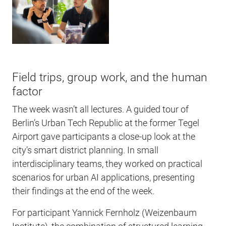
Field trips, group work, and the human
factor
The week wasn’t all lectures. A guided tour of
Berlin’s Urban Tech Republic at the former Tegel
Airport gave participants a close-up look at the
city’s smart district planning. In small
interdisciplinary teams, they worked on practical
scenarios for urban AI applications, presenting
their findings at the end of the week.
For participant Yannick Fernholz (Weizenbaum