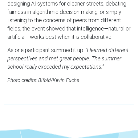
designing AI systems for cleaner streets, debating
fairness in algorithmic decision-making, or simply
listening to the concerns of peers from different
fields, the event showed that intelligence—natural or
artificial—works best when it is collaborative.
As one participant summed it up:
“I learned different
perspectives and met great people. The summer
school really exceeded my expectations.”
Photo credits: Bifold/Kevin Fuchs