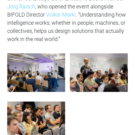
Jörg Raisch
, who opened the event alongside
BIFOLD Director
Volker Markl
. “Understanding how
intelligence works, whether in people, machines, or
collectives, helps us design solutions that actually
work in the real world.”