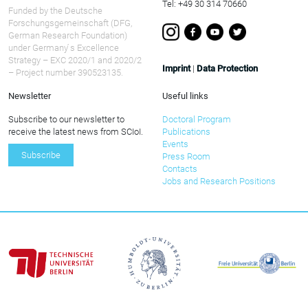
Tel: +49 30 314 70660
Funded by the Deutsche
Forschungsgemeinschaft (DFG,
German Research Foundation)
under Germany ́s Excellence
Strategy – EXC 2020/1 and 2020/2
Imprint
|
Data Protection
– Project number 390523135.
Newsletter
Useful links
Subscribe to our newsletter to
Doctoral Program
receive the latest news from SCIoI.
Publications
Events
Subscribe
Press Room
Contacts
Jobs and Research Positions