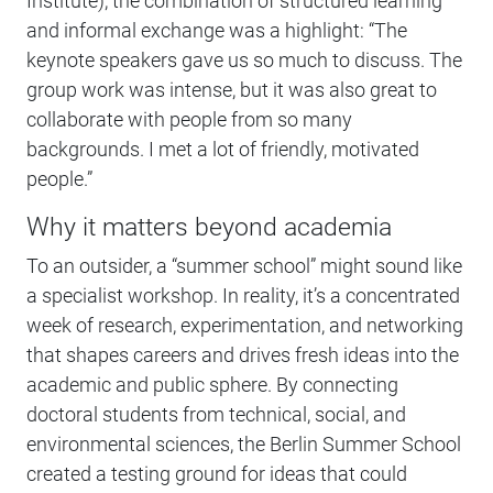
Institute), the combination of structured learning
and informal exchange was a highlight: “The
keynote speakers gave us so much to discuss. The
group work was intense, but it was also great to
collaborate with people from so many
backgrounds. I met a lot of friendly, motivated
people.”
Why it matters beyond academia
To an outsider, a “summer school” might sound like
a specialist workshop. In reality, it’s a concentrated
week of research, experimentation, and networking
that shapes careers and drives fresh ideas into the
academic and public sphere. By connecting
doctoral students from technical, social, and
environmental sciences, the Berlin Summer School
created a testing ground for ideas that could