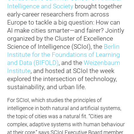
Intelligence and Society
brought together
early-career researchers from across
Europe to tackle a big question: How can
AI make cities smarter—and fairer? Jointly
organized by the Cluster of Excellence
Science of Intelligence (SCIoI), the
Berlin
Institute for the Foundations of Learning
and Data (BIFOLD)
, and the
Weizenbaum
Institute
, and hosted at SCIoI the week
explored the intersection of technology,
sustainability, and urban life.
For SCIoI, which studies the principles of
intelligence in both natural and artificial systems,
the topic of cities was a natural fit. “Cities are
complex, adaptive systems with human behaviour
at their core,” says SCIoI Executive Board member