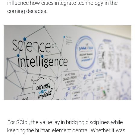
influence how cities integrate technology in the
coming decades.
For SCIoI, the value lay in bridging disciplines while
keeping the human element central. Whether it was