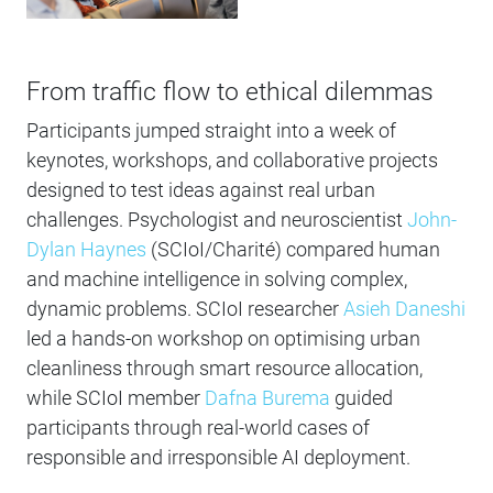
From traffic flow to ethical dilemmas
Participants jumped straight into a week of
keynotes, workshops, and collaborative projects
designed to test ideas against real urban
challenges. Psychologist and neuroscientist
John-
Dylan Haynes
(SCIoI/Charité) compared human
and machine intelligence in solving complex,
dynamic problems. SCIoI researcher
Asieh Daneshi
led a hands-on workshop on optimising urban
cleanliness through smart resource allocation,
while SCIoI member
Dafna Burema
guided
participants through real-world cases of
responsible and irresponsible AI deployment.