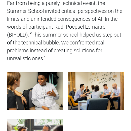
Far from being a purely technical event, the
Summer School invited critical perspectives on the
limits and unintended consequences of AI. In the
words of participant Rudi Poepsel Lemaitre
(BIFOLD): “This summer school helped us step out
of the technical bubble. We confronted real
problems instead of creating solutions for
unrealistic ones.”