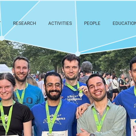
T
RESEARCH
ACTIVITIES
PEOPLE
EDUCATIO