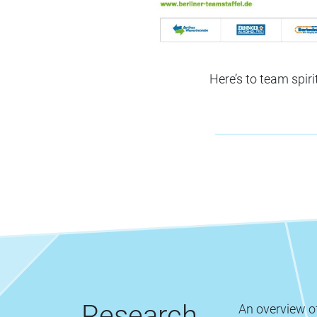
Here’s to team spiri
Research
An overview of