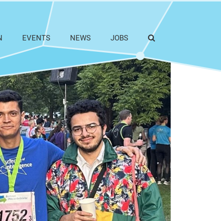
N
EVENTS
NEWS
JOBS