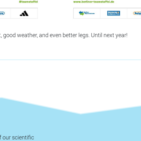
t, good weather, and even better legs. Until next year!
 our scientific