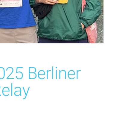
025 Berliner
elay