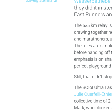
Wasserbetriebe 
Solveig Steinhardt
they did it in s
Fast Runners and
The 5×5 km relay is
drawing together ne
and marathoners, un
The rules are simpl
before handing off 
emphasis is on shar
perfect playground 
Still, that didn’t 
The SCIoI Ultra Fas
Julie Ouerfelli-Ethie
collective time of 2
Mark, who clocked a