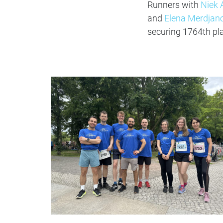
Runners with
Niek 
and
Elena Merdjan
securing 1764th pl