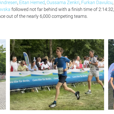
Andresen
,
Eitan Hemed
,
Oussama Zenkri
,
Furkan Davulcu
,
ovska
followed not far behind with a finish time of 2:14:32,
ace out of the nearly 6,000 competing teams.