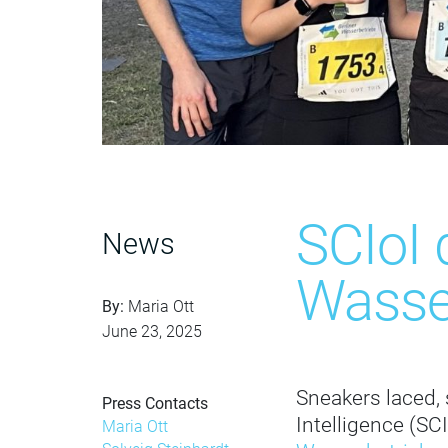
SCIoI 
News
Wasse
By:
Maria Ott
June 23, 2025
Sneakers laced, 
Press Contacts
Intelligence (SC
Maria Ott