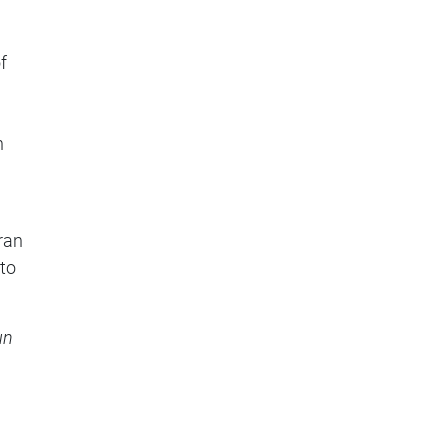
f
n
ran
 to
un