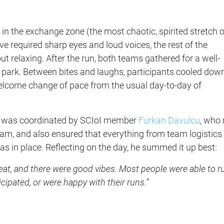
 in the exchange zone (the most chaotic, spirited stretch o
e required sharp eyes and loud voices, the rest of the
t relaxing. After the run, both teams gathered for a well-
e park. Between bites and laughs, participants cooled dow
elcome change of pace from the usual day-to-day of
nt was coordinated by SCIoI member
Furkan Davulcu
, who 
eam, and also ensured that everything from team logistics
s in place. Reflecting on the day, he summed it up best:
eat, and there were good vibes. Most people were able to r
icipated, or were happy with their runs.
”