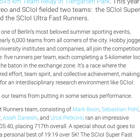
5×5 km Team Relay in Tiergarten Park
. This year
tereo and SCIoI fielded two teams: the SCIoI Supe
 the SCIoI Ultra Fast Runners.
 one of Berlin’s most beloved summer sporting events,
arly 6,000 teams from all corners of the city. Hobby jogg
iversity institutes and companies, all join the competitio
e: five runners per team, each completing a 5-kilometer lo
the baton in the exchange zone. It’s a race where the
ed effort, team spirit, and collective achievement, making 
for an interdisciplinary research environment like SCIoI.
stop our teams from putting in some serious performance.
t Runners team, consisting of
Mark Boon
,
Sebastian Pohl
,
r
,
Asieh Daneshi
, and
Uroš Petkovic
ran an impressive
:05:40, placing 717th overall. A special shout out goes to
 personal best of 19:19 over 5K! The SCIoI Super Fast