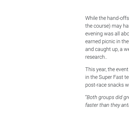
While the hand-offs
the course) may hav
evening was all abou
earned picnic in th
and caught up, a w
research..
This year, the eve
in the Super Fast t
post-race snacks wa
“
Both groups did gr
faster than they ant