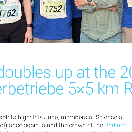
doubles up at the 2
rbetriebe 5×5 km R
spirits high: this June, members of Science of
IoI) once again joined the crowd at the
Berliner