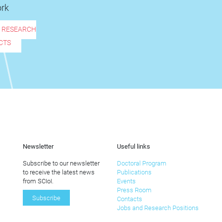
rk
R RESEARCH
CTS
Newsletter
Useful links
Subscribe to our newsletter
Doctoral Program
to receive the latest news
Publications
from SCIoI.
Events
Press Room
Subscribe
Contacts
Jobs and Research Positions