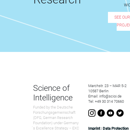
wo
SEE OU
PROJE
Science of
Marchstr. 23 – MAR 5-2
10587 Berlin
Intelligence
Email: info@scioi.de
Tel: +49 30 314 70660
Funded by the Deutsche
Forschungsgemeinschaft
(DFG, German Research
Foundation) under Germany
́s Excellence Strategy – EXC
Imprint
|
Data Protection