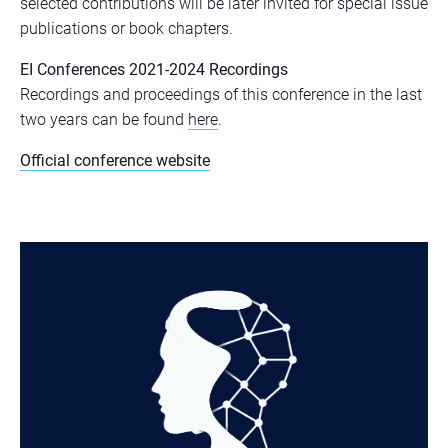
selected contributions will be later invited for special issue
publications or book chapters.
EI Conferences 2021-2024 Recordings
Recordings and proceedings of this conference in the last
two years can be found
here
.
Official conference website