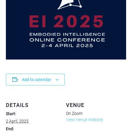
Add to calendar
DETAILS
VENUE
On Zoom
Start:
View Venue Website
2 April, 2025
End: