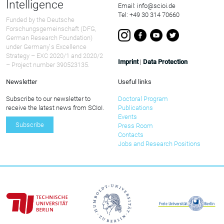
Intelligence
Email: info@scioi.de
Tel: +49 30 314 70660
Funded by the Deutsche
Forschungsgemeinschaft (DFG,
German Research Foundation)
under Germany ́s Excellence
Strategy – EXC 2020/1 and 2020/2
Imprint
|
Data Protection
– Project number 390523135.
Newsletter
Useful links
Subscribe to our newsletter to
Doctoral Program
receive the latest news from SCIoI.
Publications
Events
Subscribe
Press Room
Contacts
Jobs and Research Positions