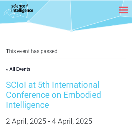
Skip to content
This event has passed.
« All Events
SCIoI at 5th International
Conference on Embodied
Intelligence
2 April, 2025
-
4 April, 2025