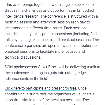
This event brings together a wide range of speakers to
discuss the challenges and opportunities in Embodied
Intelligence research. The conference is structured with a
morning session and afternoon session each day to
accommodate different time zones. Each session
includes plenary talks, panel discussions (including flash
talks by leading researchers), and breakout sessions. The
conference organizers are open for wider contributions for
breakout sessions to facilitate more focused and
technical discussions.
SCIoI spokesperson
Oliver Brock
will be delivering a talk at
the conference, sharing insights into cutting-edge
advancements in the field.
Click here to participate and present for free
. Once
contribution is submitted, the organizers will allocate a
short time slot in one of the breakout sessions. The