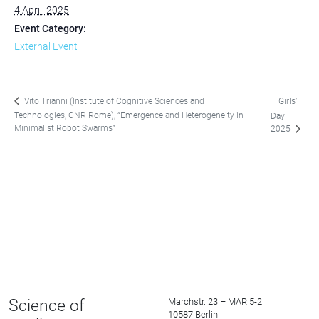
4 April, 2025
Event Category:
External Event
Girls’
Vito Trianni (Institute of Cognitive Sciences and
Technologies, CNR Rome), “Emergence and Heterogeneity in
Day
Minimalist Robot Swarms”
2025
Science of
Marchstr. 23 – MAR 5-2
10587 Berlin