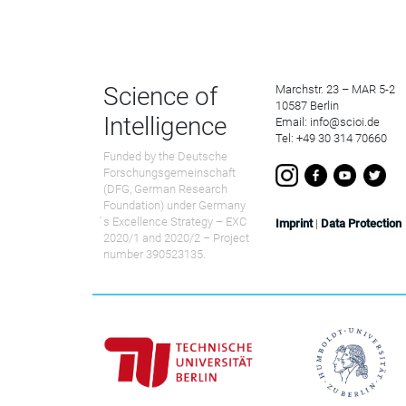
Science of
Marchstr. 23 – MAR 5-2
10587 Berlin
Intelligence
Email: info@scioi.de
Tel: +49 30 314 70660
Funded by the Deutsche
Forschungsgemeinschaft
(DFG, German Research
Foundation) under Germany
́s Excellence Strategy – EXC
Imprint
|
Data Protection
2020/1 and 2020/2 – Project
number 390523135.