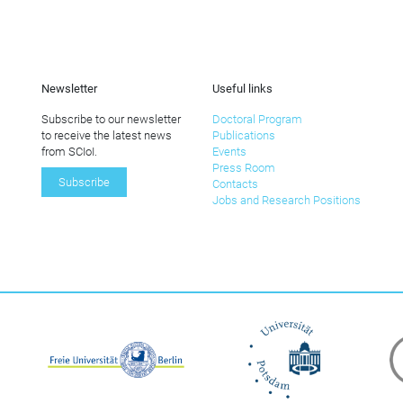
Newsletter
Useful links
Subscribe to our newsletter
Doctoral Program
to receive the latest news
Publications
from SCIoI.
Events
Press Room
Subscribe
Contacts
Jobs and Research Positions