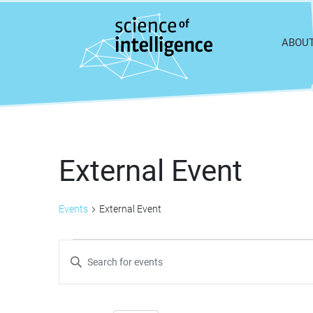
Skip to content
ABOU
External Event
Events
External Event
Events
Events
Enter
Keyword.
Search
Search