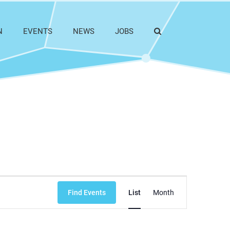
N
EVENTS
NEWS
JOBS
Event
Find Events
List
Month
Views
Navigation