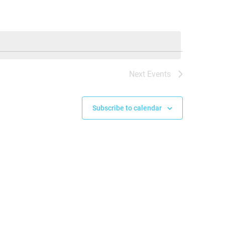
Next
Events
Subscribe to calendar