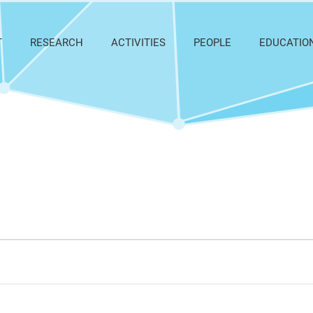
T
RESEARCH
ACTIVITIES
PEOPLE
EDUCATIO