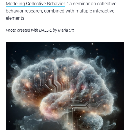
Modeling Collective Behavior
, ” a seminar on collective
behavior research, combined with multiple interactive
elements.
Photo created with DALL-E by Maria Ott.