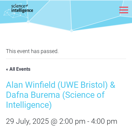
Skip to content
This event has passed.
« All Events
Alan Winfield (UWE Bristol) &
Dafna Burema (Science of
Intelligence)
29 July, 2025 @ 2:00 pm
-
4:00 pm