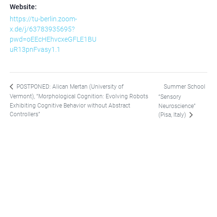
Website:
https://tu-berlin.zoom-
x.de/j/63783935695?
pwd=oEEcHEhvcxeGFLE1BU
uR13pnFvasy1.1
Summer School
POSTPONED: Alican Mertan (University of
Vermont), “Morphological Cognition: Evolving Robots
“Sensory
Exhibiting Cognitive Behavior without Abstract
Neuroscience”
Controllers”
(Pisa, Italy)