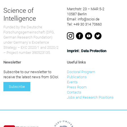
Science of
Marchstr. 23 – MAR 5-2
10587 Berlin
Intelligence
Email: info@scioi.de
Tel: +49 30 314 70660
Funded by the Deutsche
Forschungsgemeinschaft (DFG,
German Research Foundation)
under Germany ́s Excellence
Strategy – EXC 2020/1 and 2020/2
Imprint
|
Data Protection
– Project number 390523135.
Newsletter
Useful links
Subscribe to our newsletter to
Doctoral Program
receive the latest news from SCIoI.
Publications
Events
Subscribe
Press Room
Contacts
Jobs and Research Positions