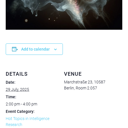
Add to calendar
DETAILS
VENUE
Marchstraße 23, 10587
Date:
Berlin, Room 2.057
29 July, 2025
Time:
2:00 pm - 4:00 pm
Event Category:
Hot Topics in Intelligence
Research