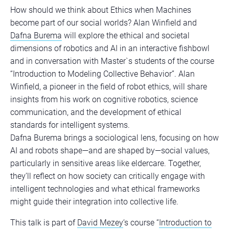
How should we think about Ethics when Machines
become part of our social worlds? Alan Winfield and
Dafna Burema
will explore the ethical and societal
dimensions of robotics and AI in an interactive fishbowl
and in conversation with Master`s students of the course
“Introduction to Modeling Collective Behavior”. Alan
Winfield, a pioneer in the field of robot ethics, will share
insights from his work on cognitive robotics, science
communication, and the development of ethical
standards for intelligent systems.
Dafna Burema brings a sociological lens, focusing on how
AI and robots shape—and are shaped by—social values,
particularly in sensitive areas like eldercare. Together,
they’ll reflect on how society can critically engage with
intelligent technologies and what ethical frameworks
might guide their integration into collective life.
This talk is part of
David Mezey
‘s course “
Introduction to