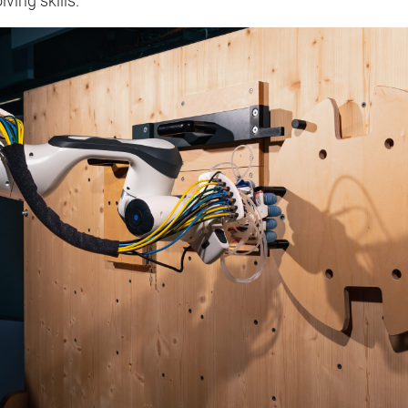
ving skills.