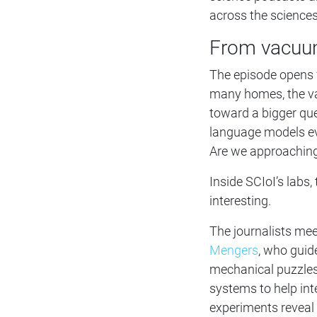
across the sciences
From vacuum
The episode opens wi
many homes, the va
toward a bigger que
language models ev
Are we approaching
Inside SCIoI’s lab
interesting.
The journalists me
Mengers
, who guid
mechanical puzzles
systems to help int
experiments reveal