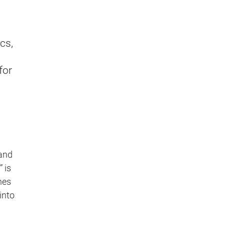
cs,
for
and
 is
hes
into