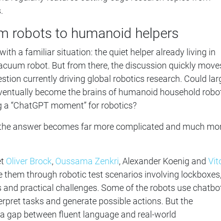
.
 robots to humanoid helpers
th a familiar situation: the quiet helper already living in
cuum robot. But from there, the discussion quickly move
stion currently driving global robotics research. Could lar
entually become the brains of humanoid household robo
 a “ChatGPT moment” for robotics?
s, the answer becomes far more complicated and much mo
et
Oliver Brock
,
Oussama Zenkri
, Alexander Koenig and
Vit
e them through robotic test scenarios involving lockboxes
 and practical challenges. Some of the robots use chatbo
erpret tasks and generate possible actions. But the
 a gap between fluent language and real-world