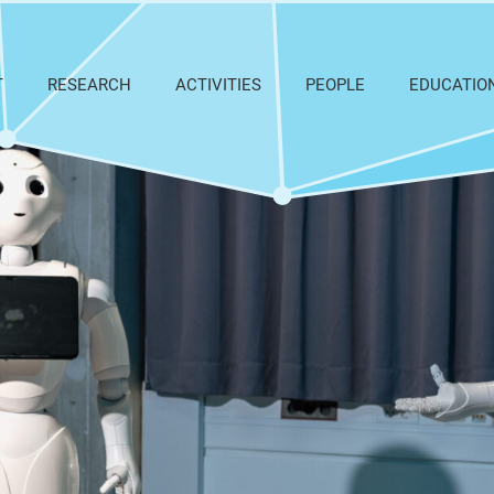
T
RESEARCH
ACTIVITIES
PEOPLE
EDUCATIO