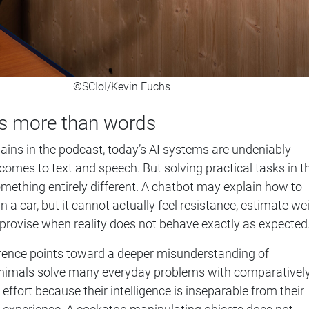
©SCIoI/Kevin Fuchs
 is more than words
lains in the podcast, today’s AI systems are undeniably
comes to text and speech. But solving practical tasks in t
omething entirely different. A chatbot may explain how to
 in a car, but it cannot actually feel resistance, estimate we
mprovise when reality does not behave exactly as expected
fference points toward a deeper misunderstanding of
. Animals solve many everyday problems with comparativel
 effort because their intelligence is inseparable from their