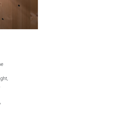
he
ight,
.
y