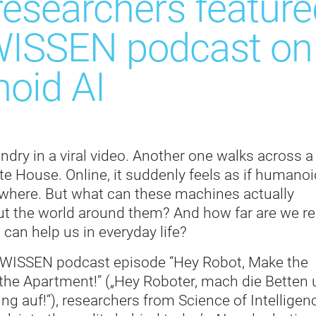
researchers featur
ISSEN podcast on t
oid AI
undry in a viral video. Another one walks across a
te House. Online, it suddenly feels as if humanoi
ywhere. But what can these machines actually
t the world around them? And how far are we re
 can help us in everyday life?
 WISSEN podcast episode “Hey Robot, Make the
the Apartment!” („Hey Roboter, mach die Betten
 auf!“), researchers from Science of Intelligen