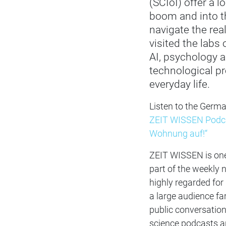
(SCIoI) offer a l
boom and into th
navigate the rea
visited the labs
AI, psychology 
technological pr
everyday life.
Listen to the Germ
ZEIT WISSEN Podcas
Wohnung auf!“
ZEIT WISSEN is on
part of the weekly
highly regarded for 
a large audience fa
public conversatio
science podcasts an