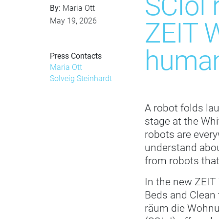
SCIoI 
By:
Maria Ott
May 19, 2026
ZEIT W
human
Press Contacts
Maria Ott
Solveig Steinhardt
A robot folds la
stage at the Whi
robots are ever
understand abou
from robots that
In the new ZEIT
Beds and Clean 
räum die Wohnung