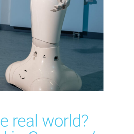
e real world?