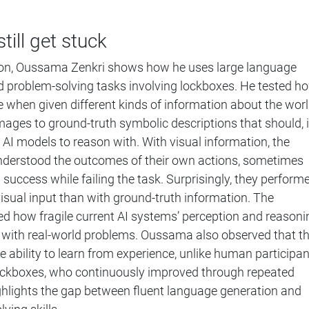
till get stuck
on, Oussama Zenkri shows how he uses large language
 problem-solving tasks involving lockboxes. He tested h
when given different kinds of information about the worl
ages to ground-truth symbolic descriptions that should, 
r AI models to reason with. With visual information, the
derstood the outcomes of their own actions, sometimes
 success while failing the task. Surprisingly, they perform
isual input than with ground-truth information. The
d how fragile current AI systems’ perception and reasoni
with real-world problems. Oussama also observed that t
e ability to learn from experience, unlike human participa
ockboxes, who continuously improved through repeated
ighlights the gap between fluent language generation and