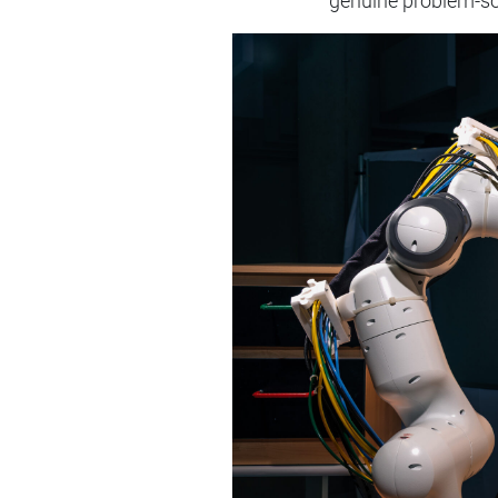
genuine problem-sol