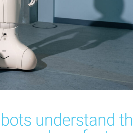
bots understand th