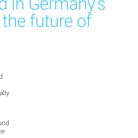
ed in Germany’s
he future of
d
ally
 und
ce