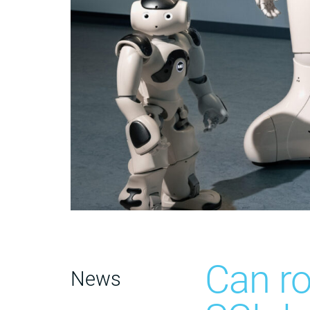
Can ro
News