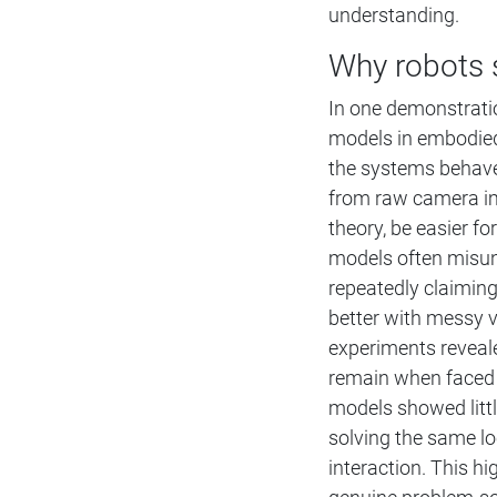
understanding.
Why robots s
In one demonstrati
models in embodied
the systems behave 
from raw camera im
theory, be easier fo
models often misun
repeatedly claiming
better with messy v
experiments reveale
remain when faced 
models showed littl
solving the same l
interaction. This h