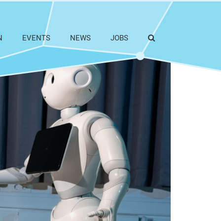
N
EVENTS
NEWS
JOBS