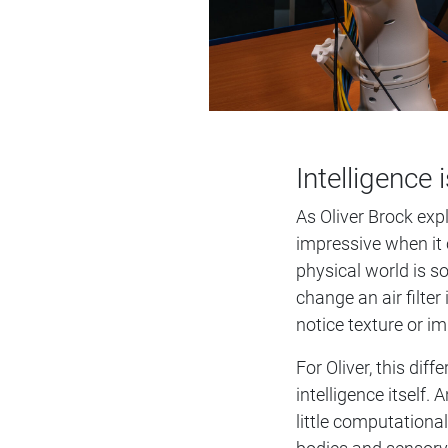
Intelligence
As Oliver Brock exp
impressive when it 
physical world is s
change an air filter
notice texture or i
For Oliver, this di
intelligence itself
little computational