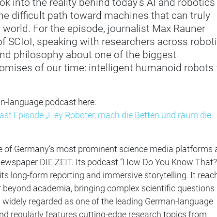
ook into the reality behind today’s AI and robotics
e difficult path toward machines that can truly
l world. For the episode, journalist Max Rauner
 of SCIoI, speaking with researchers across roboti
and philosophy about one of the biggest
omises of our time: intelligent humanoid robots 
an-language podcast here:
t Episode „Hey Roboter, mach die Betten und räum die
e of Germany’s most prominent science media platforms 
 newspaper DIE ZEIT. Its podcast “How Do You Know That?”
its long-form reporting and immersive storytelling. It reac
r beyond academia, bringing complex scientific questions 
n widely regarded as one of the leading German-language
d regularly features cutting-edge research topics from