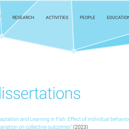
T
RESEARCH
ACTIVITIES
PEOPLE
EDUCATIO
dissertations
aptation and Learning in Fish: Effect of individual behavio
ariation on collective outcomes”
(2023)