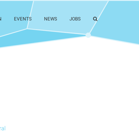
N
EVENTS
NEWS
JOBS
ral