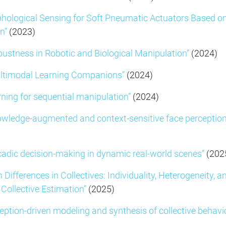
hological Sensing for Soft Pneumatic Actuators Based o
n”
(2023)
bustness in Robotic and Biological Manipulation”
(2024)
ltimodal Learning Companions”
(2024)
rning for sequential manipulation”
(2024)
owledge-augmented and context-sensitive face perception
adic decision-making in dynamic real-world scenes”
(202
n Differences in Collectives: Individuality, Heterogeneity, a
 Collective Estimation”
(2025)
eption-driven modeling and synthesis of collective behavi