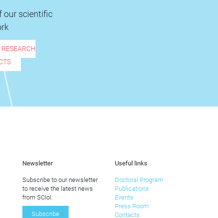
 our scientific
rk
R RESEARCH
CTS
Newsletter
Useful links
Subscribe to our newsletter
Doctoral Program
to receive the latest news
Publications
from SCIoI.
Events
Press Room
Subscribe
Contacts