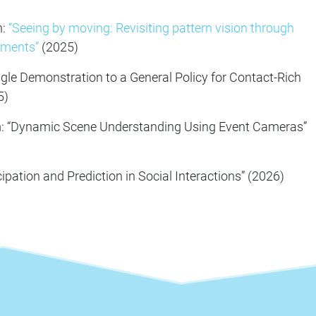
n:
“Seeing by moving: Revisiting pattern vision through
ements”
(2025)
ingle Demonstration to a General Policy for Contact-Rich
5)
: “Dynamic Scene Understanding Using Event Cameras”
cipation and Prediction in Social Interactions” (2026)