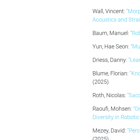
Wall, Vincent:
“Morp
Acoustics and Strai
Baum, Manuel:
“Ro
Yun, Hae Seon:
“Mu
Driess, Danny:
“Lea
Blume, Florian:
“Kn
(2025)
Roth, Nicolas:
“Sacc
Raoufi, Mohsen:
“O
Diversity in Robotic
Mezey, David:
“Perc
(2025)