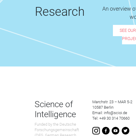
Research
An overview of
wo
SEE OU
PROJE
Science of
Marchstr. 23 – MAR 5-2
10587 Berlin
Intelligence
Email: info@scioi.de
Tel: +49 30 314 70660
Funded by the Deutsche
Forschungsgemeinschaft
(DFG, German Research