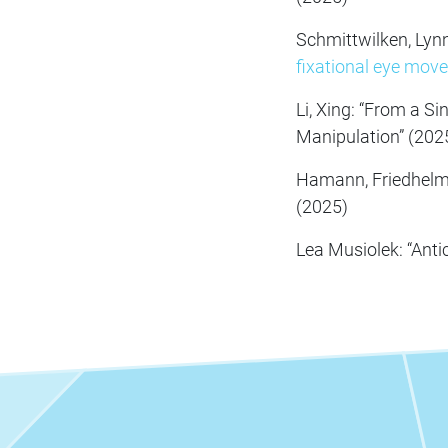
Schmittwilken, Lyn
fixational eye mov
Li, Xing: “From a S
Manipulation” (202
Hamann, Friedhelm
(2025)
Lea Musiolek: “Anti