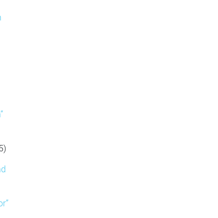
n
”
5)
nd
or”