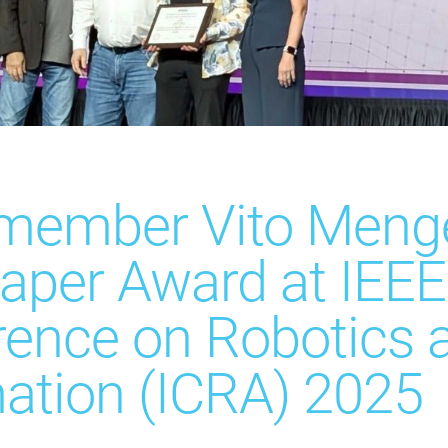
 member Vito Menge
aper Award at IEEE 
rence on Robotics 
ation (ICRA) 2025