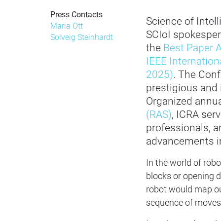
Press Contacts
Science of Inte
Maria Ott
SCIoI spokespe
Solveig Steinhardt
the
Best Paper A
IEEE Internatio
2025)
. The Conf
prestigious and i
Organized annua
(RAS)
, ICRA ser
professionals, a
advancements in
In the world of robot
blocks or opening d
robot would map out
sequence of moves. 