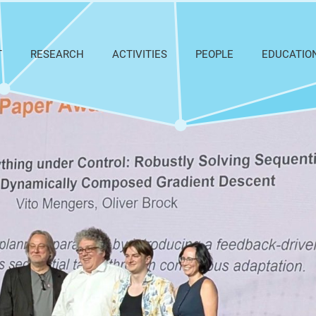
T
RESEARCH
ACTIVITIES
PEOPLE
EDUCATIO