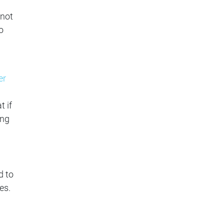
 not
o
er
t if
ing
d to
es.