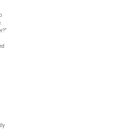
o
.
r?”
ed
tly