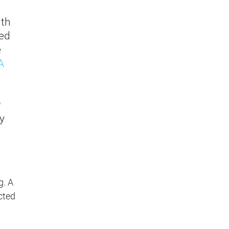
ith
ved
e
A
y
y
g. A
cted