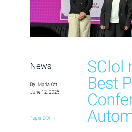
SCIoI
News
Best P
By:
Maria Ott
June 12, 2025
Confe
Autom
Paper DOI →