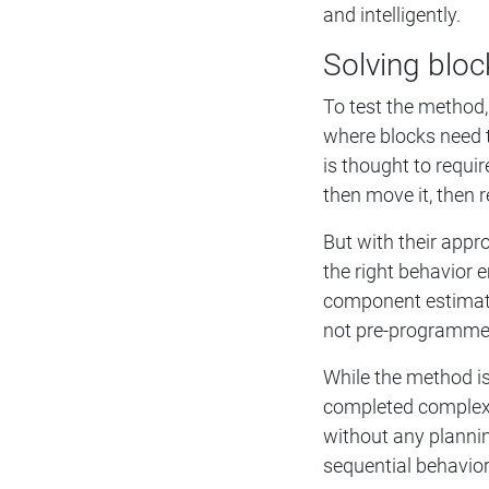
and intelligently.
Solving bloc
To test the method,
where blocks need to
is thought to requi
then move it, then r
But with their appro
the right behavior 
component estimates
not pre-programmed
While the method is
completed complex 
without any planning
sequential behavior