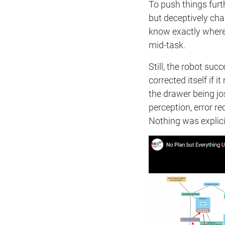
To push things furt
but deceptively cha
know exactly where 
mid-task.
Still, the robot suc
corrected itself if 
the drawer being jos
perception, error r
Nothing was explic