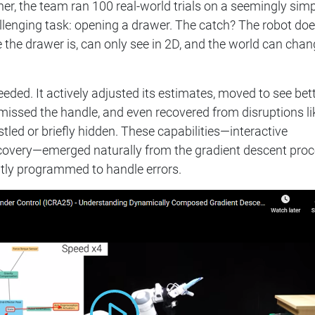
her, the team ran 100 real-world trials on a seemingly simp
llenging task: opening a drawer. The catch? The robot doe
the drawer is, can only see in 2D, and the world can cha
ceeded. It actively adjusted its estimates, moved to see bett
it missed the handle, and even recovered from disruptions li
tled or briefly hidden. These capabilities—interactive
ecovery—emerged naturally from the gradient descent proc
itly programmed to handle errors.