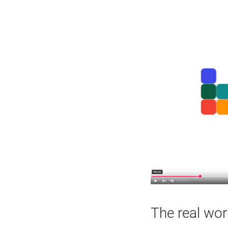
The real wor