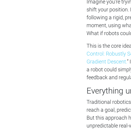
Imagine you’re tryi
shift your position.
following a rigid, 
moment, using what
What if robots cou
This is the core id
Control: Robustly 
Gradient Descent.
”
a robot could simp
feedback and regul
Everything u
Traditional robotic
reach a goal, predi
But this approach h
unpredictable real-w