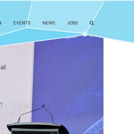
N
EVENTS
NEWS
JOBS