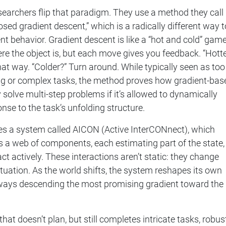
researchers flip that paradigm. They use a method they call
ed gradient descent,” which is a radically different way t
ent behavior. Gradient descent is like a “hot and cold” game
e the object is, but each move gives you feedback. “Hotte
hat way. “Colder?” Turn around. While typically seen as too
ong or complex tasks, the method proves how gradient-bas
 solve multi-step problems if it’s allowed to dynamically
ponse to the task’s unfolding structure.
es a system called AICON (Active InterCONnect), which
 a web of components, each estimating part of the state,
ct actively. These interactions aren’t static: they change
tuation. As the world shifts, the system reshapes its own
always descending the most promising gradient toward the
that doesn’t plan, but still completes intricate tasks, robus