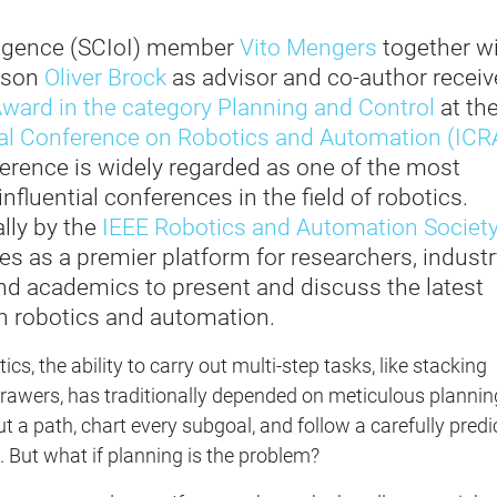
lligence (SCIoI) member
Vito Mengers
together w
rson
Oliver Brock
as advisor and co-author recei
ward in the category Planning and Control
at th
nal Conference on Robotics and Automation (ICR
erence is widely regarded as one of the most
nfluential conferences in the field of robotics.
lly by the
IEEE Robotics and Automation Societ
ves as a premier platform for researchers, industr
nd academics to present and discuss the latest
 robotics and automation.
ics, the ability to carry out multi-step tasks, like stacking
rawers, has traditionally depended on meticulous plannin
 a path, chart every subgoal, and follow a carefully predi
But what if planning is the problem?