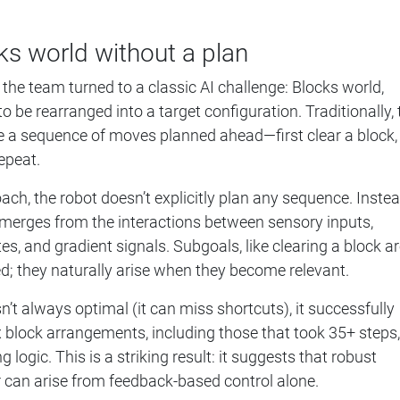
ks world without a plan
 the team turned to a classic AI challenge: Blocks world,
 be rearranged into a target configuration. Traditionally, 
re a sequence of moves planned ahead—first clear a block,
epeat.
ach, the robot doesn’t explicitly plan any sequence. Instea
emerges from the interactions between sensory inputs,
, and gradient signals. Subgoals, like clearing a block a
; they naturally arise when they become relevant.
n’t always optimal (it can miss shortcuts), it successfully
block arrangements, including those that took 35+ steps,
 logic. This is a striking result: it suggests that robust
 can arise from feedback-based control alone.