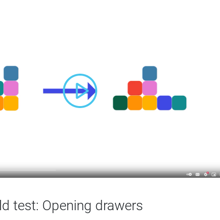
ld test: Opening drawers