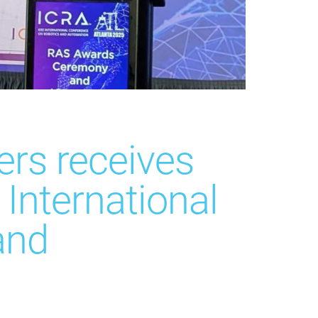
rs receives
International
and