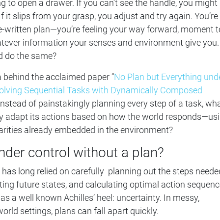
ng to open a drawer. If you can’t see the handle, you might
 If it slips from your grasp, you adjust and try again. You’re
pre-written plan—you’re feeling your way forward, moment t
ever information your senses and environment give you.
ld do the same?
ea behind the acclaimed paper “
No Plan but Everything und
Solving Sequential Tasks with Dynamically Composed
 Instead of painstakingly planning every step of a task, wha
ly adapt its actions based on how the world responds—us
arities already embedded in the environment?
nder control without a plan?
s has long relied on carefully planning out the steps neede
cting future states, and calculating optimal action sequenc
as a well known Achilles’ heel: uncertainty. In messy,
orld settings, plans can fall apart quickly.