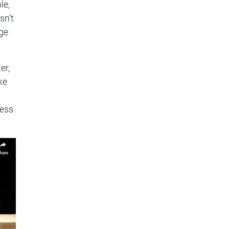
le,
sn’t
nge
er,
ke
ess.