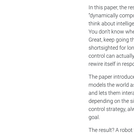
In this paper, the 
“dynamically compos
think about intellig
You don’t know wher
Great, keep going t
shortsighted for l
control can actually
rewire itself in res
The paper introduc
models the world as
and lets them intera
depending on the si
control strategy, 
goal.
The result? A robot 