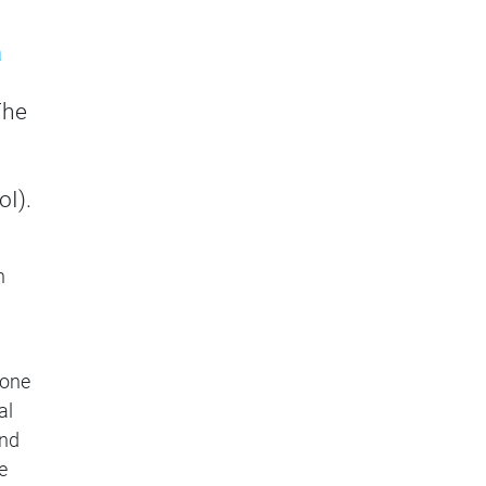
a
The
oI).
n
 one
al
and
e