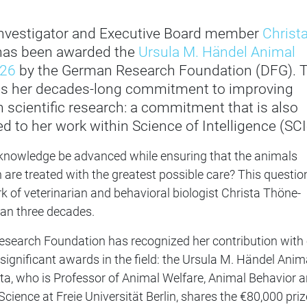
 Investigator and Executive Board member
Christ
as been awarded the
Ursula M. Händel Animal
026
by the German Research Foundation (DFG). 
es her decades-long commitment to improving
n scientific research: a commitment that is also
d to her work within Science of Intelligence (SCI
 knowledge be advanced while ensuring that the animals
h are treated with the greatest possible care? This questio
 of veterinarian and behavioral biologist Christa Thöne-
han three decades.
search Foundation has recognized her contribution with
ignificant awards in the field: the Ursula M. Händel Anim
sta, who is Professor of Animal Welfare, Animal Behavior 
cience at Freie Universität Berlin, shares the €80,000 priz