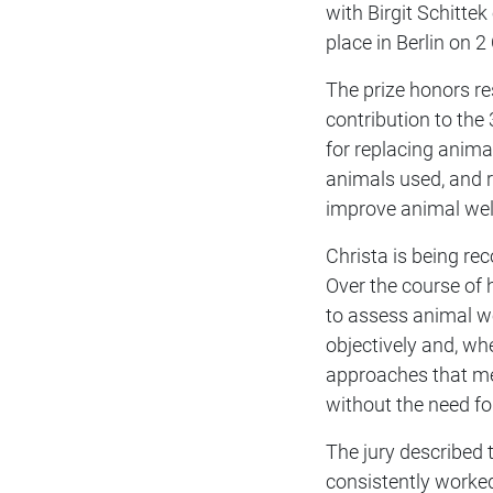
with Birgit Schitte
place in Berlin on 
The prize honors r
contribution to the
for replacing anima
animals used, and r
improve animal wel
Christa is being rec
Over the course of 
to assess animal w
objectively and, wh
approaches that me
without the need for
The jury described t
consistently worked