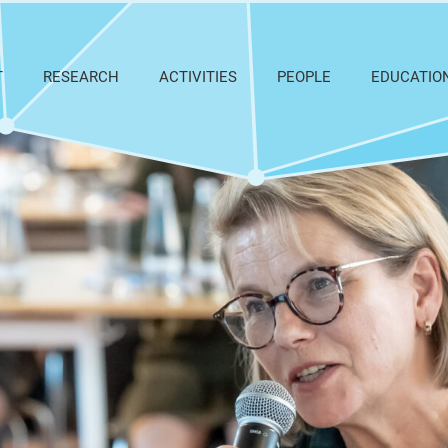
T
RESEARCH
ACTIVITIES
PEOPLE
EDUCATIO