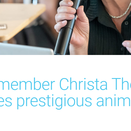
 member Christa Th
es prestigious anim