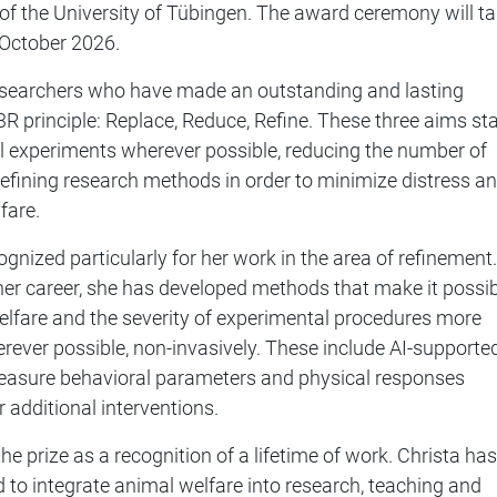
k of the University of Tübingen. The award ceremony will t
2 October 2026.
esearchers who have made an outstanding and lasting
 3R principle: Replace, Reduce, Refine. These three aims st
l experiments wherever possible, reducing the number of
efining research methods in order to minimize distress a
fare.
ognized particularly for her work in the area of refinement.
her career, she has developed methods that make it possi
elfare and the severity of experimental procedures more
erever possible, non-invasively. These include AI-supporte
asure behavioral parameters and physical responses
 additional interventions.
he prize as a recognition of a lifetime of work. Christa has
 to integrate animal welfare into research, teaching and