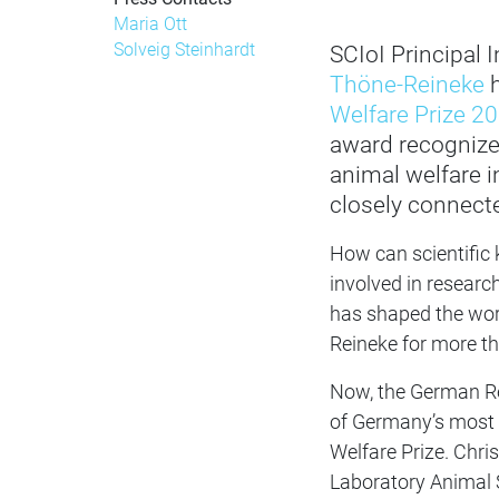
Maria Ott
Solveig Steinhardt
SCIoI Principal
Thöne-Reineke
h
Welfare Prize 2
award recogniz
animal welfare i
closely connecte
How can scientific
involved in researc
has shaped the work
Reineke for more t
Now, the German Re
of Germany’s most s
Welfare Prize. Chri
Laboratory Animal S