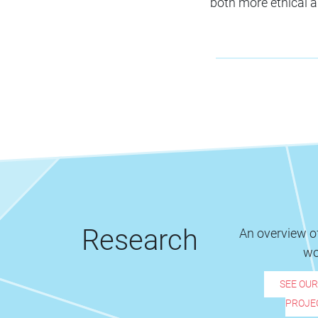
both more ethical a
Research
An overview of
wo
SEE OU
PROJE