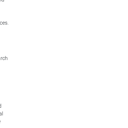
ces.
arch
d
al
e