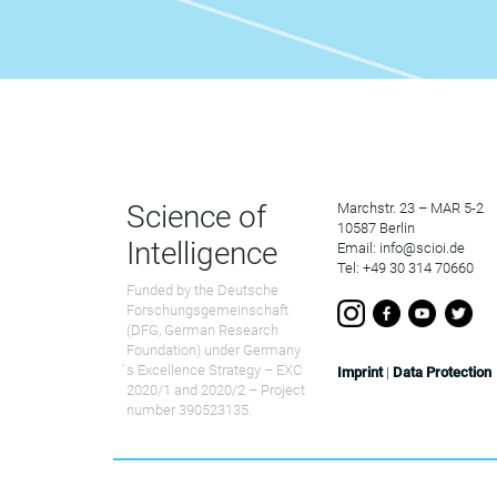
Science of
Marchstr. 23 – MAR 5-2
10587 Berlin
Intelligence
Email: info@scioi.de
Tel: +49 30 314 70660
Funded by the Deutsche
Forschungsgemeinschaft
(DFG, German Research
Foundation) under Germany
́s Excellence Strategy – EXC
Imprint
|
Data Protection
2020/1 and 2020/2 – Project
number 390523135.