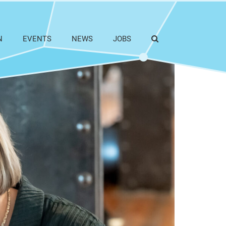
N
EVENTS
NEWS
JOBS