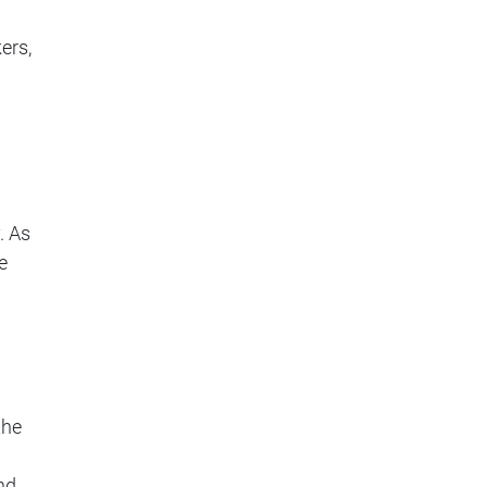
ers,
. As
e
the
nd