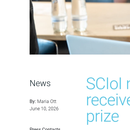
SCIoI
News
receiv
By:
Maria Ott
June 10, 2026
prize
Press Contacts