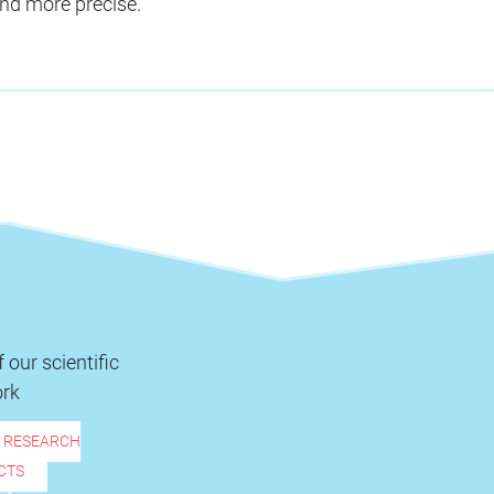
nd more precise.
 our scientific
rk
R RESEARCH
CTS