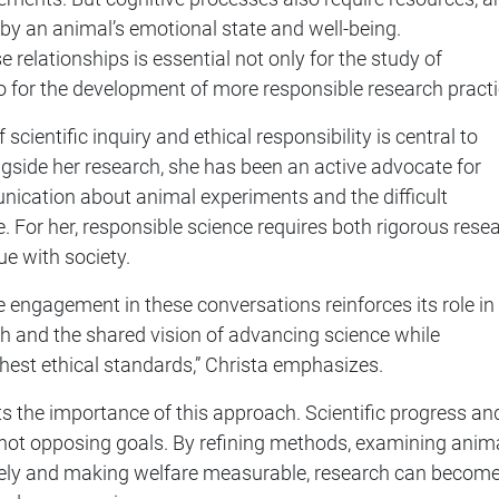
 by an animal’s emotional state and well-being.
 relationships is essential not only for the study of
lso for the development of more responsible research practi
scientific inquiry and ethical responsibility is central to
ngside her research, she has been an active advocate for
ication about animal experiments and the difficult
e. For her, responsible science requires both rigorous rese
e with society.
ve engagement in these conversations reinforces its role in
h and the shared vision of advancing science while
hest ethical standards,” Christa emphasizes.
s the importance of this approach. Scientific progress an
 not opposing goals. By refining methods, examining anim
ely and making welfare measurable, research can becom