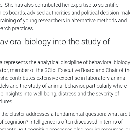
ce. She has also contributed her expertise to scientific
cs boards, advised authorities and political decision-mak
raining of young researchers in alternative methods and
earch practices.
avioral biology into the study of
a represents the analytical discipline of behavioral biology
gator, member of the SCIoI Executive Board and Chair of th
 she contributes extensive expertise in laboratory animal
els and the study of animal behavior, particularly where
 insights into well-being, distress and the severity of
dures.
 the cluster addresses a fundamental question: what are 
f cognition? Intelligence is often discussed in terms of
vements. But cognitive processes also require resources, a