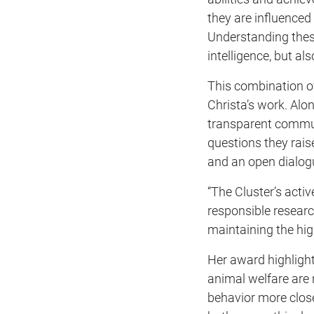
they are influenced
Understanding these
intelligence, but a
This combination of 
Christa’s work. Alo
transparent commun
questions they rais
and an open dialogu
“The Cluster’s acti
responsible researc
maintaining the hig
Her award highlight
animal welfare are
behavior more clos