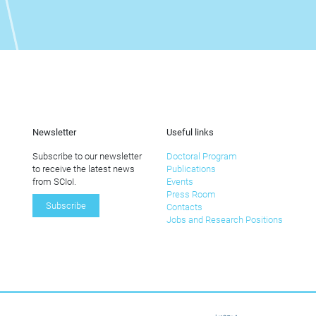
Newsletter
Useful links
Subscribe to our newsletter
Doctoral Program
to receive the latest news
Publications
from SCIoI.
Events
Press Room
Subscribe
Contacts
Jobs and Research Positions