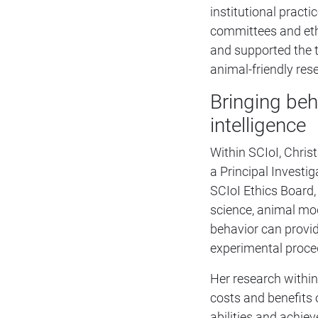
institutional practi
committees and ethi
and supported the t
animal-friendly res
Bringing beh
intelligence
Within SCIoI, Christ
a Principal Investi
SCIoI Ethics Board,
science, animal mod
behavior can provide
experimental proce
Her research within
costs and benefits o
abilities and achie