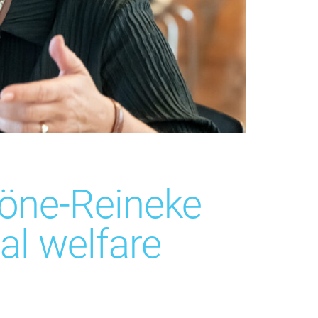
öne-Reineke
al welfare