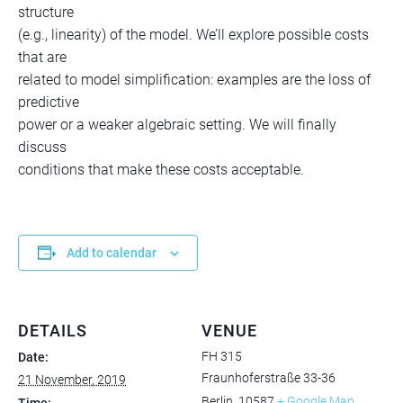
structure
(e.g., linearity) of the model. We’ll explore possible costs
that are
related to model simplification: examples are the loss of
predictive
power or a weaker algebraic setting. We will finally
discuss
conditions that make these costs acceptable.
Add to calendar
DETAILS
VENUE
FH 315
Date:
Fraunhoferstraße 33-36
21 November, 2019
Berlin
,
10587
+ Google Map