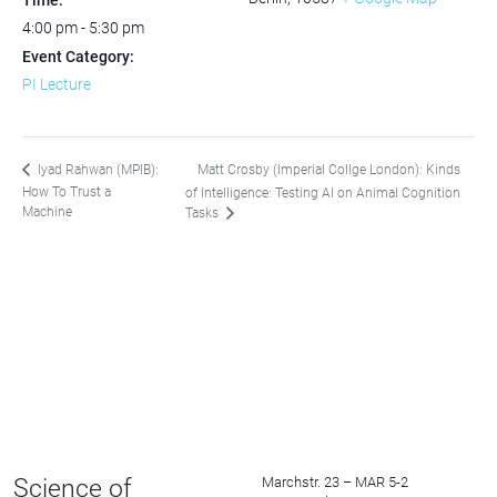
Time:
4:00 pm - 5:30 pm
Event Category:
PI Lecture
Matt Crosby (Imperial Collge London): Kinds
Iyad Rahwan (MPIB):
How To Trust a
of Intelligence: Testing AI on Animal Cognition
Machine
Tasks
Science of
Marchstr. 23 – MAR 5-2