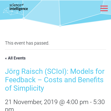
Skip to content
This event has passed.
« All Events
Jörg Raisch (SCIoI): Models for
Feedback – Costs and Benefits
of Simplicity
21 November, 2019 @ 4:00 pm
-
5:30
pm