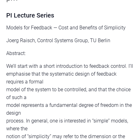
PI Lecture Series
Models for Feedback — Cost and Benefits of Simplicity
Joerg Raisch, Control Systems Group, TU Berlin
Abstract:
We’ll start with a short introduction to feedback control. I’ll
emphasise that the systematic design of feedback
requires a formal
model of the system to be controlled, and that the choice
of such a
model represents a fundamental degree of freedom in the
design
process. In general, one is interested in “simple” models,
where the
notion of “simplicity” may refer to the dimension or the