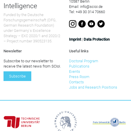
10587 Berlin
Intelligence
Email: info@scioi.de
Tel: +49 30 314 70660
Funded by the Deutsche
Forschungsgemeinschaft (DFG,
German Research Foundation)
under Germany ́s Excellence
Strategy – EXC 2020/1 and 2020/2
Imprint
|
Data Protection
– Project number 390523135.
Newsletter
Useful links
Subscribe to our newsletter to
Doctoral Program
receive the latest news from SCIoI.
Publications
Events
Subscribe
Press Room
Contacts
Jobs and Research Positions