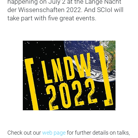
happening on July 2 at the Lange Nacht
der Wissenschaften 2022. And SCIoI will
take part with five great events.
Check out our
web page
for further details on talks,