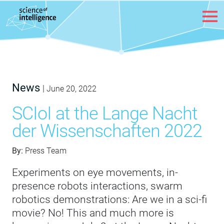
Skip to content
News
|
June 20, 2022
SCIoI at the Lange Nacht
der Wissenschaften 2022
By:
Press Team
Experiments on eye movements, in-
presence robots interactions, swarm
robotics demonstrations: Are we in a sci-fi
movie? No! This and much more is