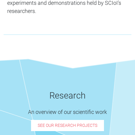
experiments and demonstrations held by SCIoI’s
researchers.
Research
An overview of our scientific work
SEE OUR RESEARCH PROJECTS