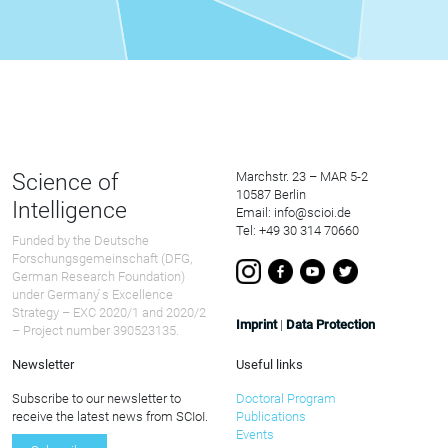
Science of
Marchstr. 23 – MAR 5-2
10587 Berlin
Intelligence
Email: info@scioi.de
Tel: +49 30 314 70660
Funded by the Deutsche
Forschungsgemeinschaft (DFG,
German Research Foundation)
under Germany ́s Excellence
Strategy – EXC 2020/1 and 2020/2
Imprint
|
Data Protection
– Project number 390523135.
Newsletter
Useful links
Subscribe to our newsletter to
Doctoral Program
receive the latest news from SCIoI.
Publications
Events