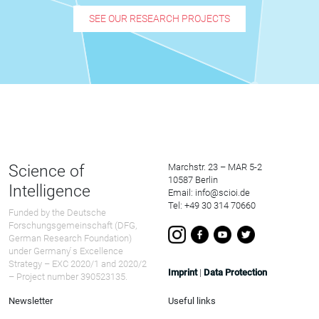
SEE OUR RESEARCH PROJECTS
Science of
Marchstr. 23 – MAR 5-2
10587 Berlin
Intelligence
Email: info@scioi.de
Tel: +49 30 314 70660
Funded by the Deutsche
Forschungsgemeinschaft (DFG,
German Research Foundation)
under Germany ́s Excellence
Strategy – EXC 2020/1 and 2020/2
Imprint
|
Data Protection
– Project number 390523135.
Newsletter
Useful links