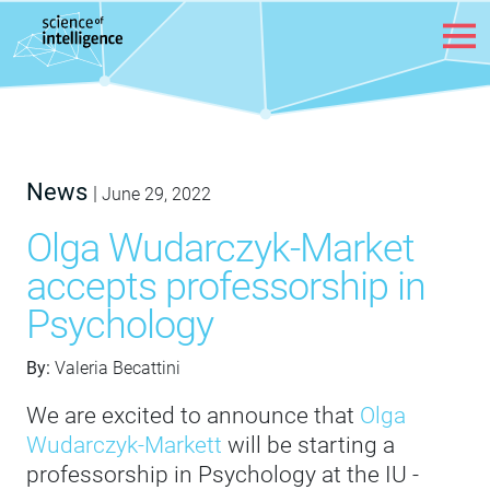
Skip to content
News
|
June 29, 2022
Olga Wudarczyk-Market
accepts professorship in
Psychology
By:
Valeria Becattini
We are excited to announce that
Olga
Wudarczyk-Markett
will be starting a
professorship in Psychology at the IU -