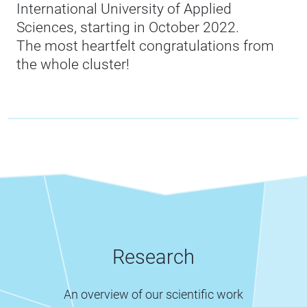
International University of Applied
Sciences, starting in October 2022.
The most heartfelt congratulations from
the whole cluster!
Research
An overview of our scientific work