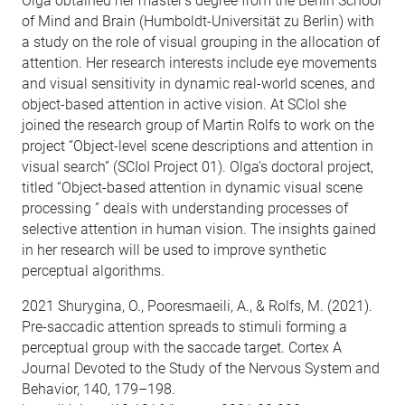
Olga obtained her master’s degree from the Berlin School
of Mind and Brain (Humboldt-Universität zu Berlin) with
a study on the role of visual grouping in the allocation of
attention. Her research interests include eye movements
and visual sensitivity in dynamic real-world scenes, and
object-based attention in active vision. At SCIoI she
joined the research group of Martin Rolfs to work on the
project “Object-level scene descriptions and attention in
visual search” (SCIoI Project 01). Olga’s doctoral project,
titled “Object-based attention in dynamic visual scene
processing ” deals with understanding processes of
selective attention in human vision. The insights gained
in her research will be used to improve synthetic
perceptual algorithms.
2021 Shurygina, O., Pooresmaeili, A., & Rolfs, M. (2021).
Pre-saccadic attention spreads to stimuli forming a
perceptual group with the saccade target. Cortex A
Journal Devoted to the Study of the Nervous System and
Behavior, 140, 179–198.