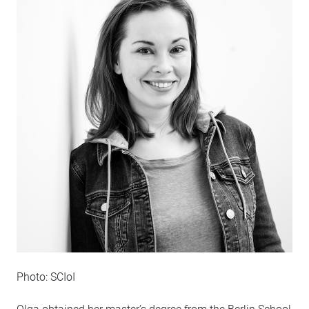
Photo: SCIoI