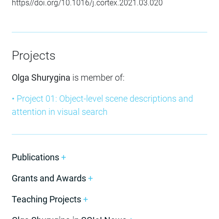
https//doi.org/10.1016/j.cortex.2021.03.020
Projects
Olga Shurygina
is member of:
• Project 01: Object-level scene descriptions and
attention in visual search
Publications
+
Grants and Awards
+
Teaching Projects
+