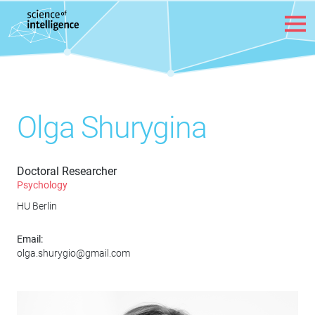
Skip to content
Olga Shurygina
Doctoral Researcher
Psychology
HU Berlin
Email:
olga.shurygio@gmail.com