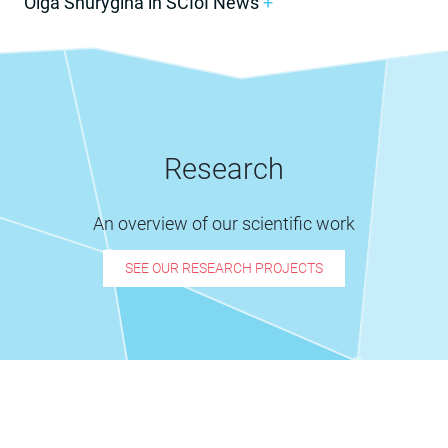
Olga Shurygina in SCIoI News
+
Research
An overview of our scientific work
SEE OUR RESEARCH PROJECTS