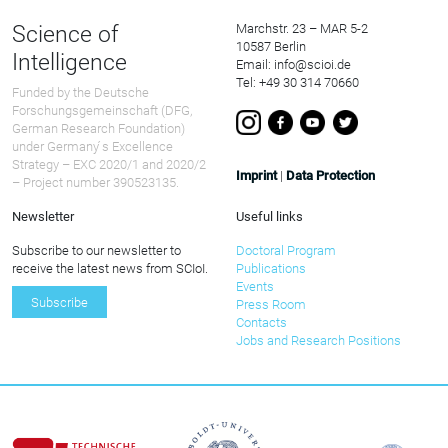
Science of
Marchstr. 23 – MAR 5-2
10587 Berlin
Intelligence
Email: info@scioi.de
Tel: +49 30 314 70660
Funded by the Deutsche
Forschungsgemeinschaft (DFG,
German Research Foundation)
under Germany ́s Excellence
Strategy – EXC 2020/1 and 2020/2
Imprint
|
Data Protection
– Project number 390523135.
Newsletter
Useful links
Subscribe to our newsletter to
Doctoral Program
receive the latest news from SCIoI.
Publications
Events
Subscribe
Press Room
Contacts
Jobs and Research Positions