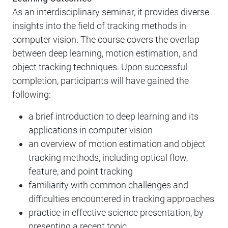
As an interdisciplinary seminar, it provides diverse
insights into the field of tracking methods in
computer vision. The course covers the overlap
between deep learning, motion estimation, and
object tracking techniques. Upon successful
completion, participants will have gained the
following:
a brief introduction to deep learning and its
applications in computer vision
an overview of motion estimation and object
tracking methods, including optical flow,
feature, and point tracking
familiarity with common challenges and
difficulties encountered in tracking approaches
practice in effective science presentation, by
presenting a recent topic