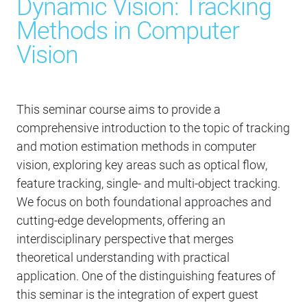
Dynamic Vision: Tracking
Methods in Computer
Vision
This seminar course aims to provide a
comprehensive introduction to the topic of tracking
and motion estimation methods in computer
vision, exploring key areas such as optical flow,
feature tracking, single- and multi-object tracking.
We focus on both foundational approaches and
cutting-edge developments, offering an
interdisciplinary perspective that merges
theoretical understanding with practical
application. One of the distinguishing features of
this seminar is the integration of expert guest