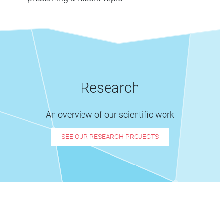
Research
An overview of our scientific work
SEE OUR RESEARCH PROJECTS