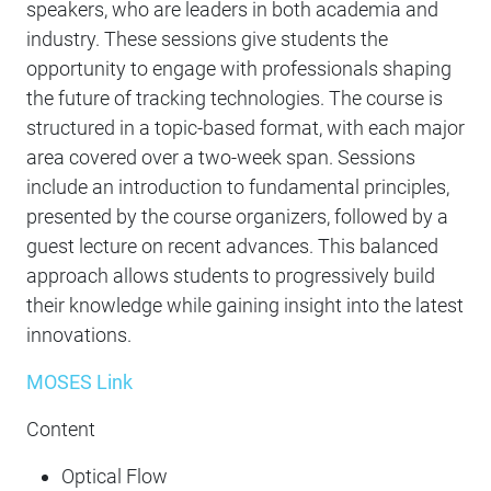
speakers, who are leaders in both academia and
industry. These sessions give students the
opportunity to engage with professionals shaping
the future of tracking technologies. The course is
structured in a topic-based format, with each major
area covered over a two-week span. Sessions
include an introduction to fundamental principles,
presented by the course organizers, followed by a
guest lecture on recent advances. This balanced
approach allows students to progressively build
their knowledge while gaining insight into the latest
innovations.
MOSES Link
Content
Optical Flow