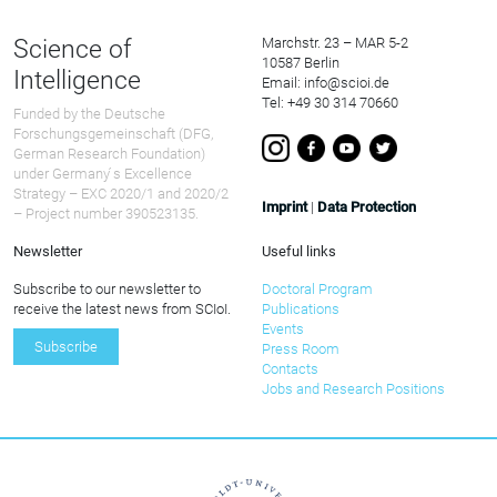
Science of
Marchstr. 23 – MAR 5-2
10587 Berlin
Intelligence
Email: info@scioi.de
Tel: +49 30 314 70660
Funded by the Deutsche
Forschungsgemeinschaft (DFG,
German Research Foundation)
under Germany ́s Excellence
Strategy – EXC 2020/1 and 2020/2
Imprint
|
Data Protection
– Project number 390523135.
Newsletter
Useful links
Subscribe to our newsletter to
Doctoral Program
receive the latest news from SCIoI.
Publications
Events
Subscribe
Press Room
Contacts
Jobs and Research Positions