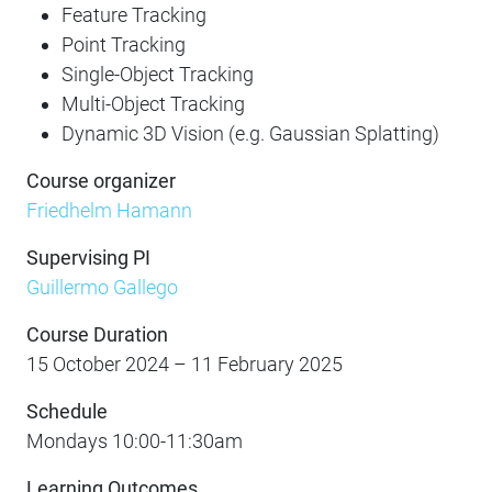
Feature Tracking
Point Tracking
Single-Object Tracking
Multi-Object Tracking
Dynamic 3D Vision (e.g. Gaussian Splatting)
Course organizer
Friedhelm Hamann
Supervising PI
Guillermo Gallego
Course Duration
15 October 2024 – 11 February 2025
Schedule
Mondays 10:00-11:30am
Learning Outcomes