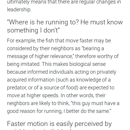
ultimately means that there are regular changes in
leadership.
“Where is he running to? He must know
something I don’t”
For example, the fish that move faster may be
considered by their neighbors as “bearing a
message of higher relevance,” therefore worthy of
being imitated. This makes biological sense
because informed individuals acting on privately
acquired information (such as knowledge of a
predator, or of a source of food) are expected to
move at higher speeds. In other words, their
neighbors are likely to think, “this guy must have a
good reason for running, I better do the same.”
Faster motion is easily perceived by