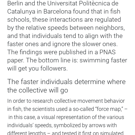
Berlin and the Universitat Politècnica de
Catalunya in Barcelona found that in fish
schools, these interactions are regulated
by the relative speeds between neighbors,
and that individuals tend to align with the
faster ones and ignore the slower ones.
The findings were published in a PNAS
paper. The bottom line is: swimming faster
will get you followers.
The faster individuals determine where
the collective will go
In order to research collective movement behavior
in fish, the scientists used a so-called “force map,” –
in this case, a visual representation of the various
individuals’ speeds, symbolized by arrows with
different lengths – and tested it first on simulated