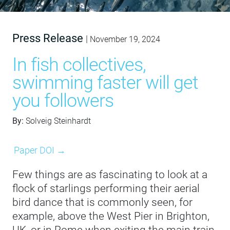
Press Release
|
November 19, 2024
In fish collectives,
swimming faster will get
you followers
By:
Solveig Steinhardt
Paper DOI →
Few things are as fascinating to look at a
flock of starlings performing their aerial
bird dance that is commonly seen, for
example, above the West Pier in Brighton,