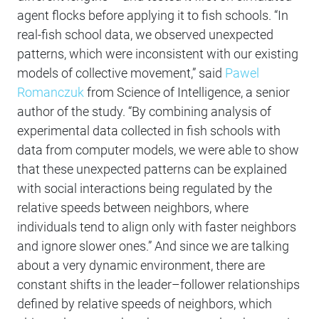
agent flocks before applying it to fish schools. “In
real-fish school data, we observed unexpected
patterns, which were inconsistent with our existing
models of collective movement,” said
Pawel
Romanczuk
from Science of Intelligence, a senior
author of the study. “By combining analysis of
experimental data collected in fish schools with
data from computer models, we were able to show
that these unexpected patterns can be explained
with social interactions being regulated by the
relative speeds between neighbors, where
individuals tend to align only with faster neighbors
and ignore slower ones.” And since we are talking
about a very dynamic environment, there are
constant shifts in the leader–follower relationships
defined by relative speeds of neighbors, which