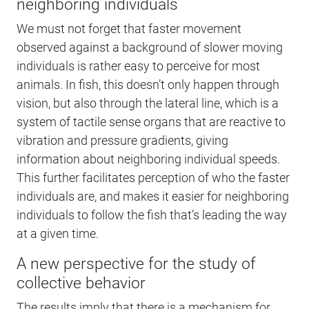
neighboring individuals
We must not forget that faster movement
observed against a background of slower moving
individuals is rather easy to perceive for most
animals. In fish, this doesn’t only happen through
vision, but also through the lateral line, which is a
system of tactile sense organs that are reactive to
vibration and pressure gradients, giving
information about neighboring individual speeds.
This further facilitates perception of who the faster
individuals are, and makes it easier for neighboring
individuals to follow the fish that’s leading the way
at a given time.
A new perspective for the study of
collective behavior
The results imply that there is a mechanism for