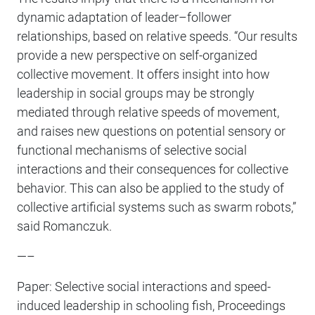
dynamic adaptation of leader–follower
relationships, based on relative speeds. “Our results
provide a new perspective on self-organized
collective movement. It offers insight into how
leadership in social groups may be strongly
mediated through relative speeds of movement,
and raises new questions on potential sensory or
functional mechanisms of selective social
interactions and their consequences for collective
behavior. This can also be applied to the study of
collective artificial systems such as swarm robots,”
said Romanczuk.
—–
Paper: Selective social interactions and speed-
induced leadership in schooling fish, Proceedings