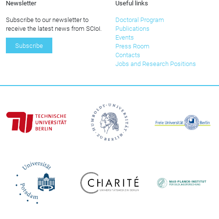
Newsletter
Useful links
Subscribe to our newsletter to
Doctoral Program
receive the latest news from SCIoI.
Publications
Events
Subscribe
Press Room
Contacts
Jobs and Research Positions