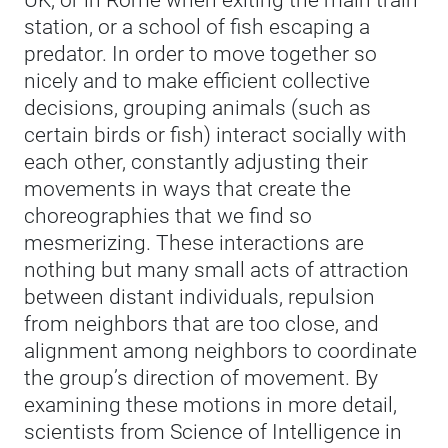
UK, or in Rome when exiting the main train
station, or a school of fish escaping a
predator. In order to move together so
nicely and to make efficient collective
decisions, grouping animals (such as
certain birds or fish) interact socially with
each other, constantly adjusting their
movements in ways that create the
choreographies that we find so
mesmerizing. These interactions are
nothing but many small acts of attraction
between distant individuals, repulsion
from neighbors that are too close, and
alignment among neighbors to coordinate
the group’s direction of movement. By
examining these motions in more detail,
scientists from Science of Intelligence in