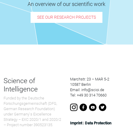
An overview of our scientific work
SEE OUR RESEARCH PROJECTS
Science of
Marchstr. 23 – MAR 5-2
10587 Berlin
Intelligence
Email: info@scioi.de
Tel: +49 30 314 70660
Funded by the Deutsche
Forschungsgemeinschaft (DFG,
German Research Foundation)
under Germany ́s Excellence
Strategy – EXC 2020/1 and 2020/2
Imprint
|
Data Protection
– Project number 390523135.