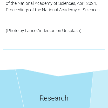
of the National Academy of Sciences, April 2024,
Proceedings of the National Academy of Sciences.
(Photo by Lance Anderson on Unsplash)
Research