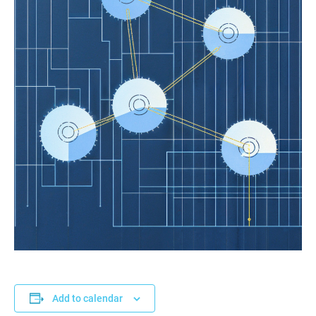
Add to calendar