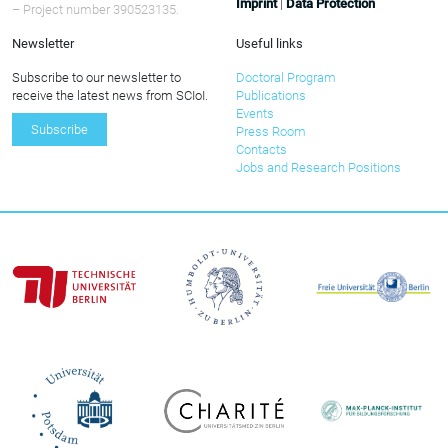
Imprint
|
Data Protection
– Project number 390523135.
Newsletter
Useful links
Subscribe to our newsletter to
Doctoral Program
receive the latest news from SCIoI.
Publications
Events
Subscribe
Press Room
Contacts
Jobs and Research Positions