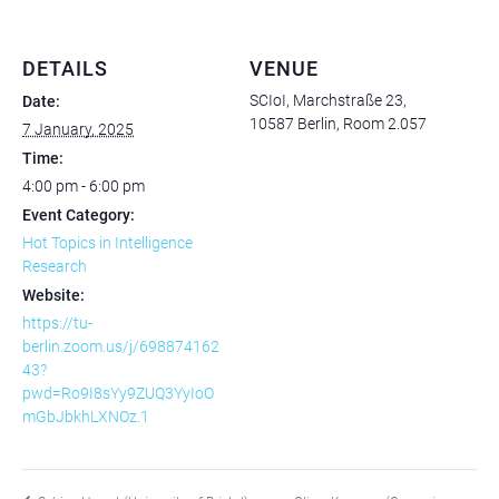
DETAILS
VENUE
SCIoI, Marchstraße 23,
Date:
10587 Berlin, Room 2.057
7 January, 2025
Time:
4:00 pm - 6:00 pm
Event Category:
Hot Topics in Intelligence
Research
Website:
https://tu-
berlin.zoom.us/j/698874162
43?
pwd=Ro9I8sYy9ZUQ3YyIoO
mGbJbkhLXNOz.1