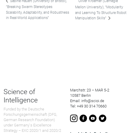
Oliver Kroemer (Carnegie
Sabine Hauert (University of Bristol),
“Breaking Swarm Stereotypes:
Mellon University), “Modularity
Scalability, Adaptability, and Robustness
and Learning To Structure Robot
in Real-World Applications”
Manipulation Skills”
Science of
Marchstr. 23 – MAR 5-2
10587 Berlin
Intelligence
Email: info@scioi.de
Tel: +49 30 314 70660
Funded by the Deutsche
Forschungsgemeinschaft (DFG,
German Research Foundation)
under Germany ́s Excellence
Strategy – EXC 2020/1 and 2020/2