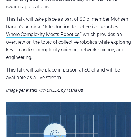
swarm applications.
This talk will take place as part of SCIoI member
Mohsen
Raoufi
’s seminar “
Introduction to Collective Robotics:
Where Complexity Meets Robotics
,” which provides an
overview on the topic of collective robotics while exploring
key areas like complexity science, network science, and
engineering.
This talk will take place in person at SCIoI and will be
available as a live stream.
Image generated with DALL-E by Maria Ott