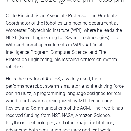
Carlo Pinciroli is an Associate Professor and Graduate
Coordinator of the
Robotics Engineering department at
Worcester Polytechnic Institute (WPI)
, where he leads the
NEST (Novel Engineering for Swarm Technologies) Lab.
With additional appointments in WPI’s Artificial
Intelligence Program, Computer Science, and Fire
Protection Engineering, his research centers on swarm
robotics.
He is the creator of ARGoS, a widely used, high-
performance robot swarm simulator, and the driving force
behind Buzz, a programming language designed for real-
world robot swarms, recognized by MIT Technology
Review and Communications of the ACM. Their work has
received funding from NSF, NASA, Amazon Science,
Raytheon Technologies, and other major institutions,
advancing both simulation accuracy and real-world