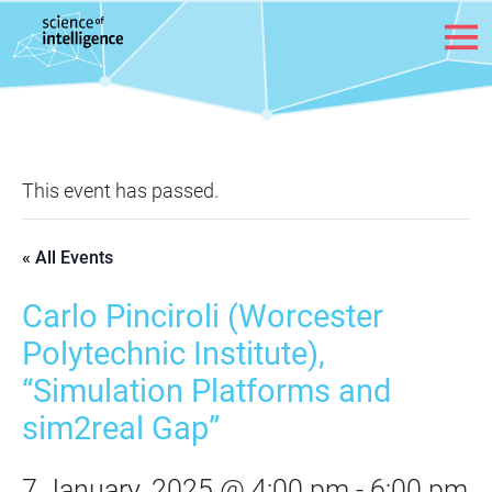
Skip to content
This event has passed.
« All Events
Carlo Pinciroli (Worcester
Polytechnic Institute),
“Simulation Platforms and
sim2real Gap”
7 January, 2025 @ 4:00 pm
-
6:00 pm