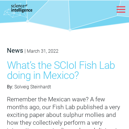
Skip to content
News
|
March 31, 2022
What’s the SCIoI Fish Lab
doing in Mexico?
By:
Solveig Steinhardt
Remember the Mexican wave? A few
months ago, our Fish Lab published a very
exciting paper about sulphur mollies and
how they collectively perform a very