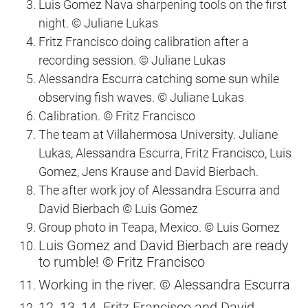
Luis Gomez Nava sharpening tools on the first
night. ©️ Juliane Lukas
Fritz Francisco doing calibration after a
recording session. ©️ Juliane Lukas
Alessandra Escurra catching some sun while
observing fish waves. ©️ Juliane Lukas
Calibration. ©️ Fritz Francisco
The team at Villahermosa University. Juliane
Lukas, Alessandra Escurra, Fritz Francisco, Luis
Gomez, Jens Krause and David Bierbach.
The after work joy of Alessandra Escurra and
David Bierbach ©️ Luis Gomez
Group photo in Teapa, Mexico. ©️ Luis Gomez
Luis Gomez and David Bierbach are ready
to rumble! ©️ Fritz Francisco
Working in the river. ©️ Alessandra Escurra
12, 13, 14. Fritz Francisco and David