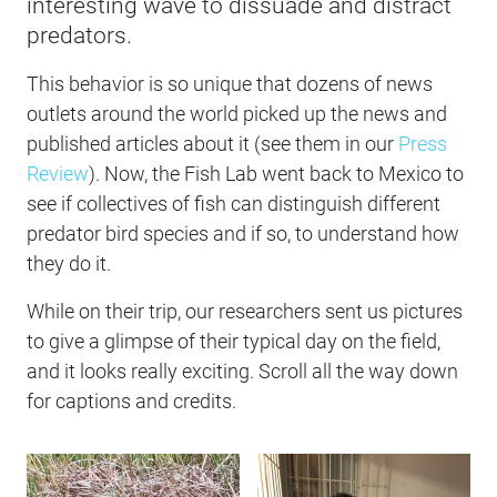
interesting wave to dissuade and distract
predators.
This behavior is so unique that dozens of news
outlets around the world picked up the news and
published articles about it (see them in our
Press
Review
). Now, the Fish Lab went back to Mexico to
see if collectives of fish can distinguish different
predator bird species and if so, to understand how
they do it.
While on their trip, our researchers sent us pictures
to give a glimpse of their typical day on the field,
and it looks really exciting. Scroll all the way down
for captions and credits.