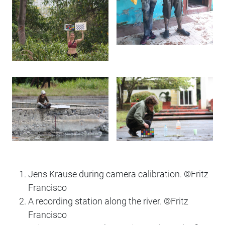
Jens Krause during camera calibration. ©️Fritz
Francisco
A recording station along the river. ©️Fritz
Francisco