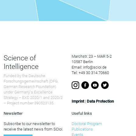
Science of
Marchstr. 23 – MAR 5-2
10587 Berlin
Intelligence
Email: info@scioi.de
Tel: +49 30 314 70660
Funded by the Deutsche
Forschungsgemeinschaft (DFG,
German Research Foundation)
under Germany ́s Excellence
Strategy – EXC 2020/1 and 2020/2
Imprint
|
Data Protection
– Project number 390523135.
Newsletter
Useful links
Subscribe to our newsletter to
Doctoral Program
receive the latest news from SCIoI.
Publications
Events