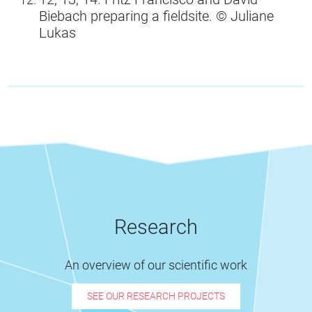
Biebach preparing a fieldsite. ©️ Juliane
Lukas
Research
An overview of our scientific work
SEE OUR RESEARCH PROJECTS