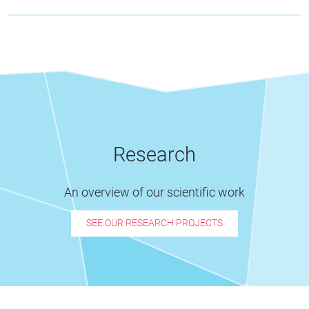
Research
An overview of our scientific work
SEE OUR RESEARCH PROJECTS