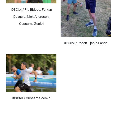
©SCIoI / Pia Bideau, Furkan
Davuclu, Niek Andresen,
Oussama Zenkri
©SCIoI / Robert Tjarko Lange
©SCIoI / Oussama Zenkri