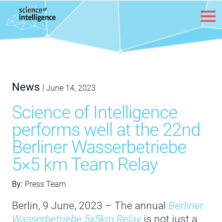
Skip to content
News
|
June 14, 2023
Science of Intelligence
performs well at the 22nd
Berliner Wasserbetriebe
5×5 km Team Relay
By:
Press Team
Berlin, 9 June, 2023 – The annual
Berliner
Wasserbetriebe 5x5km Relay
is not just a