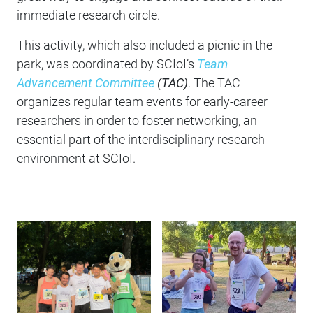
immediate research circle.
This activity, which also included a picnic in the
park, was coordinated by SCIoI’s
Team
Advancement Committee
(TAC)
. The TAC
organizes regular team events for early-career
researchers in order to foster networking, an
essential part of the interdisciplinary research
environment at SCIoI.