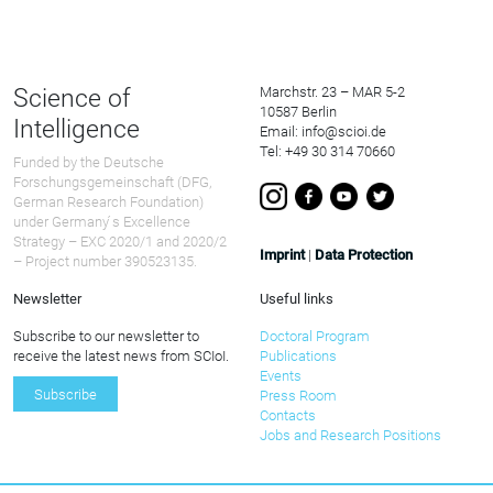
Science of
Marchstr. 23 – MAR 5-2
10587 Berlin
Intelligence
Email: info@scioi.de
Tel: +49 30 314 70660
Funded by the Deutsche
Forschungsgemeinschaft (DFG,
German Research Foundation)
under Germany ́s Excellence
Strategy – EXC 2020/1 and 2020/2
Imprint
|
Data Protection
– Project number 390523135.
Newsletter
Useful links
Subscribe to our newsletter to
Doctoral Program
receive the latest news from SCIoI.
Publications
Events
Subscribe
Press Room
Contacts
Jobs and Research Positions