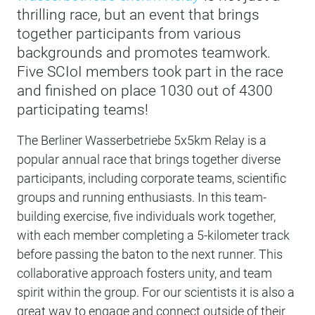
thrilling race, but an event that brings
together participants from various
backgrounds and promotes teamwork.
Five SCIoI members took part in the race
and finished on place 1030 out of 4300
participating teams!
The Berliner Wasserbetriebe 5x5km Relay is a
popular annual race that brings together diverse
participants, including corporate teams, scientific
groups and running enthusiasts. In this team-
building exercise, five individuals work together,
with each member completing a 5-kilometer track
before passing the baton to the next runner. This
collaborative approach fosters unity, and team
spirit within the group. For our scientists it is also a
great way to engage and connect outside of their