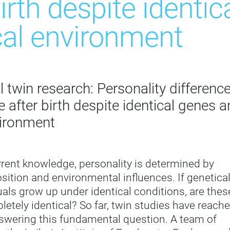
birth despite identi
cal environment
 twin research: Personality differenc
 after birth despite identical genes 
vironment
rent knowledge, personality is determined by
sition and environmental influences. If genetical
duals grow up under identical conditions, are thes
letely identical? So far, twin studies have reach
answering this fundamental question. A team of