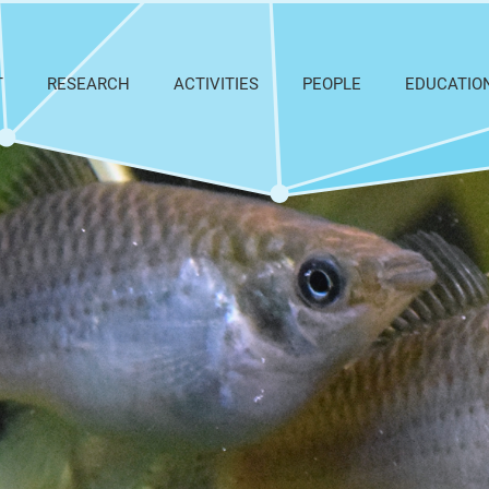
T
RESEARCH
ACTIVITIES
PEOPLE
EDUCATIO