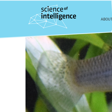
Skip to content
ABOU