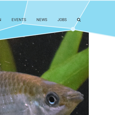
N
EVENTS
NEWS
JOBS