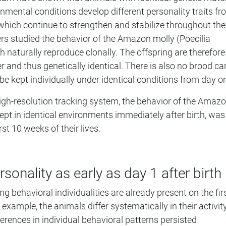
onmental conditions develop different personality traits f
e, which continue to strengthen and stabilize throughout the
ers studied the behavior of the Amazon molly (Poecilia
h naturally reproduce clonally. The offspring are therefore
 and thus genetically identical. There is also no brood car
be kept individually under identical conditions from day o
high-resolution tracking system, the behavior of the Amaz
ept in identical environments immediately after birth, was
rst 10 weeks of their lives.
rsonality as early as day 1 after birth
g behavioral individualities are already present on the fir
r example, the animals differ systematically in their activit
ferences in individual behavioral patterns persisted