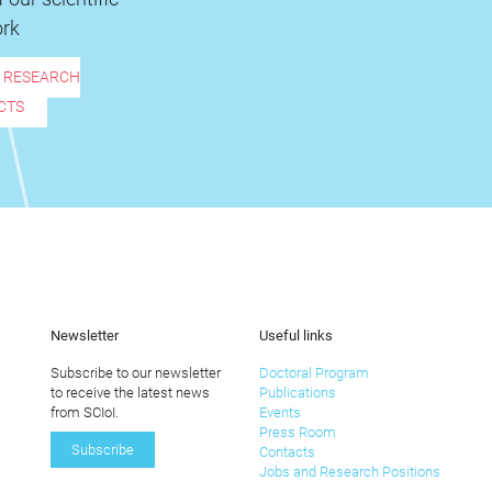
rk
R RESEARCH
CTS
Newsletter
Useful links
Subscribe to our newsletter
Doctoral Program
to receive the latest news
Publications
from SCIoI.
Events
Press Room
Subscribe
Contacts
Jobs and Research Positions