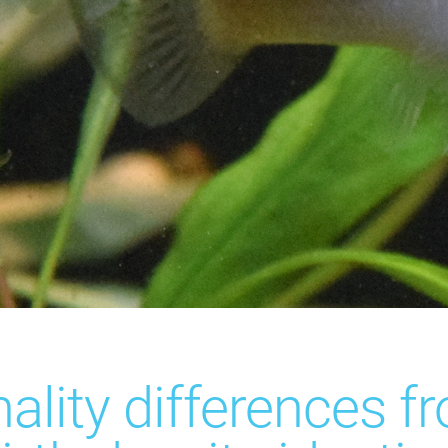
ality differences f