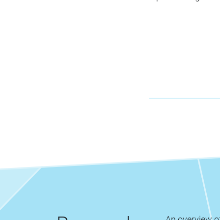
An overview of