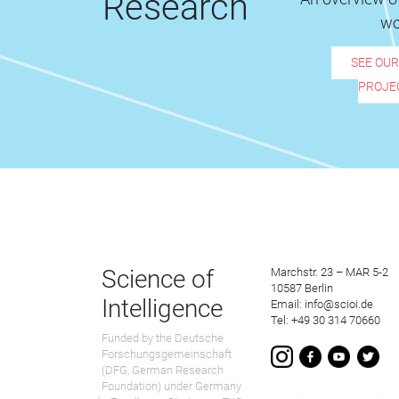
Research
wo
SEE OU
PROJE
Science of
Marchstr. 23 – MAR 5-2
10587 Berlin
Intelligence
Email: info@scioi.de
Tel: +49 30 314 70660
Funded by the Deutsche
Forschungsgemeinschaft
(DFG, German Research
Foundation) under Germany