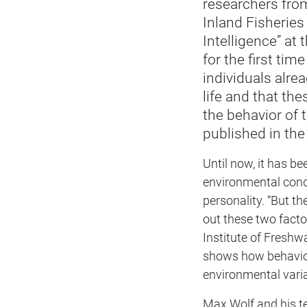
researchers from
Inland Fisheries
Intelligence” at
for the first time
individuals alread
life and that the
the behavior of 
published in th
Until now, it has b
environmental condit
personality. “But t
out these two facto
Institute of Freshw
shows how behaviora
environmental varia
Max Wolf and his t