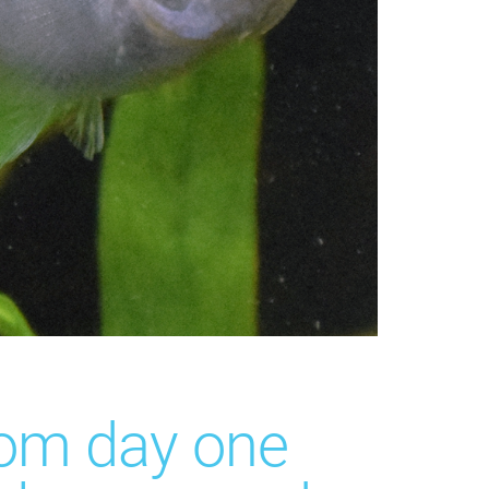
rom day one