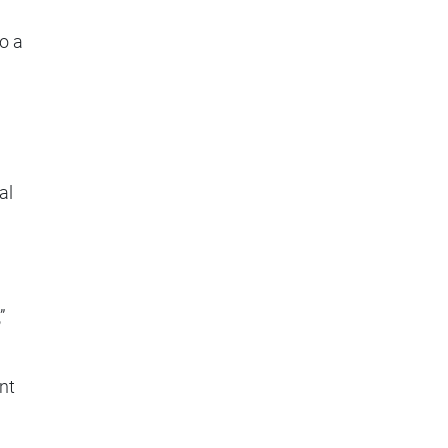
so a
al
”
nt