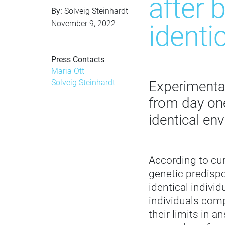
after 
By:
Solveig Steinhardt
November 9, 2022
identi
Press Contacts
Maria Ott
Solveig Steinhardt
Experimental
from day one
identical en
According to cur
genetic predispo
identical indivi
individuals comp
their limits in 