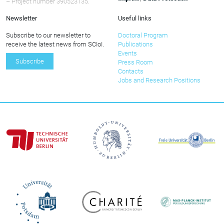
– Project number 390523135.
Newsletter
Useful links
Subscribe to our newsletter to
Doctoral Program
receive the latest news from SCIoI.
Publications
Events
Subscribe
Press Room
Contacts
Jobs and Research Positions