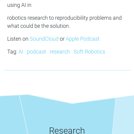
using AI in
robotics research to reproducibility problems and
what could be the solution.
Listen on
SoundCloud
or
Apple Podcast
Tag:
AI
podcast
research
Soft Robotics
Research