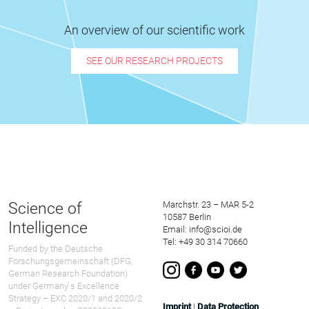
An overview of our scientific work
SEE OUR RESEARCH PROJECTS
Science of
Marchstr. 23 – MAR 5-2
10587 Berlin
Intelligence
Email: info@scioi.de
Tel: +49 30 314 70660
Funded by the Deutsche
Forschungsgemeinschaft (DFG,
German Research Foundation)
under Germany ́s Excellence
Strategy – EXC 2020/1 and 2020/2
Imprint
|
Data Protection