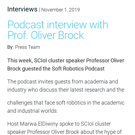
Interviews
|
November 1, 2019
Podcast interview with
Prof. Oliver Brock
By:
Press Team
This week, SCIoI cluster speaker Professor Oliver
Brock guested the Soft Robotics Podcast
The podcast invites guests from academia and
industry who discuss their latest research and the
challenges that face soft robotics in the academic
and industrial worlds.
Host Marwa ElDiwiny spoke to SCIoI cluster
speaker Professor Oliver Brock about the hype of