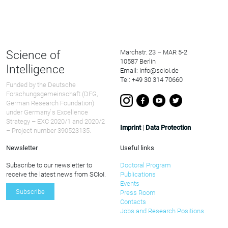
Science of
Marchstr. 23 – MAR 5-2
10587 Berlin
Intelligence
Email: info@scioi.de
Tel: +49 30 314 70660
Funded by the Deutsche
Forschungsgemeinschaft (DFG,
German Research Foundation)
under Germany ́s Excellence
Strategy – EXC 2020/1 and 2020/2
Imprint
|
Data Protection
– Project number 390523135.
Newsletter
Useful links
Subscribe to our newsletter to
Doctoral Program
receive the latest news from SCIoI.
Publications
Events
Subscribe
Press Room
Contacts
Jobs and Research Positions