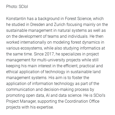
Photo: SCIoI
Konstantin has a background in Forest Science, which
he studied in Dresden and Zurich focusing mainly on the
sustainable management in natural systems as well as
on the development of teams and individuals. He then
worked internationally on modeling forest dynamics in
various ecosystems, while also studying informatics at
the same time. Since 2017, he specializes in project
management for multi-university projects while still
keeping his main interest in the efficient, practical and
ethical application of technology in sustainable land
management systems. His aim is to foster the
application of information technology as part of the
communication and decision-making process by
promoting open data, AI and data science. He is SCIoI’s
Project Manager, supporting the Coordination Office
projects with his expertise.