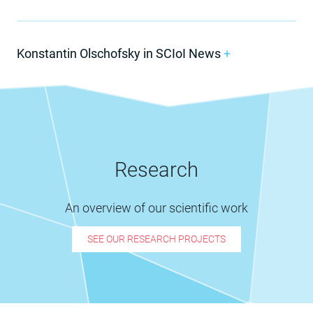
Konstantin Olschofsky in SCIoI News
+
Research
An overview of our scientific work
SEE OUR RESEARCH PROJECTS