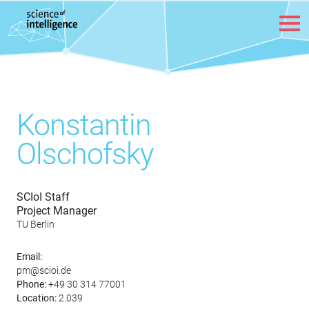
Skip to content
Konstantin
Olschofsky
SCIoI Staff
Project Manager
TU Berlin
Email:
pm@scioi.de
Phone:
+49 30 314 77001
Location:
2.039