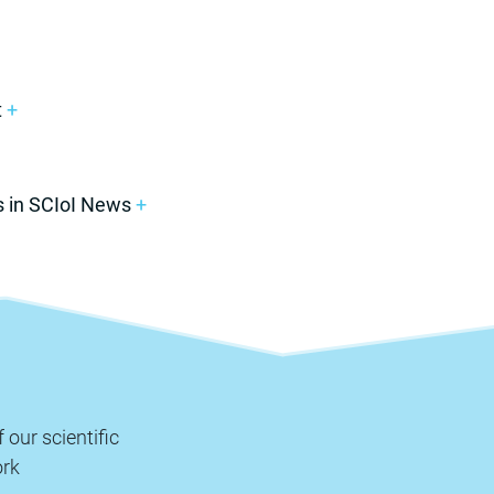
t
+
s in SCIoI News
+
 our scientific
rk