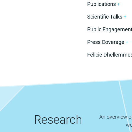
Publications
+
Scientific Talks
+
Public Engagemen
Press Coverage
+
Félicie Dhellemme
Research
An overview of
wo