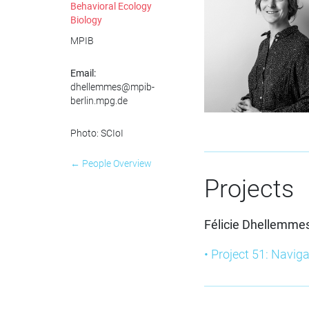
Behavioral Ecology
Biology
MPIB
Email:
dhellemmes@mpib-
berlin.mpg.de
Photo: SCIoI
← People Overview
Projects
Félicie Dhellemme
• Project 51: Naviga