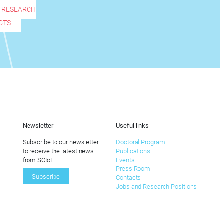
R RESEARCH
CTS
Newsletter
Useful links
Subscribe to our newsletter
Doctoral Program
to receive the latest news
Publications
from SCIoI.
Events
Press Room
Subscribe
Contacts
Jobs and Research Positions