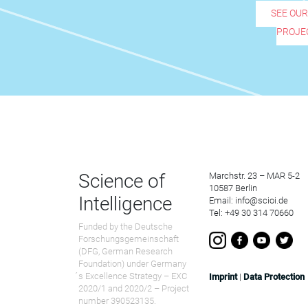
SEE OU
PROJE
Science of
Marchstr. 23 – MAR 5-2
10587 Berlin
Intelligence
Email: info@scioi.de
Tel: +49 30 314 70660
Funded by the Deutsche
Forschungsgemeinschaft
(DFG, German Research
Foundation) under Germany
́s Excellence Strategy – EXC
Imprint
|
Data Protection
2020/1 and 2020/2 – Project
number 390523135.