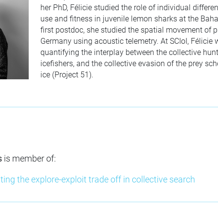
her PhD, Félicie studied the role of individual differ
use and fitness in juvenile lemon sharks at the Bah
first postdoc, she studied the spatial movement of p
Germany using acoustic telemetry. At SCIoI, Félicie
quantifying the interplay between the collective hunt
icefishers, and the collective evasion of the prey sc
ice (Project 51).
s
is member of:
ting the explore-exploit trade off in collective search