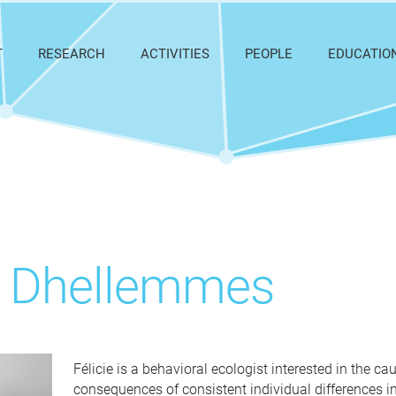
T
RESEARCH
ACTIVITIES
PEOPLE
EDUCATIO
ie Dhellemmes
Félicie is a behavioral ecologist interested in the c
consequences of consistent individual differences in