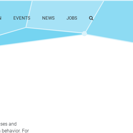
N
EVENTS
NEWS
JOBS
auses and
 behavior. For