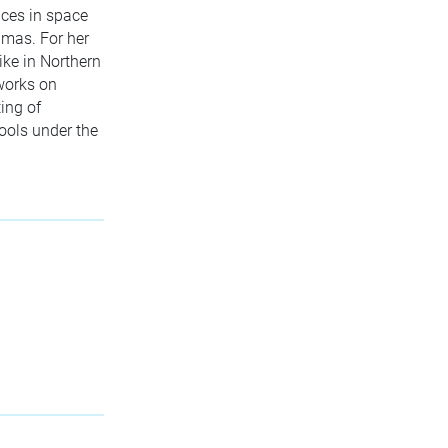
ences in space
amas. For her
ike in Northern
 works on
ing of
hools under the