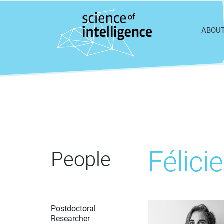
Skip to content
ABOU
Félic
People
Postdoctoral
Researcher