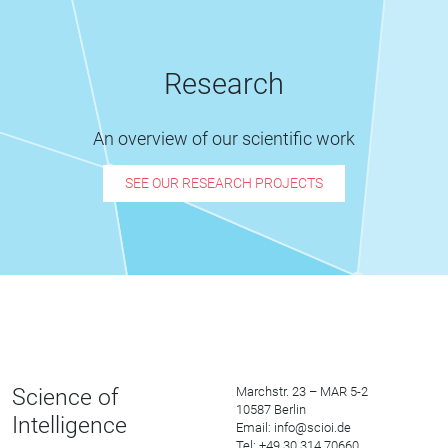
Research
An overview of our scientific work
SEE OUR RESEARCH PROJECTS
Science of
Marchstr. 23 – MAR 5-2
10587 Berlin
Intelligence
Email: info@scioi.de
Tel: +49 30 314 70660