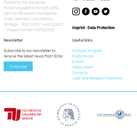
Funded by the Deutsche
Forschungsgemeinschaft (DFG,
German Research Foundation)
under Germany ́s Excellence
Strategy – EXC 2020/1 and 2020/2
Imprint
|
Data Protection
– Project number 390523135.
Newsletter
Useful links
Subscribe to our newsletter to
Doctoral Program
receive the latest news from SCIoI.
Publications
Events
Subscribe
Press Room
Contacts
Jobs and Research Positions