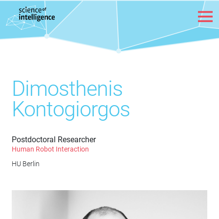
Skip to content
Dimosthenis
Kontogiorgos
Postdoctoral Researcher
Human Robot Interaction
HU Berlin