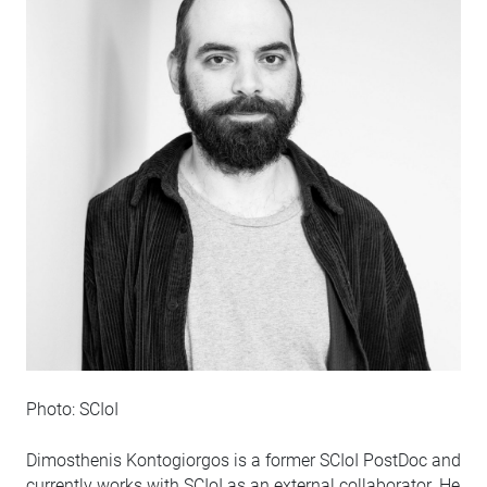
Photo: SCIoI
Dimosthenis Kontogiorgos is a former SCIoI PostDoc and
currently works with SCIoI as an external collaborator. He