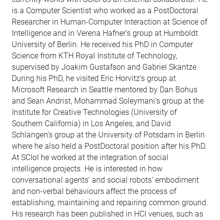
is a Computer Scientist who worked as a PostDoctoral
Researcher in Human-Computer Interaction at Science of
Intelligence and in Verena Hafner’s group at Humboldt
University of Berlin. He received his PhD in Computer
Science from KTH Royal Institute of Technology,
supervised by Joakim Gustafson and Gabriel Skantze.
During his PhD, he visited Eric Horvitz’s group at
Microsoft Research in Seattle mentored by Dan Bohus
and Sean Andrist, Mohammad Soleymani‘s group at the
Institute for Creative Technologies (University of
Southern California) in Los Angeles, and David
Schlangen’s group at the University of Potsdam in Berlin
where he also held a PostDoctoral position after his PhD.
At SCIoI he worked at the integration of social
intelligence projects. He is interested in how
conversational agents’ and social robots’ embodiment
and non-verbal behaviours affect the process of
establishing, maintaining and repairing common ground.
His research has been published in HCI venues, such as