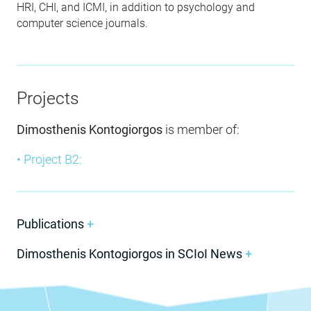
HRI, CHI, and ICMI, in addition to psychology and
computer science journals.
Projects
Dimosthenis Kontogiorgos
is member of:
• Project B2:
Publications
+
Dimosthenis Kontogiorgos in SCIoI News
+