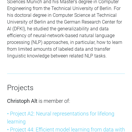
Sciences Munich and his Master’s degree in Computer
Engineering from the Technical University of Berlin. For
his doctoral degree in Computer Science at Technical
University of Berlin and the German Research Center for
AI (DFKI), he studied the generalizability and data
efficiency of neural-network-based natural language
processing (NLP) approaches, in particular, how to learn
from limited amounts of labeled data and transfer
linguistic knowledge between related NLP tasks.
Projects
Christoph Alt
is member of:
• Project A2: Neural representations for lifelong
learning
• Project 44: Efficient model learning from data with