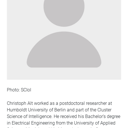
Photo: SCIoI
Christoph Alt worked as a postdoctoral researcher at
Humboldt University of Berlin and part of the Cluster
Science of Intelligence. He received his Bachelor’s degree
in Electrical Engineering from the University of Applied