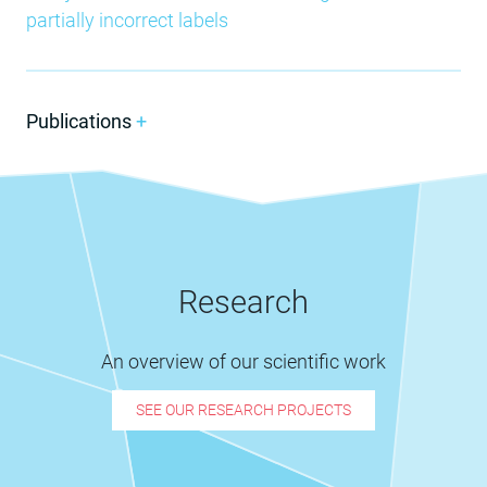
partially incorrect labels
Publications
+
Research
An overview of our scientific work
SEE OUR RESEARCH PROJECTS