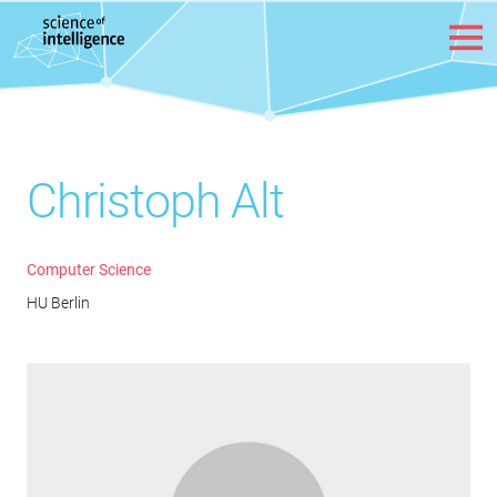
Skip to content
Christoph Alt
Computer Science
HU Berlin