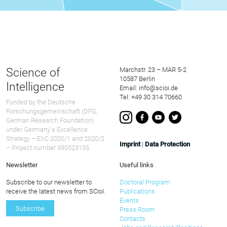
Science of
Marchstr. 23 – MAR 5-2
10587 Berlin
Intelligence
Email: info@scioi.de
Tel: +49 30 314 70660
Funded by the Deutsche
Forschungsgemeinschaft (DFG,
German Research Foundation)
under Germany ́s Excellence
Strategy – EXC 2020/1 and 2020/2
Imprint
|
Data Protection
– Project number 390523135.
Newsletter
Useful links
Subscribe to our newsletter to
Doctoral Program
receive the latest news from SCIoI.
Publications
Events
Subscribe
Press Room
Contacts