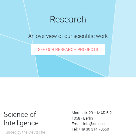
Research
An overview of our scientific work
SEE OUR RESEARCH PROJECTS
Science of
Marchstr. 23 – MAR 5-2
10587 Berlin
Intelligence
Email: info@scioi.de
Tel: +49 30 314 70660
Funded by the Deutsche