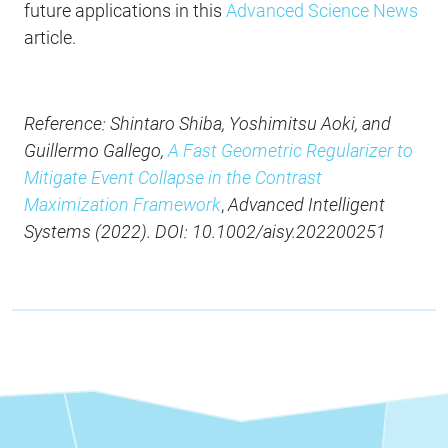
future applications in this
Advanced Science News
article.
Reference: Shintaro Shiba, Yoshimitsu Aoki, and
Guillermo Gallego,
A Fast Geometric Regularizer to
Mitigate Event Collapse in the Contrast
Maximization Framework
,
Advanced Intelligent
Systems (2022). DOI: 10.1002/aisy.202200251