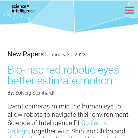
Skip to content
New Papers
|
January 30, 2023
Bio-inspired robotic eyes
better estimate motion
By:
Solveig Steinhardt
Event cameras mimic the human eye to
allow robots to navigate their environment.
Science of Intelligence PI
Guillermo
Gallego,
together with Shintaro Shiba and