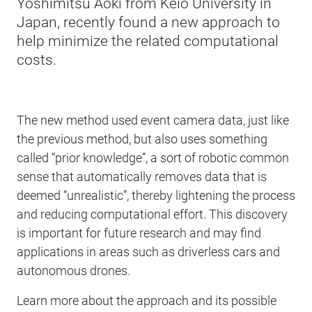
Yoshimitsu Aoki from Keio University in
Japan, recently found a new approach to
help minimize the related computational
costs.
The new method used event camera data, just like
the previous method, but also uses something
called “prior knowledge”, a sort of robotic common
sense that automatically removes data that is
deemed “unrealistic”, thereby lightening the process
and reducing computational effort. This discovery
is important for future research and may find
applications in areas such as driverless cars and
autonomous drones.
Learn more about the approach and its possible