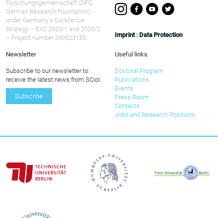
Forschungsgemeinschaft (DFG,
German Research Foundation)
under Germany ́s Excellence
Strategy – EXC 2020/1 and 2020/2
Imprint
|
Data Protection
– Project number 390523135.
Newsletter
Useful links
Subscribe to our newsletter to
Doctoral Program
receive the latest news from SCIoI.
Publications
Events
Subscribe
Press Room
Contacts
Jobs and Research Positions