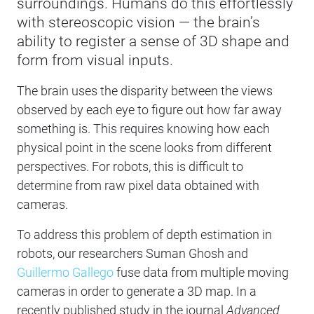
surroundings. Humans do this effortlessly
with stereoscopic vision — the brain’s
ability to register a sense of 3D shape and
form from visual inputs.
The brain uses the disparity between the views
observed by each eye to figure out how far away
something is. This requires knowing how each
physical point in the scene looks from different
perspectives. For robots, this is difficult to
determine from raw pixel data obtained with
cameras.
To address this problem of depth estimation in
robots, our researchers Suman Ghosh and
Guillermo Gallego
fuse data from multiple moving
cameras in order to generate a 3D map. In a
recently published study in the journal
Advanced