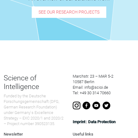
SEE OUR RESEARCH PROJECTS
Science of
Marchstr. 23 – MAR 5-2
10587 Berlin
Intelligence
Email: info@scioi.de
Tel: +49 30 314 70660
Funded by the Deutsche
Forschungsgemeinschaft (DFG,
German Research Foundation)
under Germany ́s Excellence
Strategy – EXC 2020/1 and 2020/2
Imprint
|
Data Protection
– Project number 390523135.
Newsletter
Useful links