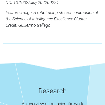
DOI:10.1002/aisy.202200221
Feature image: A robot using stereoscopic vision at
the Science of Intelligence Excellence Cluster.
Credit: Guillermo Gallego
Research
An overview of our scientific work