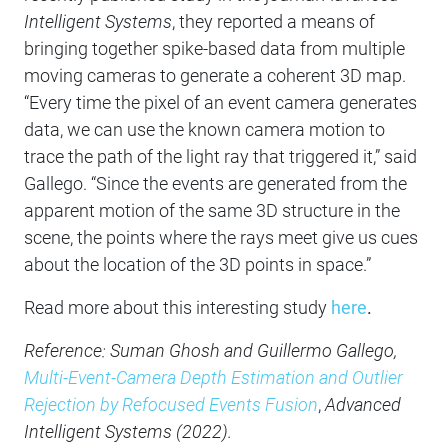
Intelligent Systems
, they reported a means of
bringing together spike-based data from multiple
moving cameras to generate a coherent 3D map.
“Every time the pixel of an event camera generates
data, we can use the known camera motion to
trace the path of the light ray that triggered it,” said
Gallego. “Since the events are generated from the
apparent motion of the same 3D structure in the
scene, the points where the rays meet give us cues
about the location of the 3D points in space.”
Read more about this interesting study
here
.
Reference: Suman Ghosh and Guillermo Gallego,
Multi-Event-Camera Depth Estimation and Outlier
Rejection by Refocused Events Fusion
,
Advanced
Intelligent Systems (2022).