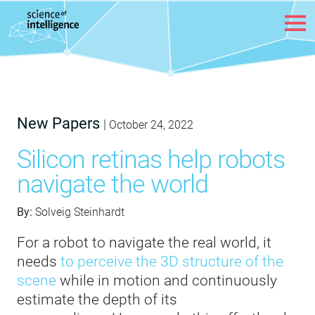
Skip to content
New Papers
|
October 24, 2022
Silicon retinas help robots
navigate the world
By:
Solveig Steinhardt
For a robot to navigate the real world, it
needs
to perceive the 3D structure of the
scene
while in motion and continuously
estimate the depth of its