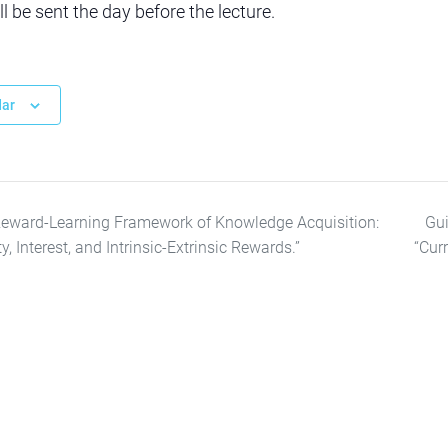
 be sent the day before the lecture.
dar
Reward-Learning Framework of Knowledge Acquisition:
Gui
 Interest, and Intrinsic-Extrinsic Rewards.”
“Cur