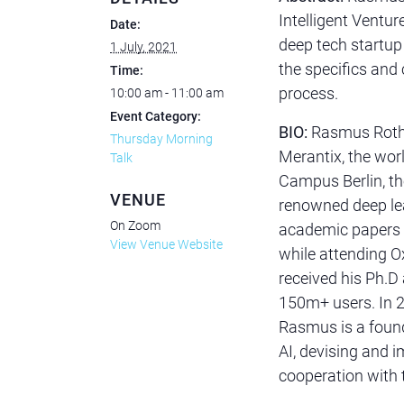
Intelligent Venture
Date:
deep tech startup 
1 July, 2021
the specifics and
Time:
process.
10:00 am - 11:00 am
Event Category:
BIO:
Rasmus Rothe
Thursday Morning
Merantix, the world
Talk
Campus Berlin, th
VENUE
renowned deep lea
On Zoom
academic papers 
View Venue Website
while attending O
received his Ph.D
150m+ users. In 2
Rasmus is a foun
AI, devising and i
cooperation with