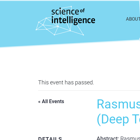
Skip to content
ABOU
This event has passed.
Rasmus 
« All Events
(Deep T
Abstract:
Rasmus R
DETAILS