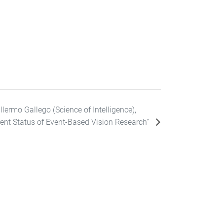
llermo Gallego (Science of Intelligence),
rent Status of Event-Based Vision Research”