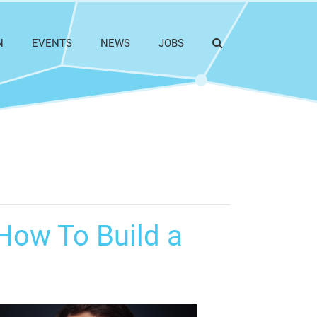
N
EVENTS
NEWS
JOBS
How To Build a