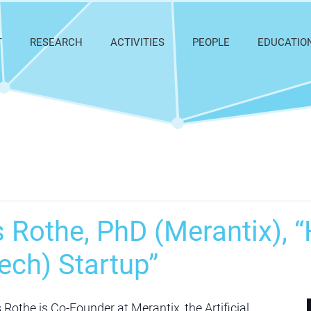
T
RESEARCH
ACTIVITIES
PEOPLE
EDUCATIO
Rothe, PhD (Merantix), “
ech) Startup”
othe is Co-Founder at Merantix, the Artificial