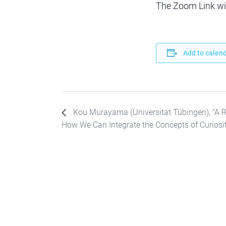
The Zoom Link will
Add to calen
Kou Murayama (Universität Tübingen), “A 
How We Can Integrate the Concepts of Curiosity,