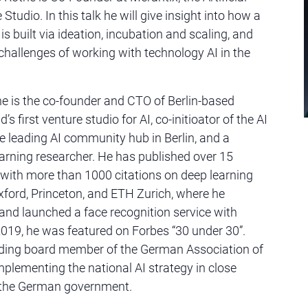
 Studio. In this talk he will give insight into how a
is built via ideation, incubation and scaling, and
 challenges of working with technology AI in the
 is the co-founder and CTO of Berlin-based
’s first venture studio for AI, co-initioator of the AI
e leading AI community hub in Berlin, and a
rning researcher. He has published over 15
with more than 1000 citations on deep learning
xford, Princeton, and ETH Zurich, where he
 and launched a face recognition service with
019, he was featured on Forbes “30 under 30”.
ding board member of the German Association of
mplementing the national AI strategy in close
 the German government.