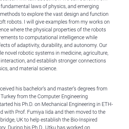
, fundamental laws of physics, and emerging
methods to explore the vast design and function
oft robots. I will give examples from my works on
ence where the physical properties of the robots
crements to computational intelligence while
fects of adaptivity, durability, and autonomy. Our
e novel robotic systems in medicine, agriculture,
nteraction, and establish stronger connections
ics, and material science.
ceived his bachelor’s and master’s degrees from
y, Turkey from the Computer Engineering
arted his Ph.D. on Mechanical Engineering in ETH-
nd with Prof. Fumiya Iida and then moved to the
ridge, UK to help establish the Bio-Inspired
ry. During his Ph.D., Utku has worked on