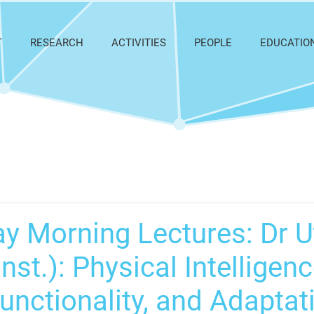
T
RESEARCH
ACTIVITIES
PEOPLE
EDUCATIO
y Morning Lectures: Dr 
nst.): Physical Intelligen
Functionality, and Adapta