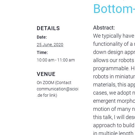
Bottom
Abstract:
DETAILS
We typically have 
Date:
functionality of a
25 June, 2020
down design appro
Time:
allows our robot
10:00 am - 11:00 am
programmable. Ho
VENUE
robots in miniatu
On ZOOM (Contact
materials, this a
communication@scioi
cases, we adopt n
.de for link)
emergent morpholo
motion of many ne
this talk, I will 
approach to build
in multiple length