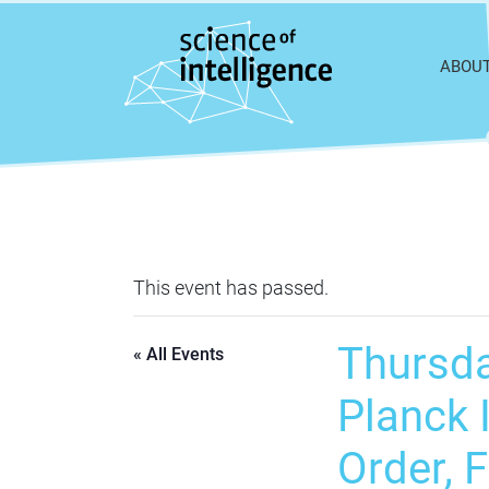
Skip to content
ABOU
This event has passed.
Thursda
« All Events
Planck I
Order, 