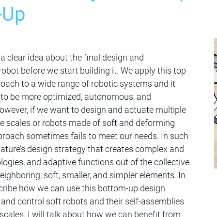
-Up
a clear idea about the final design and
 robot before we start building it. We apply this top-
ach to a wide range of robotic systems and it
s to be more optimized, autonomous, and
wever, if we want to design and actuate multiple
re scales or robots made of soft and deforming
pproach sometimes fails to meet our needs. In such
ature’s design strategy that creates complex and
gies, and adaptive functions out of the collective
ighboring, soft, smaller, and simpler elements. In
describe how we can use this bottom-up design
 and control soft robots and their self-assemblies
 scales. I will talk about how we can benefit from