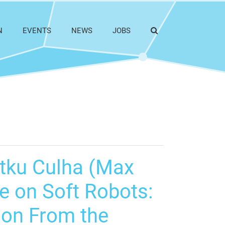
N
EVENTS
NEWS
JOBS
Utku Culha (Max
ce on Soft Robots:
tion From the