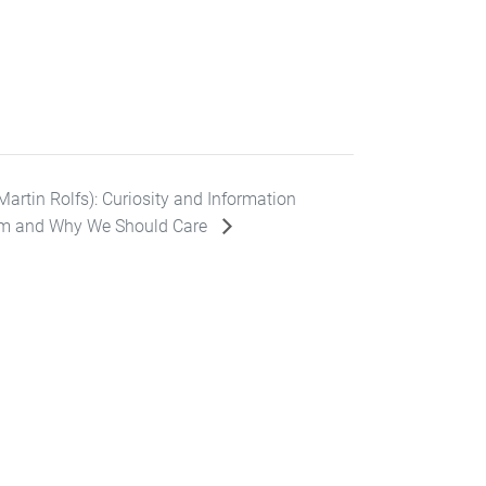
artin Rolfs): Curiosity and Information
m and Why We Should Care