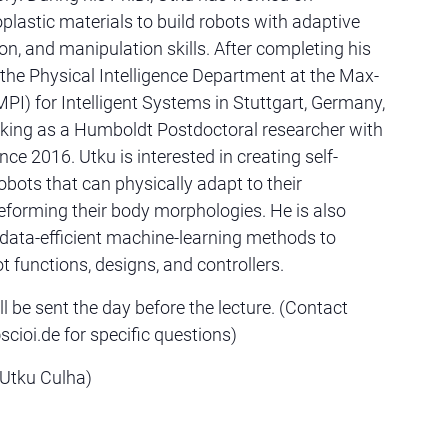
lastic materials to build robots with adaptive
on, and manipulation skills. After completing his
d the Physical Intelligence Department at the Max-
MPI) for Intelligent Systems in Stuttgart, Germany,
king as a Humboldt Postdoctoral researcher with
ince 2016. Utku is interested in creating self-
obots that can physically adapt to their
forming their body morphologies. He is also
data-efficient machine-learning methods to
t functions, designs, and controllers.
l be sent the day before the lecture. (Contact
ioi.de for specific questions)
 Utku Culha)