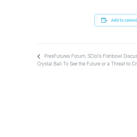
Add to calen
PresFutures Forum, SCIoI’s Fishbowl Discuss
Crystal Ball To See the Future or a Threat to Ci