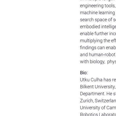
engineering tools
machine learning 
search space of s
embodied intellig
enable further in
multiplying the ef
findings can enabl
and human-robot i
with biology, phys
Bio:
Utku Culha has re
Bilkent Universit
Department. He st
Zurich, Switzerla
University of Camb
Robotics Laborato