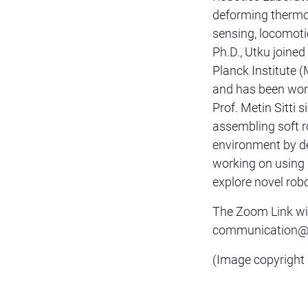
deforming thermop
sensing, locomoti
Ph.D., Utku joine
Planck Institute (
and has been wor
Prof. Metin Sitti s
assembling soft r
environment by de
working on using 
explore novel robo
The Zoom Link wil
communication@sc
(Image copyright