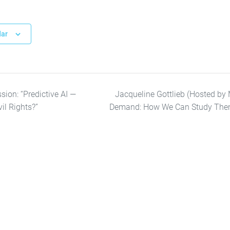
dar
ion: “Predictive AI —
Jacqueline Gottlieb (Hosted by M
vil Rights?”
Demand: How We Can Study The