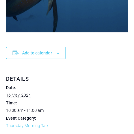
Add to calendar
DETAILS
Date:
16 May, 2024
Time:
10:00 am - 11:00 am
Event Category:
Thursday Morning Talk