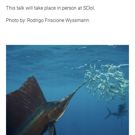
This talk will take place in person at SCIoI.
Photo by: Rodrigo Friscione Wyssmann.