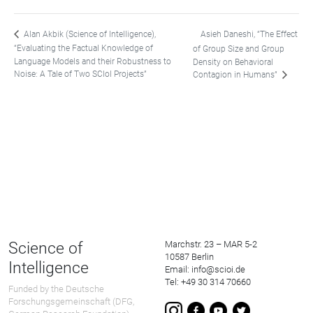
Asieh Daneshi, “The Effect
Alan Akbik (Science of Intelligence),
“Evaluating the Factual Knowledge of
of Group Size and Group
Language Models and their Robustness to
Density on Behavioral
Noise: A Tale of Two SCIoI Projects”
Contagion in Humans”
Science of
Marchstr. 23 – MAR 5-2
10587 Berlin
Intelligence
Email: info@scioi.de
Tel: +49 30 314 70660
Funded by the Deutsche
Forschungsgemeinschaft (DFG,