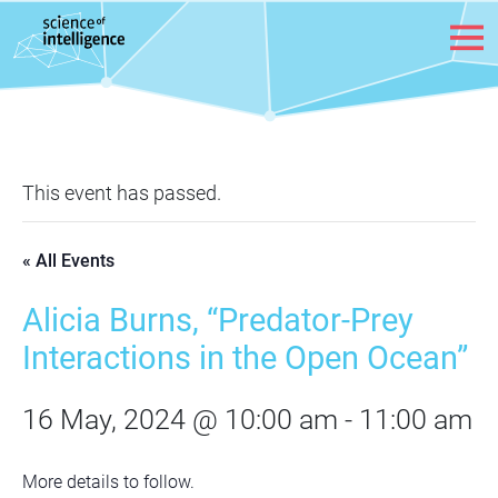
Skip to content
This event has passed.
« All Events
Alicia Burns, “Predator-Prey
Interactions in the Open Ocean”
16 May, 2024 @ 10:00 am
-
11:00 am
More details to follow.