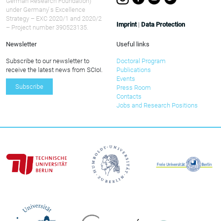
German Research Foundation)
under Germany ́s Excellence
Strategy – EXC 2020/1 and 2020/2
Imprint
|
Data Protection
– Project number 390523135.
Newsletter
Useful links
Subscribe to our newsletter to
Doctoral Program
receive the latest news from SCIoI.
Publications
Events
Subscribe
Press Room
Contacts
Jobs and Research Positions