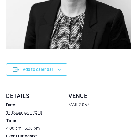
Add to calendar
DETAILS
VENUE
MAR 2.057
Date:
14 December, 2023
Time:
4:00 pm - 5:30 pm
Event Category: