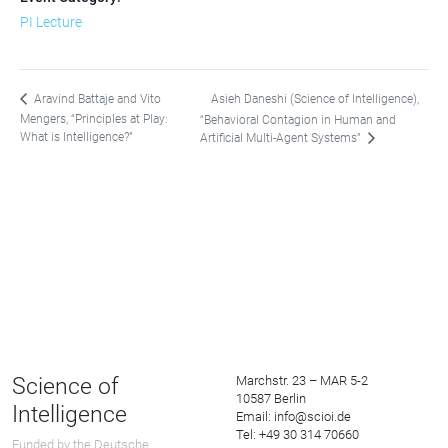
PI Lecture
Asieh Daneshi (Science of Intelligence),
Aravind Battaje and Vito
Mengers, “Principles at Play:
“Behavioral Contagion in Human and
What is Intelligence?”
Artificial Multi-Agent Systems”
Science of
Marchstr. 23 – MAR 5-2
10587 Berlin
Intelligence
Email: info@scioi.de
Tel: +49 30 314 70660
Funded by the Deutsche