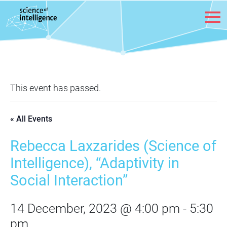
Skip to content
This event has passed.
« All Events
Rebecca Laxzarides (Science of
Intelligence), “Adaptivity in
Social Interaction”
14 December, 2023 @ 4:00 pm
-
5:30
pm