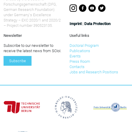
Forschungsgemeinschaft (DFG,
German Research Foundation)
under Germany ́s Excellence
Strategy – EXC 2020/1 and 2020/2
Imprint
|
Data Protection
– Project number 390523135.
Newsletter
Useful links
Subscribe to our newsletter to
Doctoral Program
receive the latest news from SCIoI.
Publications
Events
Subscribe
Press Room
Contacts
Jobs and Research Positions