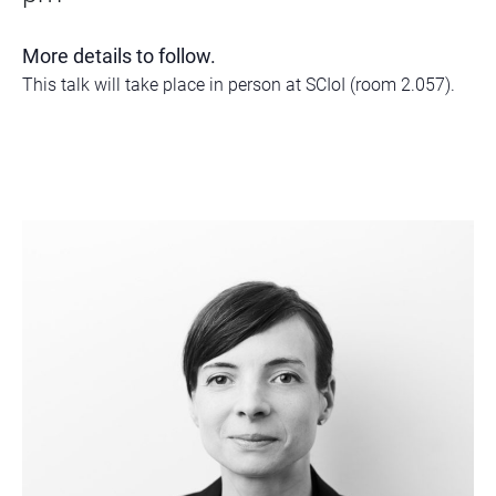
More details to follow.
This talk will take place in person at SCIoI (room 2.057).