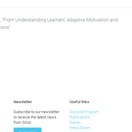
), “From Understanding Learners’ Adaptive Motivation and
ions”
Newsletter
Useful links
Subscribe to our newsletter
Doctoral Program
to receive the latest news
Publications
from SCIoI.
Events
Press Room