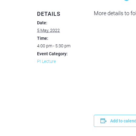
More details to fo
DETAILS
Date:
5 May, 2022
Time:
4:00 pm - 5:30 pm
Event Category:
PI Lecture
Add to calen