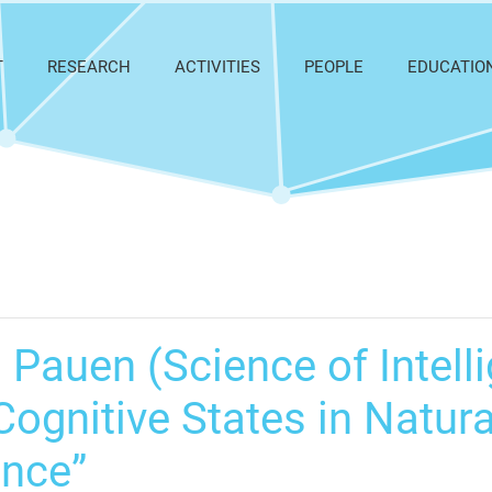
T
RESEARCH
ACTIVITIES
PEOPLE
EDUCATIO
 Pauen (Science of Intelli
ognitive States in Natural
ence”