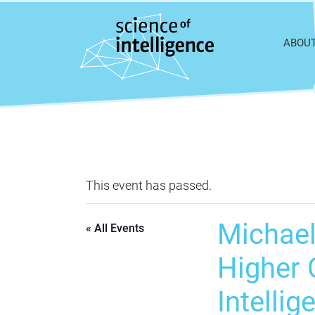
Skip to content
ABOU
This event has passed.
Michael
« All Events
Higher C
Intellig