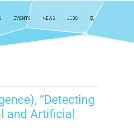
N
EVENTS
NEWS
JOBS
gence), “Detecting
 and Artificial