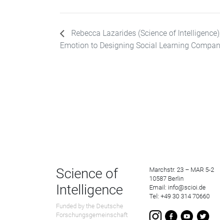
Rebecca Lazarides (Science of Intelligence
Emotion to Designing Social Learning Compan
Science of
Marchstr. 23 – MAR 5-2
10587 Berlin
Intelligence
Email: info@scioi.de
Tel: +49 30 314 70660
Funded by the Deutsche
Forschungsgemeinschaft