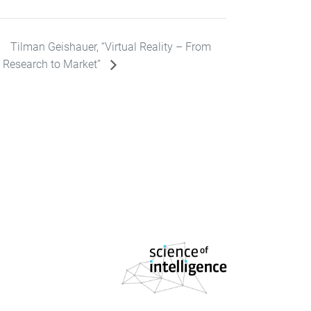
Tilman Geishauer, “Virtual Reality – From
Research to Market”