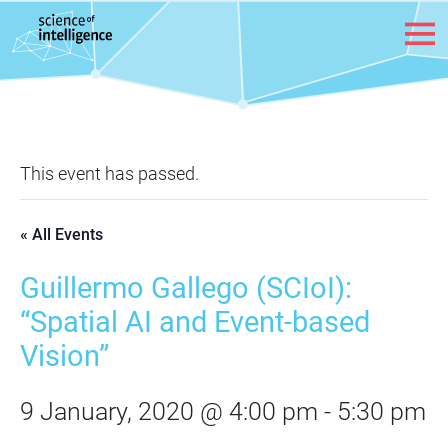
Skip to content
This event has passed.
« All Events
Guillermo Gallego (SCIoI):
“Spatial AI and Event-based
Vision”
9 January, 2020 @ 4:00 pm
-
5:30 pm