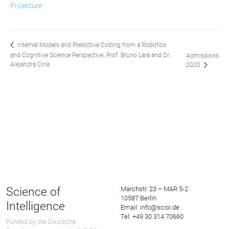
PI Lecture
Internal Models and Predictive Coding from a Robotics
and Cognitive Science Perspective: Prof. Bruno Lara and Dr.
Admissions
Alejandra Ciria
2020
Science of
Marchstr. 23 – MAR 5-2
10587 Berlin
Intelligence
Email: info@scioi.de
Tel: +49 30 314 70660
Funded by the Deutsche