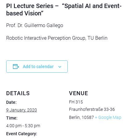
PI Lecture Series – “Spatial AI and Event-
based Vision”
Prof. Dr. Guillermo Gallego
Robotic Interactive Perception Group, TU Berlin
Add to calendar
DETAILS
VENUE
FH 315
Date:
Fraunhoferstraße 33-36
9 January, 2020
Berlin
,
10587
+ Google Map
Time:
4:00 pm - 5:30 pm
Event Category: