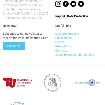
Forschungsgemeinschaft (DFG,
German Research Foundation)
under Germany ́s Excellence
Strategy – EXC 2020/1 and 2020/2
Imprint
|
Data Protection
– Project number 390523135.
Newsletter
Useful links
Subscribe to our newsletter to
Doctoral Program
receive the latest news from SCIoI.
Publications
Events
Subscribe
Press Room
Contacts
Jobs and Research Positions