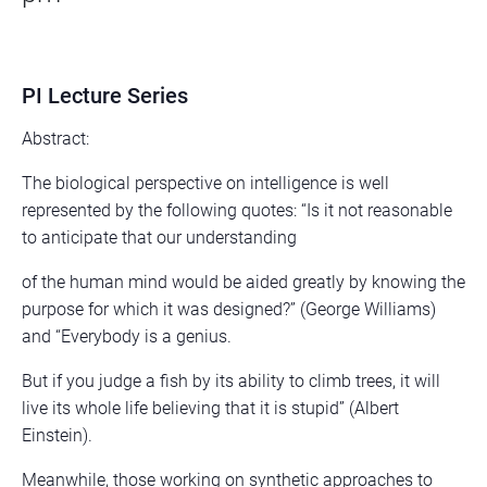
PI Lecture Series
Abstract:
The biological perspective on intelligence is well
represented by the following quotes: “Is it not reasonable
to anticipate that our understanding
of the human mind would be aided greatly by knowing the
purpose for which it was designed?” (George Williams)
and “Everybody is a genius.
But if you judge a fish by its ability to climb trees, it will
live its whole life believing that it is stupid” (Albert
Einstein).
Meanwhile, those working on synthetic approaches to