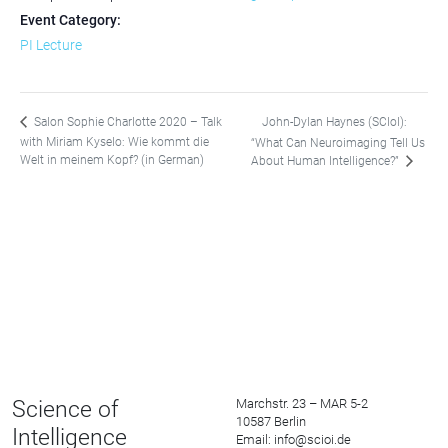
Event Category:
PI Lecture
John-Dylan Haynes (SCIoI):
Salon Sophie Charlotte 2020 – Talk
with Miriam Kyselo: Wie kommt die
“What Can Neuroimaging Tell Us
Welt in meinem Kopf? (in German)
About Human Intelligence?”
Science of
Marchstr. 23 – MAR 5-2
10587 Berlin
Intelligence
Email: info@scioi.de