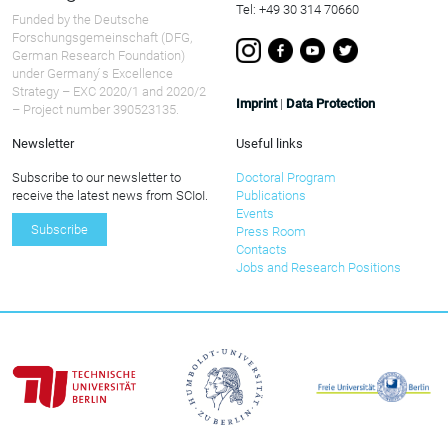
Tel: +49 30 314 70660
Funded by the Deutsche
Forschungsgemeinschaft (DFG,
German Research Foundation)
under Germany ́s Excellence
Strategy – EXC 2020/1 and 2020/2
Imprint
|
Data Protection
– Project number 390523135.
Newsletter
Useful links
Subscribe to our newsletter to
Doctoral Program
receive the latest news from SCIoI.
Publications
Events
Subscribe
Press Room
Contacts
Jobs and Research Positions