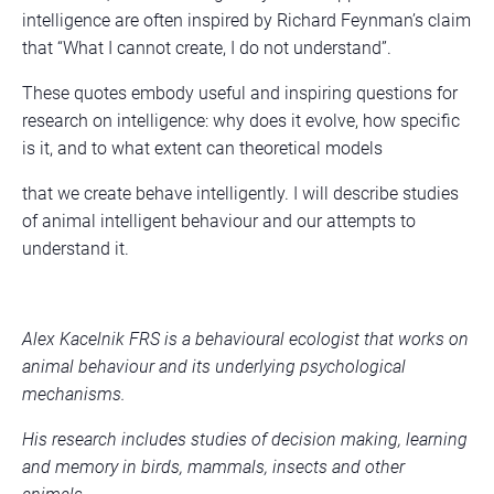
intelligence are often inspired by Richard Feynman’s claim
that “What I cannot create, I do not understand”.
These quotes embody useful and inspiring questions for
research on intelligence: why does it evolve, how specific
is it, and to what extent can theoretical models
that we create behave intelligently. I will describe studies
of animal intelligent behaviour and our attempts to
understand it.
Alex Kacelnik FRS is a behavioural ecologist that works on
animal behaviour and its underlying psychological
mechanisms.
His research includes studies of decision making, learning
and memory in birds, mammals, insects and other