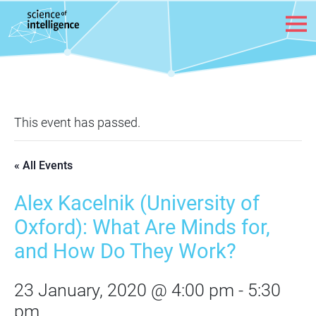
Skip to content
This event has passed.
« All Events
Alex Kacelnik (University of
Oxford): What Are Minds for,
and How Do They Work?
23 January, 2020 @ 4:00 pm
-
5:30
pm