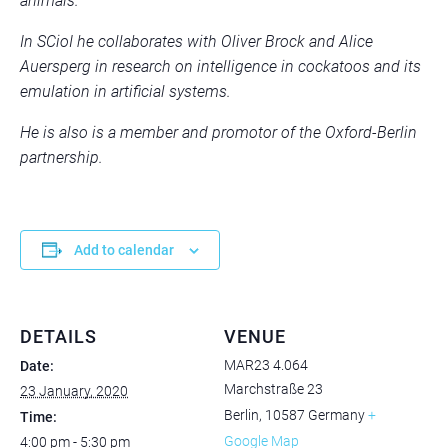
animals.
In SCioI he collaborates with Oliver Brock and Alice
Auersperg in research on intelligence in cockatoos and its
emulation in artificial systems.
He is also is a member and promotor of the Oxford-Berlin
partnership.
Add to calendar
DETAILS
VENUE
MAR23 4.064
Date:
Marchstraße 23
23 January, 2020
Berlin
,
10587
Germany
+
Time:
Google Map
4:00 pm - 5:30 pm