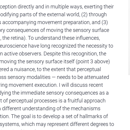
ception directly and in multiple ways, exerting their
odifying parts of the external world, (2) through
es accompanying movement preparation, and (3)
ory consequences of moving the sensory surface
sion, the retina). To understand these influences,
uroscience have long recognized the necessity to
n active observers. Despite this recognition, the
oving the sensory surface itself (point 3 above)
red a nuisance, to the extent that perceptual
oss sensory modalities — needs to be attenuated
ing movement execution. I will discuss recent
udying the immediate sensory consequences as a
t of perceptual processes is a fruitful approach
a different understanding of the mechanisms
ion. The goal is to develop a set of hallmarks of
 systems, which may represent different degrees to