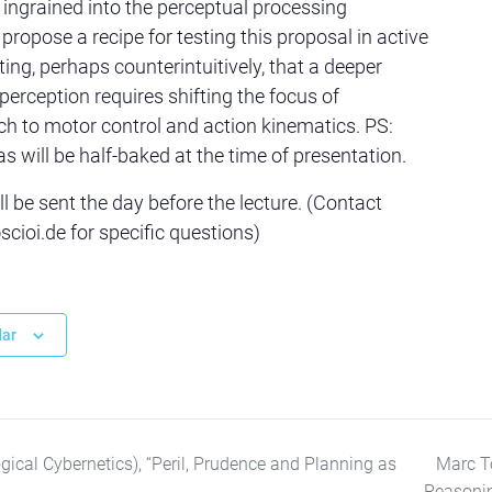
 ingrained into the perceptual processing
l propose a recipe for testing this proposal in active
ing, perhaps counterintuitively, that a deeper
perception requires shifting the focus of
ch to motor control and action kinematics. PS:
s will be half-baked at the time of presentation.
l be sent the day before the lecture. (Contact
ioi.de for specific questions)
dar
gical Cybernetics), “Peril, Prudence and Planning as
Marc To
Reasoni