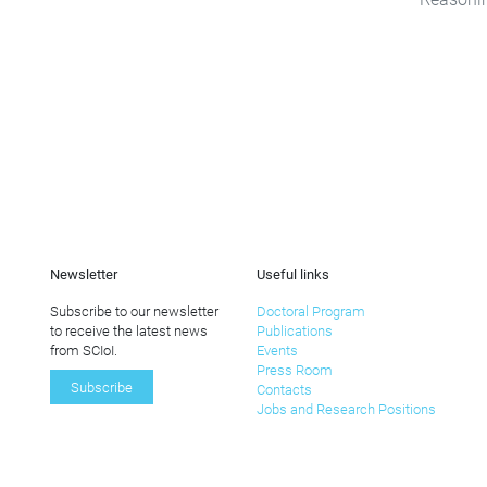
Newsletter
Useful links
Subscribe to our newsletter
Doctoral Program
to receive the latest news
Publications
from SCIoI.
Events
Press Room
Subscribe
Contacts
Jobs and Research Positions