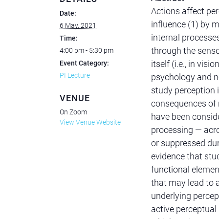
Actions affect per
Date:
influence (1) by m
6 May, 2021
internal process
Time:
through the sens
4:00 pm - 5:30 pm
itself (i.e., in vi
Event Category:
PI Lecture
psychology and ne
study perception i
VENUE
consequences of m
On Zoom
have been conside
View Venue Website
processing — acr
or suppressed dur
evidence that st
functional elemen
that may lead to 
underlying percept
active perceptual