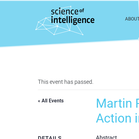
Skip to content
ABOU
This event has passed.
Martin R
« All Events
Action 
Abstract
DETAILS