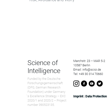
Science of
Marchstr. 23 – MAR 5-2
10587 Berlin
Intelligence
Email: info@scioi.de
Tel: +49 30 314 70660
Funded by the Deutsche
Forschungsgemeinschaft
(DFG, German Research
Foundation) under Germany
́s Excellence Strategy – EXC
Imprint
|
Data Protection
2020/1 and 2020/2 – Project
number 390523135.