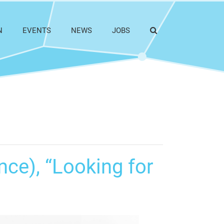
N
EVENTS
NEWS
JOBS
nce), “Looking for