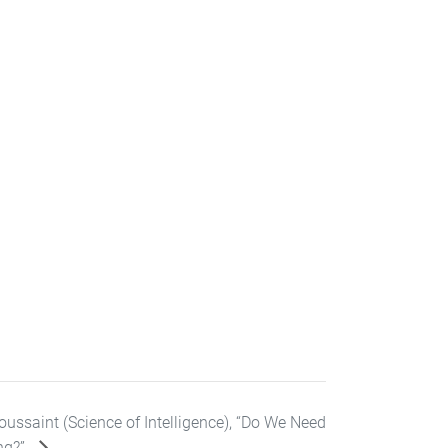
ussaint (Science of Intelligence), “Do We Need
ng?”