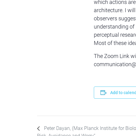
which actions are
architecture. I wil
observers suggest
understanding of 
perceptual resear
Most of these idea
The Zoom Link wil
communication@sc
Add to calen
Peter Dayan, (Max Planck Institute for Biolo
Risk, Avoidance and Worry”