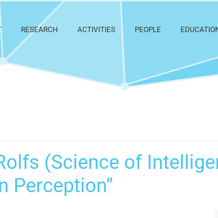
T
RESEARCH
ACTIVITIES
PEOPLE
EDUCATIO
olfs (Science of Intellige
in Perception”