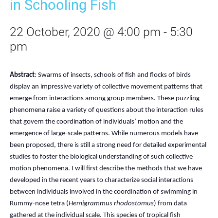
in Schooling Fish
22 October, 2020 @ 4:00 pm
-
5:30
pm
Abstract
: Swarms of insects, schools of fish and flocks of birds
display an impressive variety of collective movement patterns that
emerge from interactions among group members. These puzzling
phenomena raise a variety of questions about the interaction rules
that govern the coordination of individuals’ motion and the
emergence of large-scale patterns. While numerous models have
been proposed, there is still a strong need for detailed experimental
studies to foster the biological understanding of such collective
motion phenomena. I will first describe the methods that we have
developed in the recent years to characterize social interactions
between individuals involved in the coordination of swimming in
Rummy-nose tetra (
Hemigrammus rhodostomus
) from data
gathered at the individual scale. This species of tropical fish