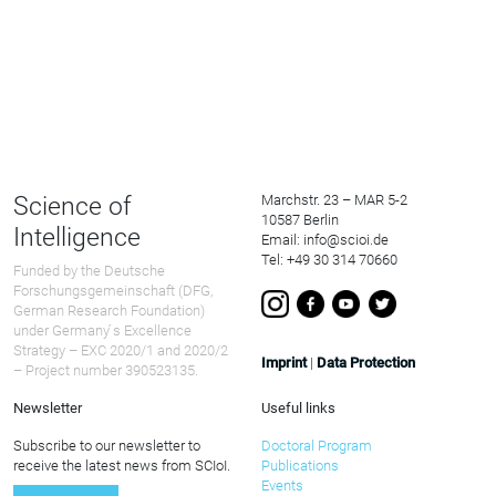
Science of
Marchstr. 23 – MAR 5-2
10587 Berlin
Intelligence
Email: info@scioi.de
Tel: +49 30 314 70660
Funded by the Deutsche
Forschungsgemeinschaft (DFG,
German Research Foundation)
under Germany ́s Excellence
Strategy – EXC 2020/1 and 2020/2
Imprint
|
Data Protection
– Project number 390523135.
Newsletter
Useful links
Subscribe to our newsletter to
Doctoral Program
receive the latest news from SCIoI.
Publications
Events