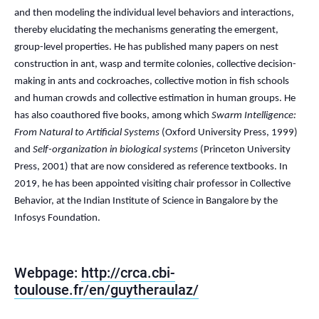
and then modeling the individual level behaviors and interactions,
thereby elucidating the mechanisms generating the emergent,
group-level properties. He has published many papers on nest
construction in ant, wasp and termite colonies, collective decision-
making in ants and cockroaches, collective motion in fish schools
and human crowds and collective estimation in human groups. He
has also coauthored five books, among which
Swarm Intelligence:
From Natural to Artificial Systems
(Oxford University Press, 1999)
and
Self-organization in biological systems
(Princeton University
Press, 2001) that are now considered as reference textbooks. In
2019, he has been appointed visiting chair professor in Collective
Behavior, at the Indian Institute of Science in Bangalore by the
Infosys Foundation.
Webpage:
http://crca.cbi-
toulouse.fr/en/guytheraulaz/