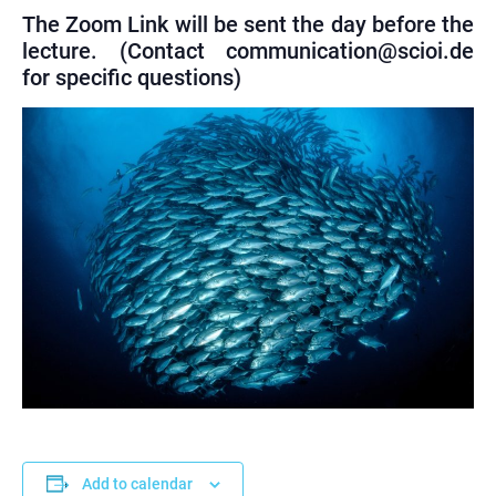
The Zoom Link will be sent the day before the
lecture. (Contact communication@scioi.de
for specific questions)
Add to calendar