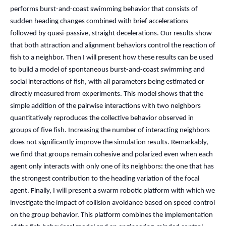
performs burst-and-coast swimming behavior that consists of
sudden heading changes combined with brief accelerations
followed by quasi-passive, straight decelerations. Our results show
that both attraction and alignment behaviors control the reaction of
fish to a neighbor. Then I will present how these results can be used
to build a model of spontaneous burst-and-coast swimming and
social interactions of fish, with all parameters being estimated or
directly measured from experiments. This model shows that the
simple addition of the pairwise interactions with two neighbors
quantitatively reproduces the collective behavior observed in
groups of five fish. Increasing the number of interacting neighbors
does not significantly improve the simulation results. Remarkably,
we find that groups remain cohesive and polarized even when each
agent only interacts with only one of its neighbors: the one that has
the strongest contribution to the heading variation of the focal
agent. Finally, I will present a swarm robotic platform with which we
investigate the impact of collision avoidance based on speed control
on the group behavior. This platform combines the implementation