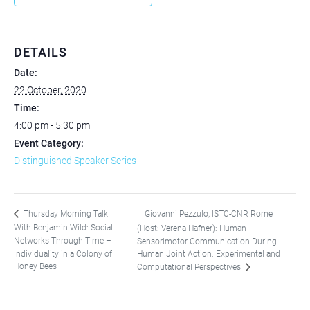
DETAILS
Date:
22 October, 2020
Time:
4:00 pm - 5:30 pm
Event Category:
Distinguished Speaker Series
Giovanni Pezzulo, ISTC-CNR Rome
Thursday Morning Talk
With Benjamin Wild: Social
(Host: Verena Hafner): Human
Networks Through Time –
Sensorimotor Communication During
Individuality in a Colony of
Human Joint Action: Experimental and
Honey Bees
Computational Perspectives