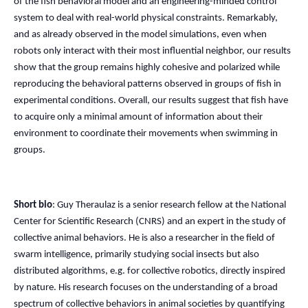
of the fish behavioral model and an engineering-minded control
system to deal with real-world physical constraints. Remarkably,
and as already observed in the model simulations, even when
robots only interact with their most influential neighbor, our results
show that the group remains highly cohesive and polarized while
reproducing the behavioral patterns observed in groups of fish in
experimental conditions. Overall, our results suggest that fish have
to acquire only a minimal amount of information about their
environment to coordinate their movements when swimming in
groups.
Short bio
: Guy Theraulaz is a senior research fellow at the National
Center for Scientific Research (CNRS) and an expert in the study of
collective animal behaviors. He is also a researcher in the field of
swarm intelligence, primarily studying social insects but also
distributed algorithms, e.g. for collective robotics, directly inspired
by nature. His research focuses on the understanding of a broad
spectrum of collective behaviors in animal societies by quantifying