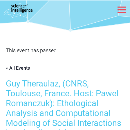
Skip to content
This event has passed.
« All Events
Guy Theraulaz, (CNRS,
Toulouse, France. Host: Pawel
Romanczuk): Ethological
Analysis and Computational
Modeling of Social Interactions