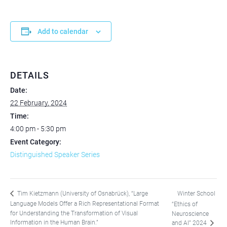
Add to calendar
DETAILS
Date:
22 February, 2024
Time:
4:00 pm - 5:30 pm
Event Category:
Distinguished Speaker Series
Winter School
Tim Kietzmann (University of Osnabrück), “Large
Language Models Offer a Rich Representational Format
“Ethics of
for Understanding the Transformation of Visual
Neuroscience
Information in the Human Brain.”
and AI” 2024