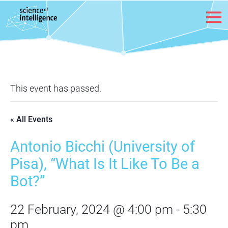
Skip to content
This event has passed.
« All Events
Antonio Bicchi (University of
Pisa), “What Is It Like To Be a
Bot?”
22 February, 2024 @ 4:00 pm
-
5:30
pm