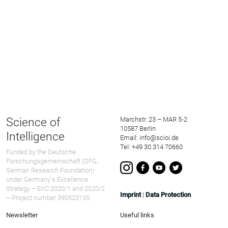
Science of
Marchstr. 23 – MAR 5-2
10587 Berlin
Intelligence
Email: info@scioi.de
Tel: +49 30 314 70660
Funded by the Deutsche
Forschungsgemeinschaft (DFG,
German Research Foundation)
under Germany ́s Excellence
Strategy – EXC 2020/1 and 2020/2
Imprint
|
Data Protection
– Project number 390523135.
Newsletter
Useful links