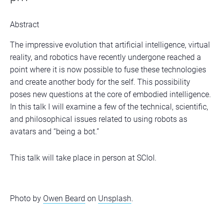
Abstract
The impressive evolution that artificial intelligence, virtual
reality, and robotics have recently undergone reached a
point where it is now possible to fuse these technologies
and create another body for the self. This possibility
poses new questions at the core of embodied intelligence.
In this talk I will examine a few of the technical, scientific,
and philosophical issues related to using robots as
avatars and “being a bot.”
This talk will take place in person at SCIoI.
Photo by
Owen Beard
on
Unsplash
.