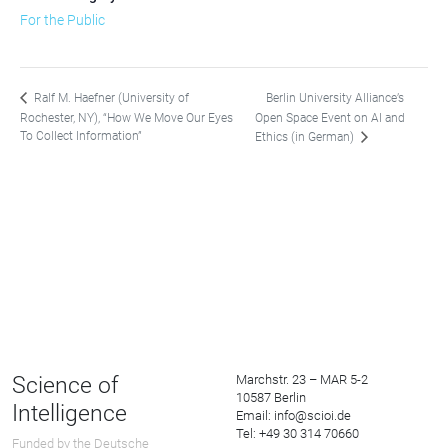
For the Public
Berlin University Alliance’s
Ralf M. Haefner (University of
Rochester, NY), “How We Move Our Eyes
Open Space Event on AI and
To Collect Information”
Ethics (in German)
Science of
Marchstr. 23 – MAR 5-2
10587 Berlin
Intelligence
Email: info@scioi.de
Tel: +49 30 314 70660
Funded by the Deutsche