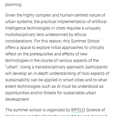
planning.
Given the highly complex and human-centred nature of
urban systems, the practical implementation of artificial
intelligence technologies in cities requires a uniquely
multidisciplinary lens underpinned by ethical
considerations. For this reason, this Summer School
offers a space to explore initial approaches to critically
reflect on the prerequisites and effects of new
technologies in the course of various aspects of the
“urban”. Using a transdisciplinary approach, participants
will develop an in-depth understanding of how aspects of
sustainability can be applied in smart cities and to what
extent technologies such as AI must be understood as
opportunities and/or threats for sustainable urban
development.
The summer school is organized by
BIFOLD
, Science of