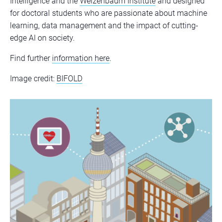
Intelligence and the
Weizenbaum Institute
and designed
for doctoral students who are passionate about machine
learning, data management and the impact of cutting-
edge AI on society.
Find further
information here
.
Image credit:
BIFOLD