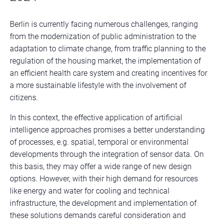
Berlin is currently facing numerous challenges, ranging
from the modernization of public administration to the
adaptation to climate change, from traffic planning to the
regulation of the housing market, the implementation of
an efficient health care system and creating incentives for
a more sustainable lifestyle with the involvement of
citizens.
In this context, the effective application of artificial
intelligence approaches promises a better understanding
of processes, e.g. spatial, temporal or environmental
developments through the integration of sensor data. On
this basis, they may offer a wide range of new design
options. However, with their high demand for resources
like energy and water for cooling and technical
infrastructure, the development and implementation of
these solutions demands careful consideration and