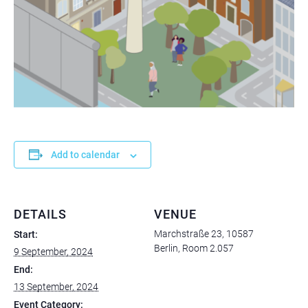
Add to calendar
DETAILS
VENUE
Marchstraße 23, 10587
Start:
Berlin, Room 2.057
9 September, 2024
End:
13 September, 2024
Event Category: