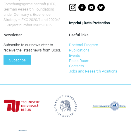
Forschungsgemeinschaft (DFG,
German Research Foundation)
under Germany ́s Excellence
Strategy – EXC 2020/1 and 2020/2
Imprint
|
Data Protection
– Project number 390523135.
Newsletter
Useful links
Subscribe to our newsletter to
Doctoral Program
receive the latest news from SCIoI.
Publications
Events
Subscribe
Press Room
Contacts
Jobs and Research Positions