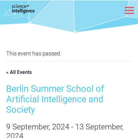
Skip to content
This event has passed.
« All Events
Berlin Summer School of
Artificial Intelligence and
Society
9 September, 2024
-
13 September,
2024